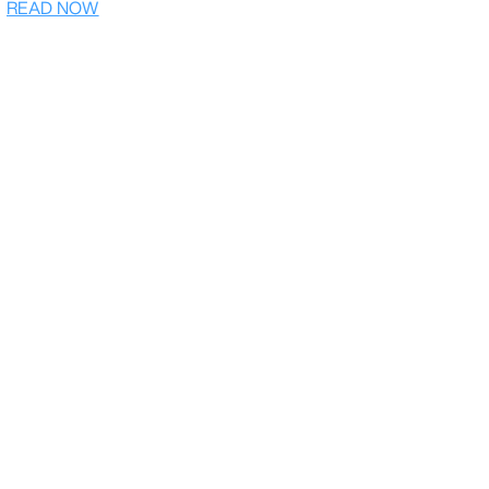
READ NOW