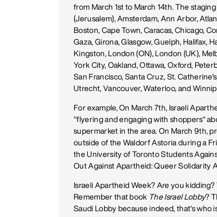
from March 1st to March 14th. The staging o
(Jerusalem), Amsterdam, Ann Arbor, Atlant
Boston, Cape Town, Caracas, Chicago, Co
Gaza, Girona, Glasgow, Guelph, Halifax, Ha
Kingston, London (ON), London (UK), Mel
York City, Oakland, Ottawa, Oxford, Peterb
San Francisco, Santa Cruz, St. Catherine's
Utrecht, Vancouver, Waterloo, and Winnip
For example, On March 7th, Israeli Aparth
"flyering and engaging with shoppers" abou
supermarket in the area. On March 9th, pr
outside of the Waldorf Astoria during a Fr
the University of Toronto Students Against
Out Against Apartheid: Queer Solidarity A
Israeli Apartheid Week? Are you kidding?
Remember that book
The Israel Lobby
? T
Saudi Lobby because indeed, that's who is