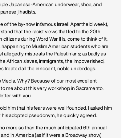
ltiple Japanese-American underwear, shoe, and
panese jihadists.
e of the by-now infamous Israeli Apartheid week),
stand that the racist views that led to the 20th
tizens during Word War II is, come to think of it,
t's happening to Muslim American students who are
l allegedly mistreats the Palestinians; as badly as
the African slaves, immigrants, the impoverished,
s treated all the innocent, noble underdogs.
s Media. Why? Because of our most excellent
e to me about this very workshop in Sacramento.
letter with you.
ld him that his fears were well founded. I asked him
er his adopted pseudonym, he quickly agreed.
no more so than the much anticipated 6th annual
 and in America (as if it were a Broadway show)