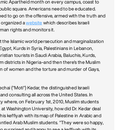
slamic Apartheid month on every campus, coast to
y public square. Americans need to be educated.
d to go on the offensive, armed with the truth and
 organized a
website
which describes Israeli
an rights and monitors it.
ut the Islamic world persecution and marginalization
Egypt, Kurds in Syria, Palestinians in Lebanon,
ristian tourists in Saudi Arabia, Baluchis, Kurds,
im districts in Nigeria–and then there's the Muslim
n of women and the torture and murder of Gays,
hai ("Moti") Kedar, the distinguished Israeli
and consulting all across the United States. In
ity where, on February 1st, 2010, Muslim students
, at Washington University, how did Dr. Kedar deal
is keffiyah with its map of Palestine in Arabic and
runtled Arab Muslim students. "They were so happy,
so surprised and happy to see a keffiyah with its