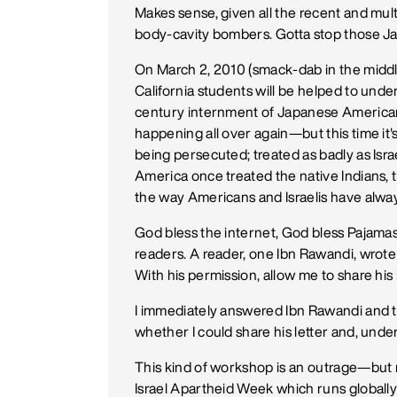
Makes sense, given all the recent and mu
body-cavity bombers. Gotta stop those Ja
On March 2, 2010 (smack-dab in the middl
California students will be helped to under
century internment of Japanese American ci
happening all over again—but this time i
being persecuted; treated as badly as Israe
America once treated the native Indians, 
the way Americans and Israelis have alway
God bless the internet, God bless Pajama
readers. A reader, one Ibn Rawandi, wrot
With his permission, allow me to share his 
I immediately answered Ibn Rawandi and to
whether I could share his letter and, und
This kind of workshop is an outrage—but 
Israel Apartheid Week which runs globally