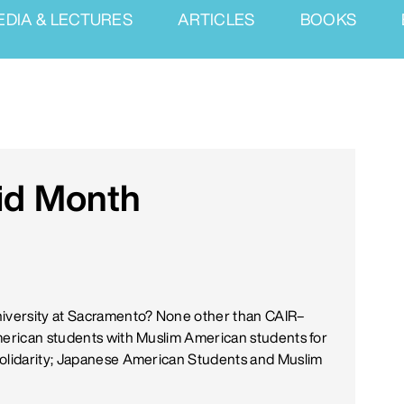
EDIA & LECTURES
ARTICLES
BOOKS
id Month
niversity at Sacramento? None other than CAIR–
American students with Muslim American students for
 Solidarity; Japanese American Students and Muslim