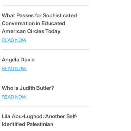
What Passes for Sophisticated
Conversation in Educated
American Circles Today
READ NOW
Angela Davis
READ NOW
Who is Judith Butler?
READ NOW
Lila Abu-Lughod: Another Self-
Identified Palestinian