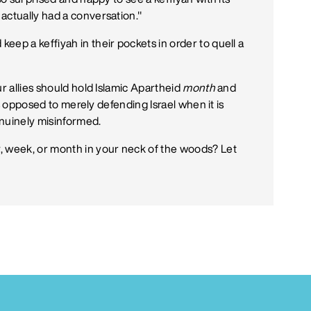
actually had a conversation."
ep a keffiyah in their pockets in order to quell a
ur allies should hold Islamic Apartheid
month
and
 as opposed to merely defending Israel when it is
genuinely misinformed.
, week, or month in your neck of the woods? Let