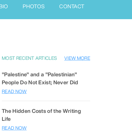
BIO
PHOTOS
CONTACT
MOST RECENT ARTICLES
VIEW MORE
"Palestine" and a "Palestinian"
People Do Not Exist; Never Did
READ NOW
The Hidden Costs of the Writing
Life
READ NOW