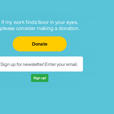
If my work finds favor in your eyes,
please consider making a donation.
Email for newsletter
Donate
Sign up!