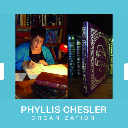
PHYLLIS CHESLER
ORGANIZATION