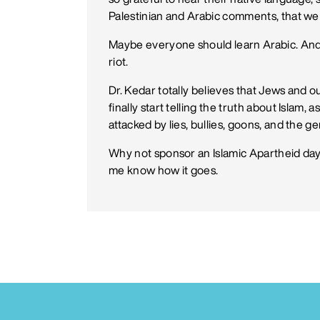
Palestinian and Arabic comments, that we 
Maybe everyone should learn Arabic. And ke
riot.
Dr. Kedar totally believes that Jews and o
finally start telling the truth about Islam,
attacked by lies, bullies, goons, and the 
Why not sponsor an Islamic Apartheid day
me know how it goes.