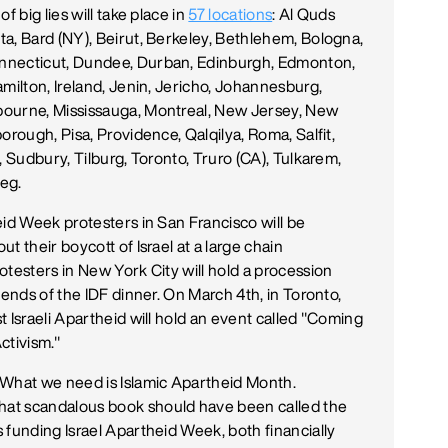
f big lies will take place in
57 locations
: Al Quds
a, Bard (NY), Beirut, Berkeley, Bethlehem, Bologna,
nnecticut, Dundee, Durban, Edinburgh, Edmonton,
milton, Ireland, Jenin, Jericho, Johannesburg,
bourne, Mississauga, Montreal, New Jersey, New
orough, Pisa, Providence, Qalqilya, Roma, Salfit,
, Sudbury, Tilburg, Toronto, Truro (CA), Tulkarem,
eg.
eid Week protesters in San Francisco will be
t their boycott of Israel at a large chain
otesters in New York City will hold a procession
iends of the IDF dinner. On March 4th, in Toronto,
 Israeli Apartheid will hold an event called "Coming
ctivism."
 What we need is Islamic Apartheid Month.
hat scandalous book should have been called the
 funding Israel Apartheid Week, both financially