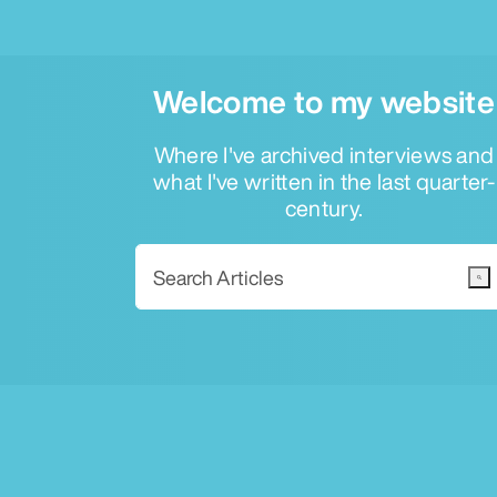
Welcome to my website
Where I've archived interviews and
what I've written in the last quarter-
century.