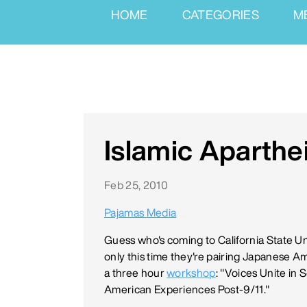
HOME
CATEGORIES
M
Islamic Aparthe
Feb 25, 2010
Pajamas Media
Guess who's coming to California State U
only this time they're pairing Japanese 
a three hour
workshop
: "Voices Unite in
American Experiences Post-9/11."