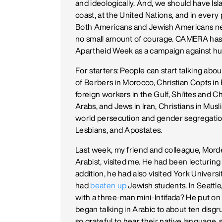
and ideologically. And, we should have I
coast, at the United Nations, and in ever
Both Americans and Jewish Americans nee
no small amount of courage. CAMERA has
Apartheid Week as a campaign against hum
For starters: People can start talking abo
of Berbers in Morocco, Christian Copts in 
foreign workers in the Gulf, Shi'ites and Ch
Arabs, and Jews in Iran, Christians in Musl
world persecution and gender segregatio
Lesbians, and Apostates.
Last week, my friend and colleague, Mordec
Arabist, visited me. He had been lecturing 
addition, he had also visited York Univers
had
beaten up
Jewish students. In Seattle
with a three-man mini-Intifada? He put on h
began talking in Arabic to about ten disg
so grateful to hear their native language, 