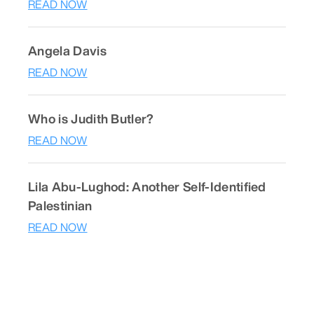
READ NOW
Angela Davis
READ NOW
Who is Judith Butler?
READ NOW
Lila Abu-Lughod: Another Self-Identified
Palestinian
READ NOW