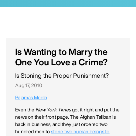
Is Wanting to Marry the
One You Love a Crime?
Is Stoning the Proper Punishment?
Aug 17, 2010
Pajamas Media
Even the
New York Times
got it right and put the
news on their front page. The Afghan Taliban is
back in business, and they just ordered two
hundred men to
stone two human beings to