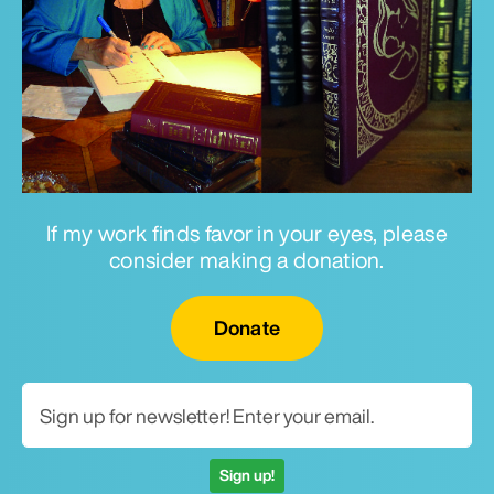
If my work finds favor in your eyes, please
consider making a donation.
Email for newsletter
Donate
Sign up!