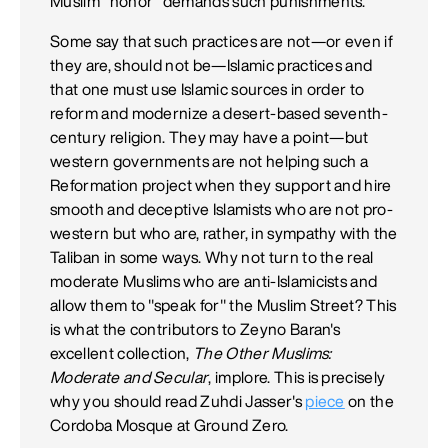
Muslim "honor" demands such punishments.
Some say that such practices are not—or even if
they are, should not be—Islamic practices and
that one must use Islamic sources in order to
reform and modernize a desert-based seventh-
century religion. They may have a point—but
western governments are not helping such a
Reformation project when they support and hire
smooth and deceptive Islamists who are not pro-
western but who are, rather, in sympathy with the
Taliban in some ways. Why not turn to the real
moderate Muslims who are anti-Islamicists and
allow them to "speak for" the Muslim Street? This
is what the contributors to Zeyno Baran's
excellent collection,
The Other Muslims:
Moderate and Secular
, implore. This is precisely
why you should read Zuhdi Jasser's
piece
on the
Cordoba Mosque at Ground Zero.