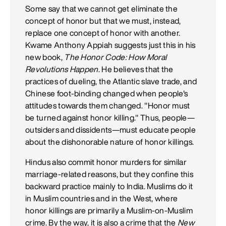
Some say that we cannot get eliminate the
concept of honor but that we must, instead,
replace one concept of honor with another.
Kwame Anthony Appiah suggests just this in his
new book,
The Honor Code: How Moral
Revolutions Happen
. He believes that the
practices of dueling, the Atlantic slave trade, and
Chinese foot-binding changed when people's
attitudes towards them changed. "Honor must
be turned against honor killing." Thus, people—
outsiders and dissidents—must educate people
about the dishonorable nature of honor killings.
Hindus also commit honor murders for similar
marriage-related reasons, but they confine this
backward practice mainly to India. Muslims do it
in Muslim countries and in the West, where
honor killings are primarily a Muslim-on-Muslim
crime. By the way, it is also a crime that the
New