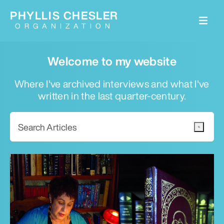
PHYLLIS CHESLER
ORGANIZATION
Welcome to my website
Where I've archived interviews and what I've
written in the last quarter-century.