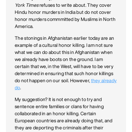
York Times
refuses to write about. They cover
Hindu honor murders in India but do not cover
honor murders commmitted by Muslims in North
America.
The stonings in Afghanistan earlier today are an
example of a cultural honor killing. I am not sure
what we can do about this in Afghanistan when
we already have boots on the ground. I am
certain that we, in the West, will have to be very
determined in ensuring that such honor killings
do not happen on our soil. However,
they already
do
.
My suggestion? It is not enough to try and
sentence entire families or clans for having
collaborated in an honor killing. Certain
European countries are already doing that, and
they are deporting the criminals after their