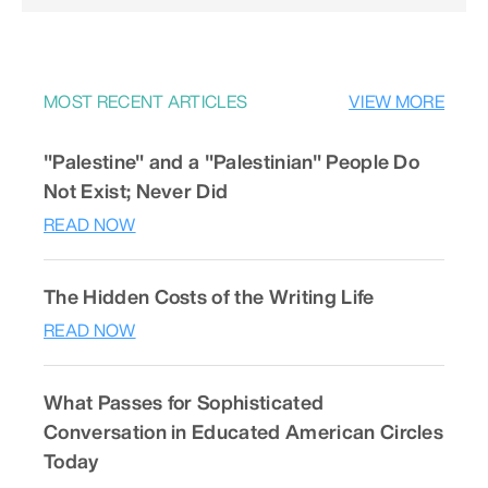
MOST RECENT ARTICLES
VIEW MORE
"Palestine" and a "Palestinian" People Do
Not Exist; Never Did
READ NOW
The Hidden Costs of the Writing Life
READ NOW
What Passes for Sophisticated
Conversation in Educated American Circles
Today