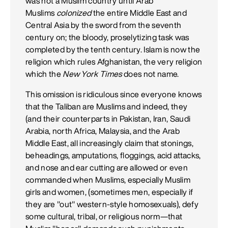
was not a Muslim country until Arab
Muslims
colonized
the entire Middle East and
Central Asia by the sword from the seventh
century on; the bloody, proselytizing task was
completed by the tenth century. Islam is now the
religion which rules Afghanistan, the very religion
which the
New York Times
does not name.
This omission is ridiculous since everyone knows
that the Taliban are Muslims and indeed, they
(and their counterparts in Pakistan, Iran, Saudi
Arabia, north Africa, Malaysia, and the Arab
Middle East, all increasingly claim that stonings,
beheadings, amputations, floggings, acid attacks,
and nose and ear cutting are allowed or even
commanded when Muslims, especially Muslim
girls and women, (sometimes men, especially if
they are "out" western-style homosexuals), defy
some cultural, tribal, or religious norm—that