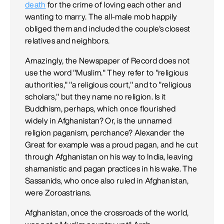
death
for the crime of loving each other and
wanting to marry. The all-male mob happily
obliged them and included the couple's closest
relatives and neighbors.
Amazingly, the Newspaper of Record does not
use the word "Muslim." They refer to "religious
authorities," "a religious court," and to "religious
scholars," but they name no religion. Is it
Buddhism, perhaps, which once flourished
widely in Afghanistan? Or, is the unnamed
religion paganism, perchance? Alexander the
Great for example was a proud pagan, and he cut
through Afghanistan on his way to India, leaving
shamanistic and pagan practices in his wake. The
Sassanids, who once also ruled in Afghanistan,
were Zoroastrians.
Afghanistan, once the crossroads of the world,