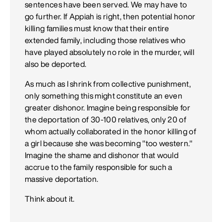
sentences have been served. We may have to
go further. If Appiah is right, then potential honor
killing families must know that their entire
extended family, including those relatives who
have played absolutely no role in the murder, will
also be deported.
As much as I shrink from collective punishment,
only something this might constitute an even
greater dishonor. Imagine being responsible for
the deportation of 30-100 relatives, only 20 of
whom actually collaborated in the honor killing of
a girl because she was becoming "too western."
Imagine the shame and dishonor that would
accrue to the family responsible for such a
massive deportation.
Think about it.