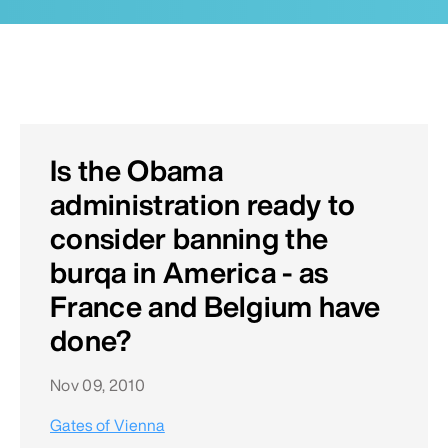
Is the Obama
administration ready to
consider banning the
burqa in America - as
France and Belgium have
done?
Nov 09, 2010
Gates of Vienna