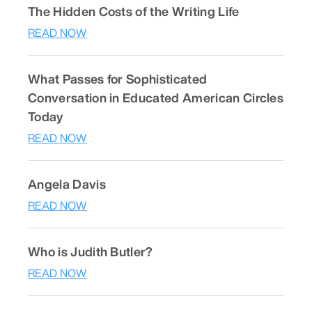
The Hidden Costs of the Writing Life
READ NOW
What Passes for Sophisticated
Conversation in Educated American Circles
Today
READ NOW
Angela Davis
READ NOW
Who is Judith Butler?
READ NOW