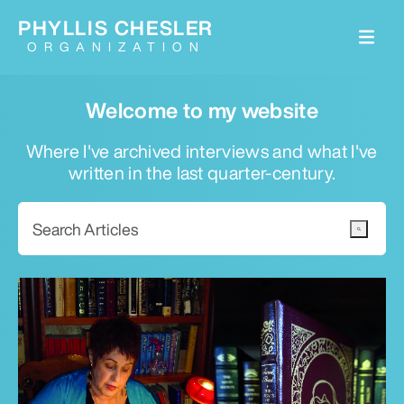
PHYLLIS CHESLER
ORGANIZATION
Welcome to my website
Where I've archived interviews and what I've
written in the last quarter-century.