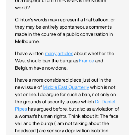
of a respectful dhimmi-vis-à-vis the Muslim
world?
Clinton's words may represent a trial balloon, or
they may be entirely spontaneous comments
made in the course of a public conversation in
Melbourne.
I have written
many
articles
about whether the
West should ban the burqa as
France
and
Belgium have now done.
I have a more considered piece just out in the
new issue of
Middle East Quarterly
which is not
yet online. I do argue for such a ban, not only on
the grounds of security, a case which
Dr. Daniel
Pipes
has argued before, but also as a violation of
a woman's human rights. Think about it: The face
veil and the burqa (I am not talking about the
headscarf) are sensory deprivation isolation