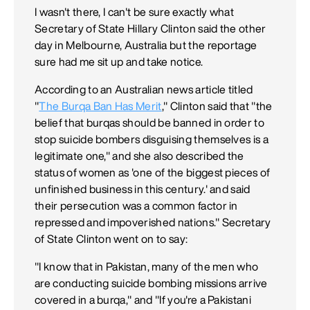
I wasn't there, I can't be sure exactly what
Secretary of State Hillary Clinton said the other
day in Melbourne, Australia but the reportage
sure had me sit up and take notice.
According to an Australian news article titled
"
The Burqa Ban Has Merit
," Clinton said that "the
belief that burqas should be banned in order to
stop suicide bombers disguising themselves is a
legitimate one," and she also described the
status of women as 'one of the biggest pieces of
unfinished business in this century.' and said
their persecution was a common factor in
repressed and impoverished nations." Secretary
of State Clinton went on to say:
"I know that in Pakistan, many of the men who
are conducting suicide bombing missions arrive
covered in a burqa," and "If you're a Pakistani