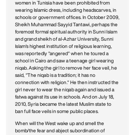
women in Tunisia have been prohibited from
wearing Islamic dress, including headscarves, in
schools or government offices. In October 2009,
Sheikh Muhammad Sayyid Tantawi, perhaps the
foremost formal spiritual authority in Sunni Islam
and grand sheikh of al-Azhar University, Sunni
Islam's highest institution of religious learning,
was reportedly "angered" when he toured a
school in Cairo and saw a teenage girl wearing
niqab. Asking the girl to remove her face veil, he
said, "The niqab is a tradition; it has no
connection with religion." He then instructed the
girl never to wear the niqab again and issued a
fatwa against its use in schools. And on July 18,
2010, Syria became the latest Muslim state to
ban full face veils in some public places.
When will the West wake up and smell the
bomb/the fear and abject subordination of