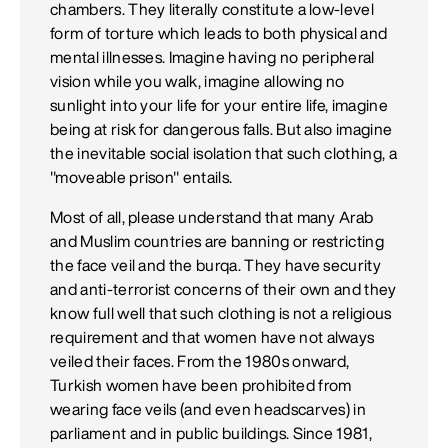
chambers. They literally constitute a low-level
form of torture which leads to both physical and
mental illnesses. Imagine having no peripheral
vision while you walk, imagine allowing no
sunlight into your life for your entire life, imagine
being at risk for dangerous falls. But also imagine
the inevitable social isolation that such clothing, a
"moveable prison" entails.
Most of all, please understand that many Arab
and Muslim countries are banning or restricting
the face veil and the burqa. They have security
and anti-terrorist concerns of their own and they
know full well that such clothing is not a religious
requirement and that women have not always
veiled their faces. From the 1980s onward,
Turkish women have been prohibited from
wearing face veils (and even headscarves) in
parliament and in public buildings. Since 1981,