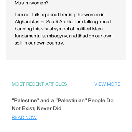
Muslim women?
I am not talking about freeing the women in
Afghanistan or Saudi Arabia. I am talking about
banning this visual symbol of political Islam,
fundamentalist misogyny, and jihad on our own
soil, in our own country.
MOST RECENT ARTICLES
VIEW MORE
"Palestine" and a "Palestinian" People Do
Not Exist; Never Did
READ NOW