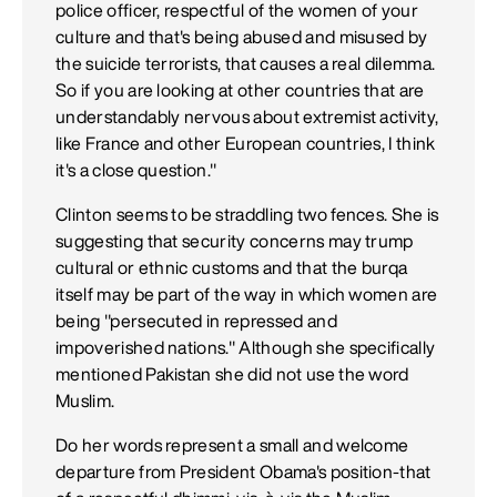
police officer, respectful of the women of your
culture and that's being abused and misused by
the suicide terrorists, that causes a real dilemma.
So if you are looking at other countries that are
understandably nervous about extremist activity,
like France and other European countries, I think
it's a close question."
Clinton seems to be straddling two fences. She is
suggesting that security concerns may trump
cultural or ethnic customs and that the burqa
itself may be part of the way in which women are
being "persecuted in repressed and
impoverished nations." Although she specifically
mentioned Pakistan she did not use the word
Muslim.
Do her words represent a small and welcome
departure from President Obama's position-that