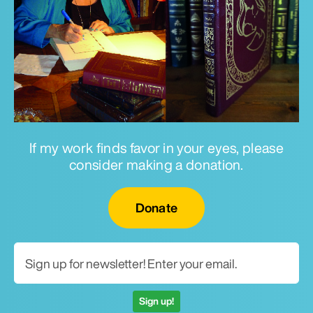
If my work finds favor in your eyes, please
consider making a donation.
Email for newsletter
Donate
Sign up!