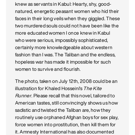
knew as servants in Kabul: Hearty, shy, good-
natured, energetic peasant women who hid their
faces in their long veils when they giggled. These
two murdered souls could not have been like the
more educated women I once knew in Kabul
who were serious, impossibly sophisticated,
certainly more knowledgeable about western
fashion than I was. The Taliban and the endless,
hopeless war has made it impossible for such
women to survive and flourish.
The photo, taken on July 12th, 2008 could be an
illustration for Khaled Hosseini's
The Kite
Runner
. Please recall that this novel, tailored to
American tastes, still convincingly shows us how
sadistic and twisted the Taliban are, how they
routinely use orphaned Afghan boys for sex play,
force women into prostitution, then kill them for
it. Amnesty International has also documented