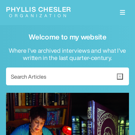
PHYLLIS CHESLER
ORGANIZATION
Welcome to my website
Where I've archived interviews and what I've
written in the last quarter-century.