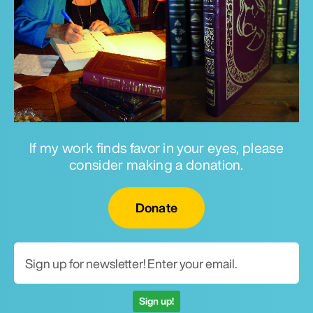
If my work finds favor in your eyes, please
consider making a donation.
Email for newsletter
Donate
Sign up!