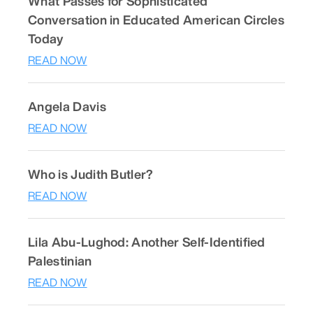
What Passes for Sophisticated
Conversation in Educated American Circles
Today
READ NOW
Angela Davis
READ NOW
Who is Judith Butler?
READ NOW
Lila Abu-Lughod: Another Self-Identified
Palestinian
READ NOW