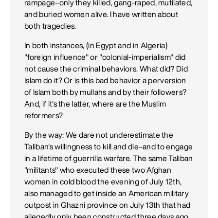
rampage–only they killed, gang-raped, mutilated,
and buried women alive. I have written about
both tragedies.
In both instances, (in Egypt and in Algeria)
"foreign influence" or "colonial-imperialism" did
not cause the criminal behaviors. What did? Did
Islam do it? Or is this bad behavior a perversion
of Islam both by mullahs and by their followers?
And, if it's the latter, where are the Muslim
reformers?
By the way: We dare not underestimate the
Taliban's willingness to kill and die–and to engage
in a lifetime of guerrilla warfare. The same Taliban
"militants" who executed these two Afghan
women in cold blood the evening of July 12th,
also managed to get inside an American military
outpost in Ghazni province on July 13th that had
allegedly only been constructed three days ago.