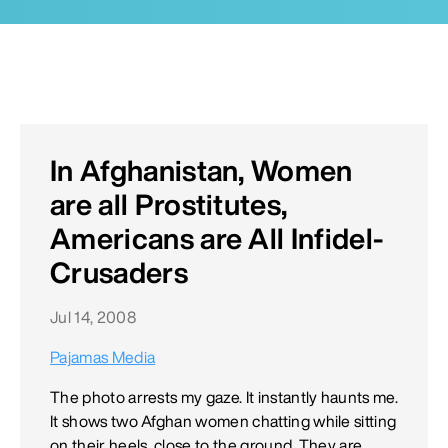
In Afghanistan, Women
are all Prostitutes,
Americans are All Infidel-
Crusaders
Jul 14, 2008
Pajamas Media
The photo arrests my gaze. It instantly haunts me.
It shows two Afghan women chatting while sitting
on their heels, close to the ground. They are