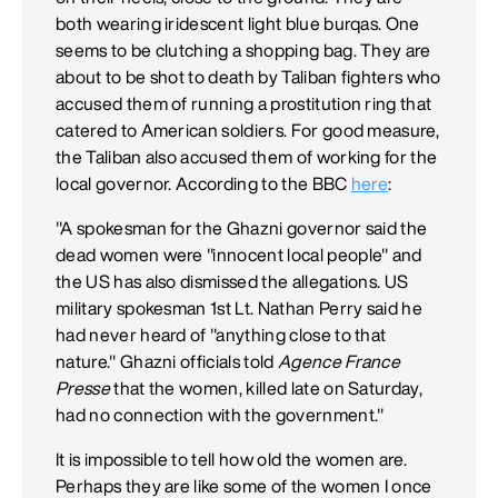
both wearing iridescent light blue burqas. One
seems to be clutching a shopping bag. They are
about to be shot to death by Taliban fighters who
accused them of running a prostitution ring that
catered to American soldiers. For good measure,
the Taliban also accused them of working for the
local governor. According to the BBC
here
:
"A spokesman for the Ghazni governor said the
dead women were "innocent local people" and
the US has also dismissed the allegations. US
military spokesman 1st Lt. Nathan Perry said he
had never heard of "anything close to that
nature." Ghazni officials told
Agence France
Presse
that the women, killed late on Saturday,
had no connection with the government."
It is impossible to tell how old the women are.
Perhaps they are like some of the women I once