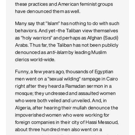
these practices and American feminist groups
have denounced them as well.
Many say that "Islam" has nothing to do with such
behaviors. And yet–the Taliban view themselves
as "holy warriors" and perhaps as Afghan (Saudi)
Arabs. Thus far, the Taliban has not been publicly
denounced as
anti-Islam
by leading Muslim
clerics world-wide.
Funny, a few years ago, thousands of Egyptian
men went on a "sexual wilding" rampage in Cairo
right after they heard a Ramadan sermon in a
mosque; they undressed and assaulted women
who were both veiled and unveiled. And, in
Algeria, after hearing their mullah denounce the
impoverished women who were working for
foreign companies in their city of Hassi Messoud,
about three hundred men also went on a