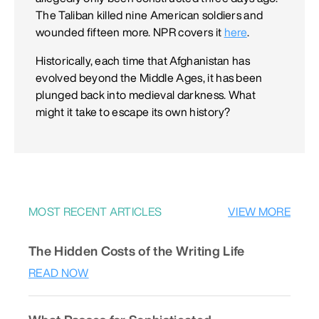
The Taliban killed nine American soldiers and
wounded fifteen more. NPR covers it
here
.
Historically, each time that Afghanistan has
evolved beyond the Middle Ages, it has been
plunged back into medieval darkness. What
might it take to escape its own history?
MOST RECENT ARTICLES
VIEW MORE
The Hidden Costs of the Writing Life
READ NOW