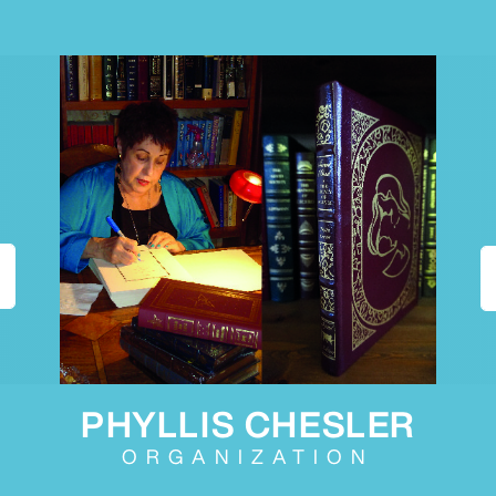
PHYLLIS CHESLER
ORGANIZATION