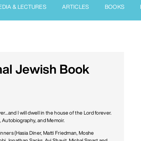
EDIA & LECTURES
ARTICLES
BOOKS
nal Jewish Book
...and I will dwell in the house of the Lord forever.
y, Autobiography, and Memoir.
nners (Hasia Diner, Matti Friedman, Moshe
abbi Jonathan Sacks, Avi Shavit, Michal Smart and