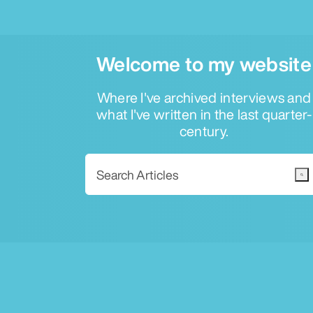
Welcome to my website
Where I've archived interviews and
what I've written in the last quarter-
century.