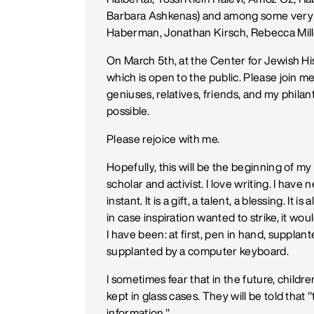
Barbara Ashkenas) and among some very h
Haberman, Jonathan Kirsch, Rebecca Miller
On March 5th, at the Center for Jewish Hi
which is open to the public. Please join me
geniuses, relatives, friends, and my phi
possible.
Please rejoice with me.
Hopefully, this will be the beginning of my 
scholar and activist. I love writing. I have 
instant. It is a gift, a talent, a blessing. It 
in case inspiration wanted to strike, it w
I have been: at first, pen in hand, supplant
supplanted by a computer keyboard.
I sometimes fear that in the future, child
kept in glass cases. They will be told tha
information."