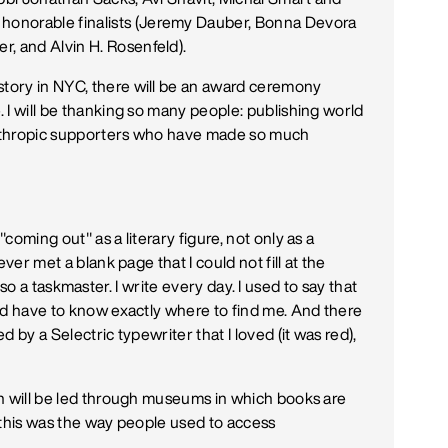
onorable finalists (Jeremy Dauber, Bonna Devora
, and Alvin H. Rosenfeld).
story in NYC, there will be an award ceremony
. I will be thanking so many people: publishing world
lanthropic supporters who have made so much
"coming out" as a literary figure, not only as a
never met a blank page that I could not fill at the
is also a taskmaster. I write every day. I used to say that
ould have to know exactly where to find me. And there
ed by a Selectric typewriter that I loved (it was red),
ren will be led through museums in which books are
t "this was the way people used to access