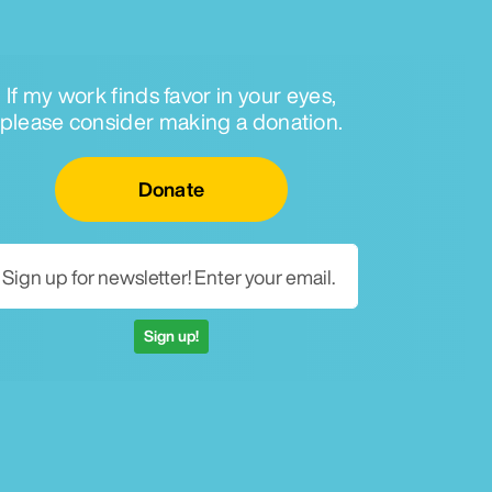
If my work finds favor in your eyes,
please consider making a donation.
Email for newsletter
Donate
Sign up!