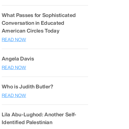
What Passes for Sophisticated
Conversation in Educated
American Circles Today
READ NOW
Angela Davis
READ NOW
Who is Judith Butler?
READ NOW
Lila Abu-Lughod: Another Self-
Identified Palestinian