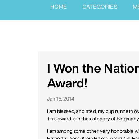
HOME
CATEGORIES
M
I Won the Natio
Award!
Jan 15, 2014
I am blessed, anointed, my cup runneth over
This award is in the category of Biograph
I am among some other very honorable wi
Halbertal, Yossi Klein Halevi, Amoz Oz, R