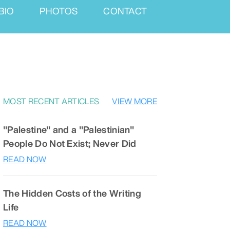
BIO
PHOTOS
CONTACT
MOST RECENT ARTICLES
VIEW MORE
"Palestine" and a "Palestinian"
People Do Not Exist; Never Did
READ NOW
The Hidden Costs of the Writing
Life
READ NOW