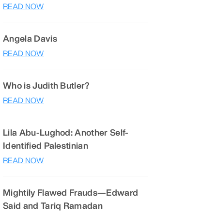
READ NOW
Angela Davis
READ NOW
Who is Judith Butler?
READ NOW
Lila Abu-Lughod: Another Self-
Identified Palestinian
READ NOW
Mightily Flawed Frauds—Edward
Said and Tariq Ramadan