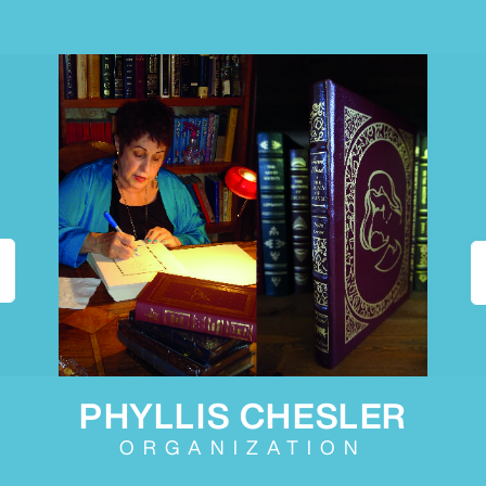
PHYLLIS CHESLER
ORGANIZATION