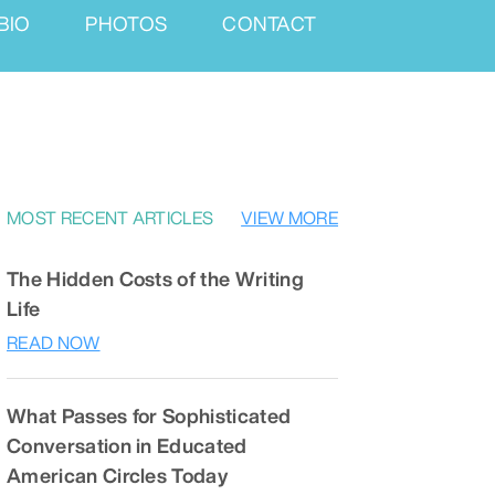
BIO
PHOTOS
CONTACT
MOST RECENT ARTICLES
VIEW MORE
The Hidden Costs of the Writing
Life
READ NOW
What Passes for Sophisticated
Conversation in Educated
American Circles Today