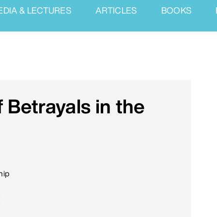
EDIA & LECTURES
ARTICLES
BOOKS
 Betrayals in the
hip