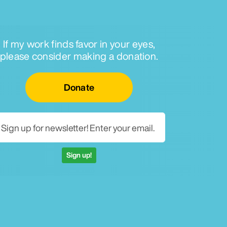
If my work finds favor in your eyes,
please consider making a donation.
Email for newsletter
Donate
Sign up!