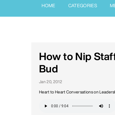
HOME
CATEGORIES
M
How to Nip Staff
Bud
Jan 20, 2012
Heart to Heart Conversations on Leaders