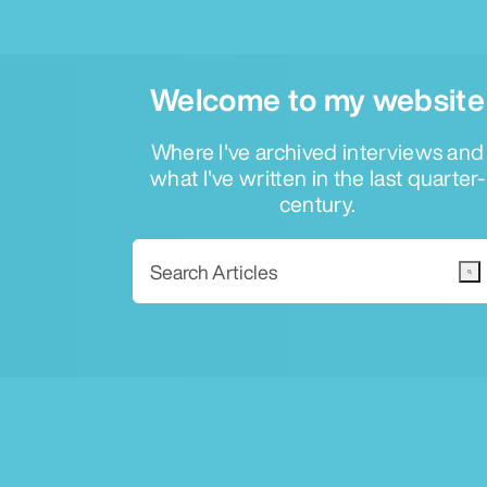
Welcome to my website
Where I've archived interviews and
what I've written in the last quarter-
century.