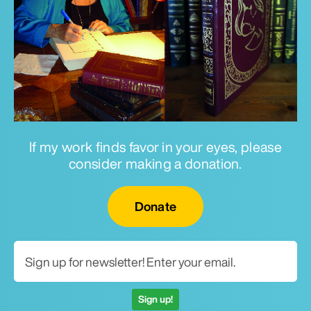
If my work finds favor in your eyes, please
consider making a donation.
Email for newsletter
Donate
Sign up!