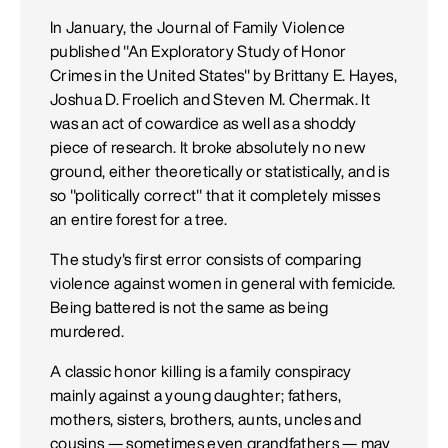
In January, the Journal of Family Violence
published "An Exploratory Study of Honor
Crimes in the United States" by Brittany E. Hayes,
Joshua D. Froelich and Steven M. Chermak. It
was an act of cowardice as well as a shoddy
piece of research. It broke absolutely no new
ground, either theoretically or statistically, and is
so "politically correct" that it completely misses
an entire forest for a tree.
The study's first error consists of comparing
violence against women in general with femicide.
Being battered is not the same as being
murdered.
A classic honor killing is a family conspiracy
mainly against a young daughter; fathers,
mothers, sisters, brothers, aunts, uncles and
cousins — sometimes even grandfathers — may