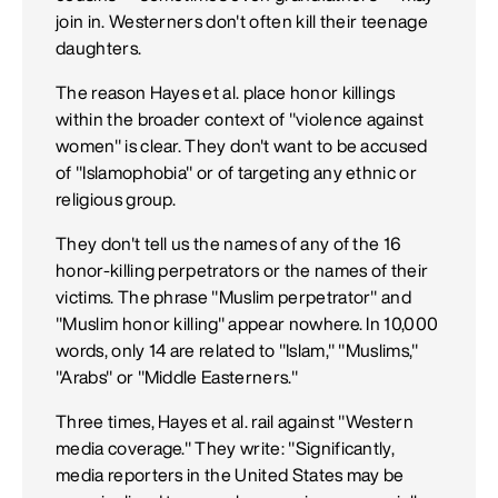
join in. Westerners don't often kill their teenage
daughters.
The reason Hayes et al. place honor killings
within the broader context of "violence against
women" is clear. They don't want to be accused
of "Islamophobia" or of targeting any ethnic or
religious group.
They don't tell us the names of any of the 16
honor-killing perpetrators or the names of their
victims. The phrase "Muslim perpetrator" and
"Muslim honor killing" appear nowhere. In 10,000
words, only 14 are related to "Islam," "Muslims,"
"Arabs" or "Middle Easterners."
Three times, Hayes et al. rail against "Western
media coverage." They write: "Significantly,
media reporters in the United States may be