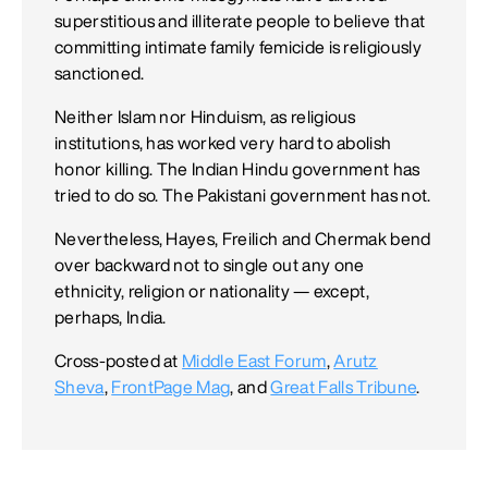
superstitious and illiterate people to believe that
committing intimate family femicide is religiously
sanctioned.
Neither Islam nor Hinduism, as religious
institutions, has worked very hard to abolish
honor killing. The Indian Hindu government has
tried to do so. The Pakistani government has not.
Nevertheless, Hayes, Freilich and Chermak bend
over backward not to single out any one
ethnicity, religion or nationality — except,
perhaps, India.
Cross-posted at
Middle East Forum
,
Arutz
Sheva
,
FrontPage Mag
, and
Great Falls Tribune
.