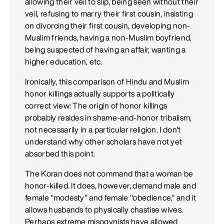
allowing their veil to slip, being seen without their
veil, refusing to marry their first cousin, insisting
on divorcing their first cousin, developing non-
Muslim friends, having a non-Muslim boyfriend,
being suspected of having an affair, wanting a
higher education, etc.
Ironically, this comparison of Hindu and Muslim
honor killings actually supports a politically
correct view: The origin of honor killings
probably resides in shame-and-honor tribalism,
not necessarily in a particular religion. I don't
understand why other scholars have not yet
absorbed this point.
The Koran does not command that a woman be
honor-killed. It does, however, demand male and
female "modesty" and female "obedience," and it
allows husbands to physically chastise wives.
Perhaps extreme misogynists have allowed