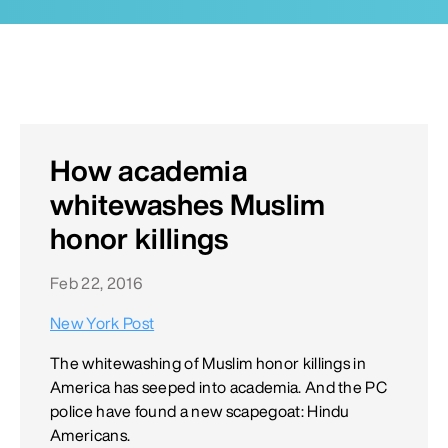
How academia
whitewashes Muslim
honor killings
Feb 22, 2016
New York Post
The whitewashing of Muslim honor killings in
America has seeped into academia. And the PC
police have found a new scapegoat: Hindu
Americans.