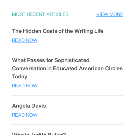
MOST RECENT ARTICLES
VIEW MORE
The Hidden Costs of the Writing Life
READ NOW
What Passes for Sophisticated
Conversation in Educated American Circles
Today
READ NOW
Angela Davis
READ NOW
Who is Judith Butler?