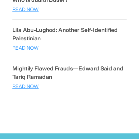
READ NOW
Lila Abu-Lughod: Another Self-Identified
Palestinian
READ NOW
Mightily Flawed Frauds—Edward Said and
Tariq Ramadan
READ NOW