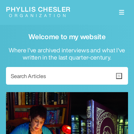
PHYLLIS CHESLER
ORGANIZATION
Welcome to my website
Where I've archived interviews and what I've
written in the last quarter-century.