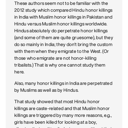
These authors seem not to be familiar with the
2012 study which compared Hindu honor killings
in India with Muslim honor killings in Pakistan and
Hindu versus Muslim honor killings worldwide.
Hindus absolutely do perpetrate honor killings
(and some of them are quite gruesome), but they
do so mainly in India; they don't bring the custom
with them when they emigrate to the West. (Or
those who emigrate are not honor-killing
tribalists.) That is why one cannot study them
here.
Also, many honor killings in India are perpetrated
by Muslims as well as by Hindus.
That study showed that most Hindu honor
killings are caste-related and that Muslim honor
killings are triggered by many more reasons, e.g.,
girls have been killed for looking at a boy,