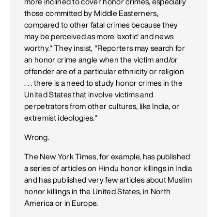
more inclined to cover honor crimes, especially
those committed by Middle Easterners,
compared to other fatal crimes because they
may be perceived as more 'exotic' and news
worthy." They insist, "Reporters may search for
an honor crime angle when the victim and/or
offender are of a particular ethnicity or religion
. . . there is a need to study honor crimes in the
United States that involve victims and
perpetrators from other cultures, like India, or
extremist ideologies."
Wrong.
The New York Times, for example, has published
a series of articles on Hindu honor killings in India
and has published very few articles about Muslim
honor killings in the United States, in North
America or in Europe.