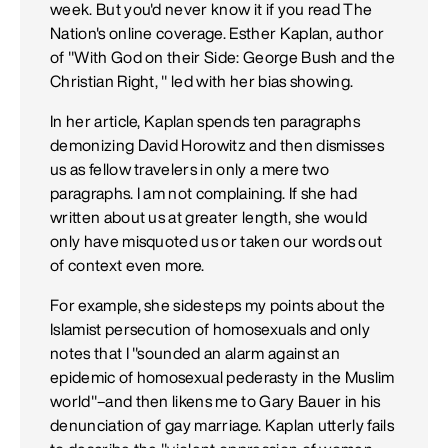
week. But you'd never know it if you read The
Nation's online coverage. Esther Kaplan, author
of "With God on their Side: George Bush and the
Christian Right, " led with her bias showing.
In her article, Kaplan spends ten paragraphs
demonizing David Horowitz and then dismisses
us as fellow travelers in only a mere two
paragraphs. I am not complaining. If she had
written about us at greater length, she would
only have misquoted us or taken our words out
of context even more.
For example, she sidesteps my points about the
Islamist persecution of homosexuals and only
notes that I "sounded an alarm against an
epidemic of homosexual pederasty in the Muslim
world"–and then likens me to Gary Bauer in his
denunciation of gay marriage. Kaplan utterly fails