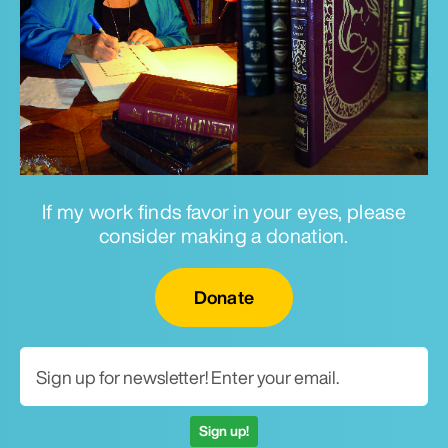
If my work finds favor in your eyes, please
consider making a donation.
Email for newsletter
Donate
Sign up!