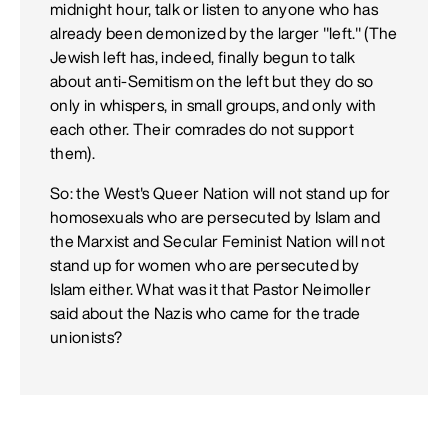
midnight hour, talk or listen to anyone who has
already been demonized by the larger "left." (The
Jewish left has, indeed, finally begun to talk
about anti-Semitism on the left but they do so
only in whispers, in small groups, and only with
each other. Their comrades do not support
them).
So: the West's Queer Nation will not stand up for
homosexuals who are persecuted by Islam and
the Marxist and Secular Feminist Nation will not
stand up for women who are persecuted by
Islam either. What was it that Pastor Neimoller
said about the Nazis who came for the trade
unionists?