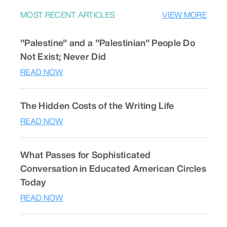
MOST RECENT ARTICLES
VIEW MORE
"Palestine" and a "Palestinian" People Do
Not Exist; Never Did
READ NOW
The Hidden Costs of the Writing Life
READ NOW
What Passes for Sophisticated
Conversation in Educated American Circles
Today
READ NOW