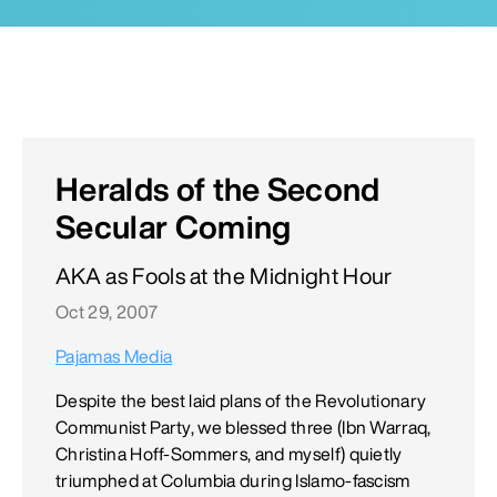
Heralds of the Second
Secular Coming
AKA as Fools at the Midnight Hour
Oct 29, 2007
Pajamas Media
Despite the best laid plans of the Revolutionary
Communist Party, we blessed three (Ibn Warraq,
Christina Hoff-Sommers, and myself) quietly
triumphed at Columbia during Islamo-fascism