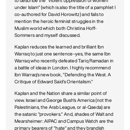
to describe the "violent oppression of women
under Islam" (which is also the title of a pamphlet I
co-authored for David Horowitz) and fails to
mention the heroic feminist struggles in the
Muslim world which both Christina Hoff-
Sommers and myself discussed.
Kaplan reduces the learned and brilliant Ibn
Warraq to just one sentence–yes, the same Ibn
Warraq who recently defeated Tariq Ramadan in
a battle of ideas in London. I highly recommend
Ibn Warraq's new book, "Defending the West. A
Critique of Edward Said's Orientalism."
Kaplan and the Nation share a similar point of
view. Israel and George Bush's America (not the
Palestinians, the Arab League, or al-Qaeda) are
the satanic "provokers." And, shades of Walt and
Mearsheimer: AIPAC and Campus Watch are the
primary bearers of "hate" and they brandish