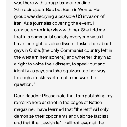
was there with a huge banner reading,
'Ahmadinejad is Bad but Bush is Worse.' Her
group was decrying a possible US invasion of
Iran. As a journalist covering the event, I
conducted an interview with her. She told me
that in a communist society everyone would
have the right to voice dissent. I asked her about
gays in Cuba, (the only Communist country left in
the western hemisphere,) and whether they had
a right to voice their dissent, to speak out and
identify as gays and she equivocated her way
through a feckless attempt to answer the
question. "
Dear Reader: Please note that I am publishing my
remarks here and not in the pages of Nation
magazine. I have learned that "the left" will only
demonize their opponents and valorize fascists;
and that the "Jewish left" will not, even at the