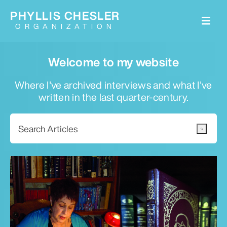
PHYLLIS CHESLER
ORGANIZATION
Welcome to my website
Where I've archived interviews and what I've
written in the last quarter-century.