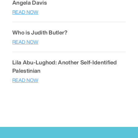
Angela Davis
READ NOW
Who is Judith Butler?
READ NOW
Lila Abu-Lughod: Another Self-Identified
Palestinian
READ NOW