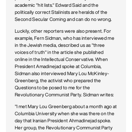
academic "hit lists." Edward Said and the
politically correct Stalinists are heralds of the
Second Secular Coming and can do no wrong.
Luckily, other reporters were also present. For
example, Fern Sidman, who has interviewed me
in the Jewish media, described us as "three
voices of truth" in the article she published
online in the Intellectual Conservative. When
President Amadinejad spoke at Columbia,
Sidman also interviewed Mary Lou McKinley-
Greenberg, the activist who prepared the
Questions to be posed to me for the
Revolutionary Communist Party. Sidman writes:
"I met Mary Lou Greenberg about a month ago at
Columbia University when she was there on the
day that Iranian President Ahmadinejad spoke.
Her group, the Revolutionary Communist Party