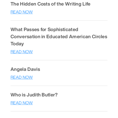
The Hidden Costs of the Writing Life
READ NOW
What Passes for Sophisticated
Conversation in Educated American Circles
Today
READ NOW
Angela Davis
READ NOW
Who is Judith Butler?
READ NOW