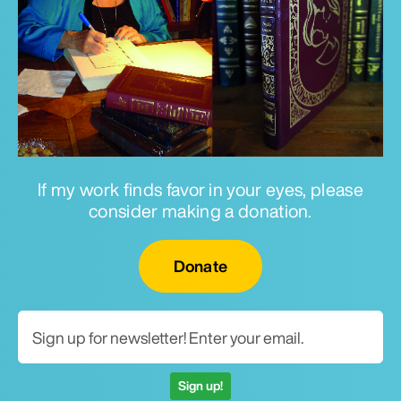
If my work finds favor in your eyes, please
consider making a donation.
Email for newsletter
Donate
Sign up!