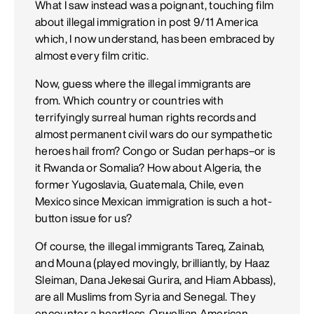
What I saw instead was a poignant, touching film
about illegal immigration in post 9/11 America
which, I now understand, has been embraced by
almost every film critic.
Now, guess where the illegal immigrants are
from. Which country or countries with
terrifyingly surreal human rights records and
almost permanent civil wars do our sympathetic
heroes hail from? Congo or Sudan perhaps–or is
it Rwanda or Somalia? How about Algeria, the
former Yugoslavia, Guatemala, Chile, even
Mexico since Mexican immigration is such a hot-
button issue for us?
Of course, the illegal immigrants Tareq, Zainab,
and Mouna (played movingly, brilliantly, by Haaz
Sleiman, Dana Jekesai Gurira, and Hiam Abbass),
are all Muslims from Syria and Senegal. They
encounter a heartless, Orwellian American