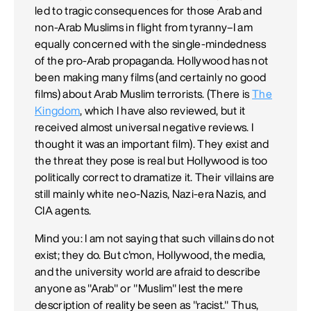
led to tragic consequences for those Arab and
non-Arab Muslims in flight from tyranny–I am
equally concerned with the single-mindedness
of the pro-Arab propaganda. Hollywood has not
been making many films (and certainly no good
films) about Arab Muslim terrorists. (There is
The
Kingdom
, which I have also reviewed, but it
received almost universal negative reviews. I
thought it was an important film). They exist and
the threat they pose is real but Hollywood is too
politically correct to dramatize it. Their villains are
still mainly white neo-Nazis, Nazi-era Nazis, and
CIA agents.
Mind you: I am not saying that such villains do not
exist; they do. But c'mon, Hollywood, the media,
and the university world are afraid to describe
anyone as "Arab" or "Muslim" lest the mere
description of reality be seen as "racist." Thus,