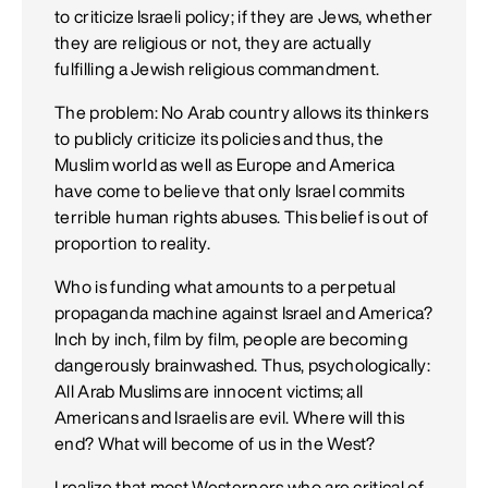
to criticize Israeli policy; if they are Jews, whether
they are religious or not, they are actually
fulfilling a Jewish religious commandment.
The problem: No Arab country allows its thinkers
to publicly criticize its policies and thus, the
Muslim world as well as Europe and America
have come to believe that only Israel commits
terrible human rights abuses. This belief is out of
proportion to reality.
Who is funding what amounts to a perpetual
propaganda machine against Israel and America?
Inch by inch, film by film, people are becoming
dangerously brainwashed. Thus, psychologically:
All Arab Muslims are innocent victims; all
Americans and Israelis are evil. Where will this
end? What will become of us in the West?
I realize that most Westerners who are critical of