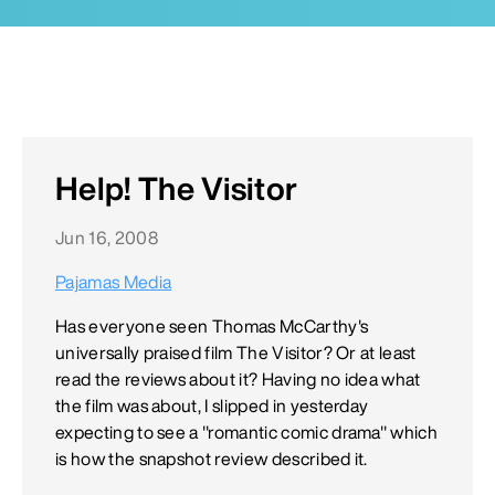
Help! The Visitor
Jun 16, 2008
Pajamas Media
Has everyone seen Thomas McCarthy's
universally praised film The Visitor? Or at least
read the reviews about it? Having no idea what
the film was about, I slipped in yesterday
expecting to see a "romantic comic drama" which
is how the snapshot review described it.