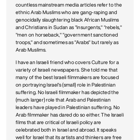
countless mainstream media articles refer to the
ethnic Arab Muslims who are gang-raping and
genocidally slaughtering black African Muslims
and Christians in Sudan as "insurgents," "rebels,"
"men on horseback," "government sanctioned
troops," and sometimes as "Arabs" but rarely as
Arab Muslims.
I have an Israeli friend who covers Culture for a
variety of Israeli newspapers. She told me that
many of the best Israeli filmmakers are focused
on portraying Israel's (small) role in Palestinian
suffering. No Israeli filmmaker has depicted the
(much larger) role that Arab and Palestinian
leaders have played in Palestinian suffering. No
Arab filmmaker has dared do so either. The Israeli
films that are critical of Israeli policy are
celebrated both in Israel and abroad. It speaks
well for Israel that its artists and thinkers are free