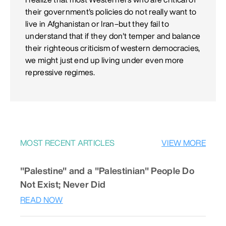
their government's policies do not really want to
live in Afghanistan or Iran–but they fail to
understand that if they don't temper and balance
their righteous criticism of western democracies,
we might just end up living under even more
repressive regimes.
MOST RECENT ARTICLES
VIEW MORE
"Palestine" and a "Palestinian" People Do
Not Exist; Never Did
READ NOW