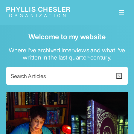
PHYLLIS CHESLER
ORGANIZATION
Welcome to my website
Where I've archived interviews and what I've
written in the last quarter-century.