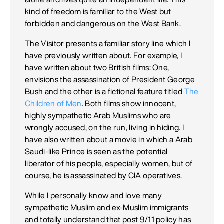
kind of freedom is familiar to the West but
forbidden and dangerous on the West Bank.
The Visitor presents a familiar story line which I
have previously written about. For example, I
have written about two British films: One,
envisions the assassination of President George
Bush and the other is a fictional feature titled
The
Children of Men
. Both films show innocent,
highly sympathetic Arab Muslims who are
wrongly accused, on the run, living in hiding. I
have also written about a movie in which a Arab
Saudi-like Prince is seen as the potential
liberator of his people, especially women, but of
course, he is assassinated by CIA operatives.
While I personally know and love many
sympathetic Muslim and ex-Muslim immigrants
and totally understand that post 9/11 policy has