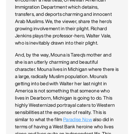
Immigration Department which detains,
transfers, and deports charming and innocent
Arab Muslims. We, the viewer, share the hero's
growing involvement in their plight. Richard
Jenkins plays the professor-hero, Walter Vale,
who is inevitably drawn into their plight.
And, by the way, Mouna is Tareq's mother and
she is an utterly charming and beautiful
character. Mouna lives in Michigan where there is
a large, radically Muslim population. Mouna's
getting into bed with Walter her last night in
America is not something that someone who
lives in Dearborn, Michigan is going to do. This
highly Westernized portrayal caters to Western
sensibilities at the expense of reality. This is
similar to what the film
Paradise Now
also did in
terms of having a West Bank heroine who lives
alone and lives quite an independent life. This