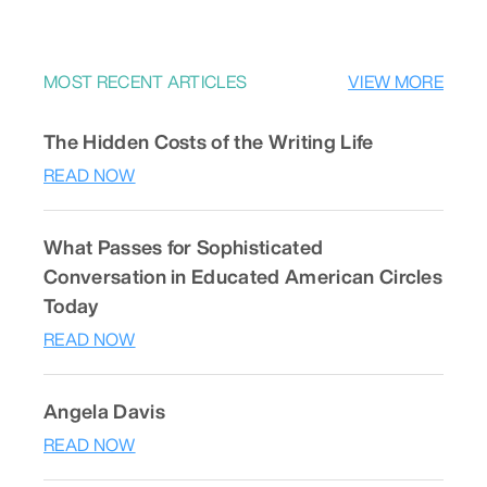
MOST RECENT ARTICLES
VIEW MORE
The Hidden Costs of the Writing Life
READ NOW
What Passes for Sophisticated
Conversation in Educated American Circles
Today
READ NOW
Angela Davis
READ NOW