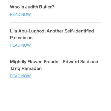
Who is Judith Butler?
READ NOW
Lila Abu-Lughod: Another Self-Identified
Palestinian
READ NOW
Mightily Flawed Frauds—Edward Said and
Tariq Ramadan
READ NOW