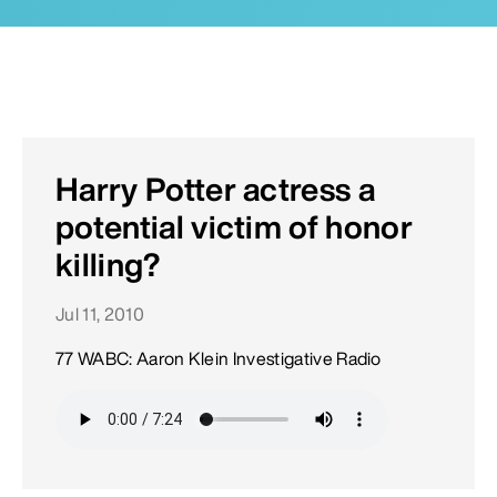
Harry Potter actress a
potential victim of honor
killing?
Jul 11, 2010
77 WABC: Aaron Klein Investigative Radio