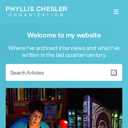
PHYLLIS CHESLER
ORGANIZATION
Welcome to my website
Where I've archived interviews and what I've
written in the last quarter-century.