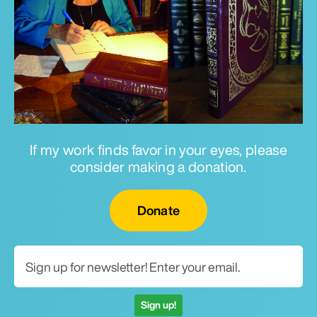
If my work finds favor in your eyes, please
consider making a donation.
Email for newsletter
Donate
Sign up!