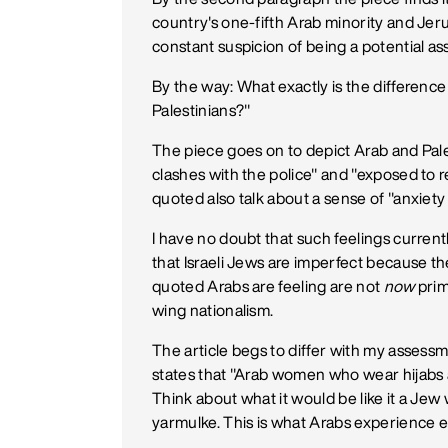
country's one-fifth Arab minority and Jer
constant suspicion of being a potential ass
By the way: What exactly is the differenc
Palestinians?"
The piece goes on to depict Arab and Pales
clashes with the police" and "exposed to 
quoted also talk about a sense of "anxiet
I have no doubt that such feelings currentl
that Israeli Jews are imperfect because t
quoted Arabs are feeling are not
now
prima
wing nationalism.
The article begs to differ with my asses
states that "Arab women who wear hijabs ar
Think about what it would be like it a J
yarmulke. This is what Arabs experience e