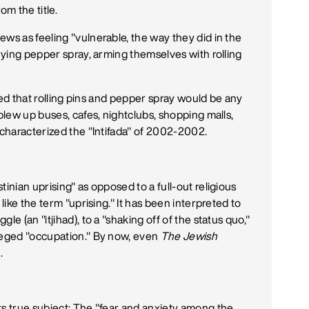
om the title.
ws as feeling "vulnerable, the way they did in the
buying pepper spray, arming themselves with rolling
ieved that rolling pins and pepper spray would be any
 blew up buses, cafes, nightclubs, shopping malls,
 characterized the "Intifada" of 2002-2002.
inian uprising" as opposed to a full-out religious
like the term "uprising." It has been interpreted to
e (an "itjihad), to a "shaking off of the status quo,"
lleged "occupation." By now, even
The Jewish
.
ts true subject: The "fear and anxiety among the