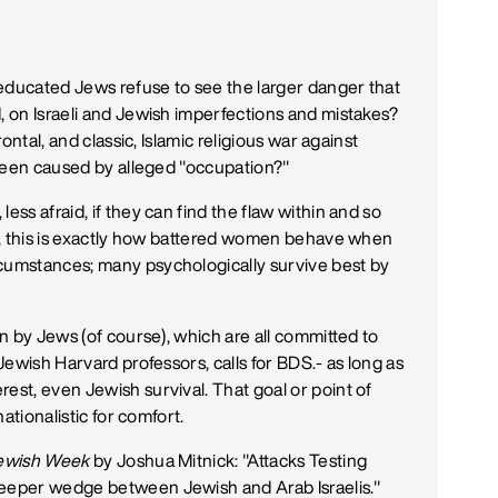
educated Jews refuse to see the larger danger that
, on Israeli and Jewish imperfections and mistakes?
rontal, and classic, Islamic religious war against
s been caused by alleged "occupation?"
ess afraid, if they can find the flaw within and so
ten, this is exactly how battered women behave when
rcumstances; many psychologically survive best by
en by Jews (of course), which are all committed to
 Jewish Harvard professors, calls for BDS.- as long as
est, even Jewish survival. That goal or point of
nationalistic for comfort.
ewish Week
by Joshua Mitnick: "Attacks Testing
deeper wedge between Jewish and Arab Israelis."