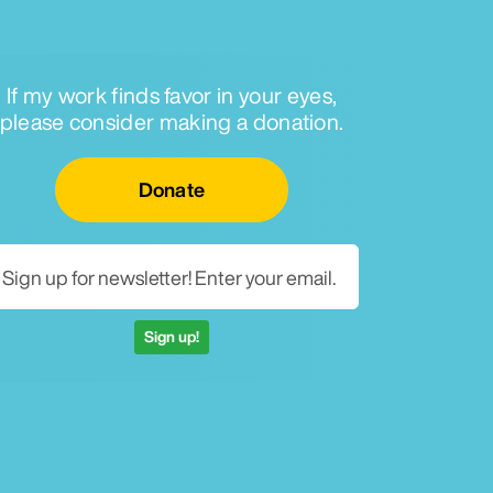
If my work finds favor in your eyes,
please consider making a donation.
Email for newsletter
Donate
Sign up!