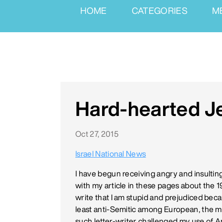
HOME
CATEGORIES
M
Hard-hearted 
Oct 27, 2015
Israel National News
I have begun receiving angry and insultin
with my article in these pages about the
write that I am stupid and prejudiced beca
least anti-Semitic among European, the 
such letter-writer challenged my use of An