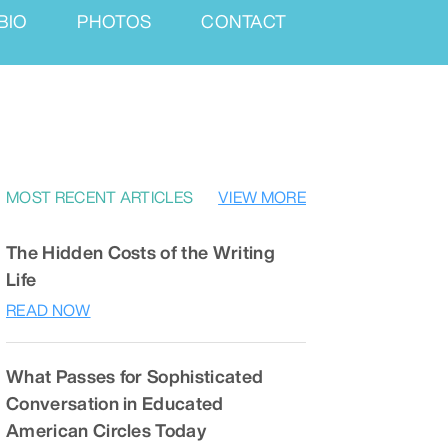
BIO
PHOTOS
CONTACT
MOST RECENT ARTICLES
VIEW MORE
The Hidden Costs of the Writing
Life
READ NOW
What Passes for Sophisticated
Conversation in Educated
American Circles Today