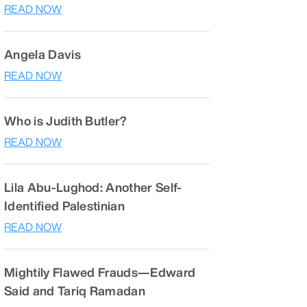
READ NOW
Angela Davis
READ NOW
Who is Judith Butler?
READ NOW
Lila Abu-Lughod: Another Self-
Identified Palestinian
READ NOW
Mightily Flawed Frauds—Edward
Said and Tariq Ramadan