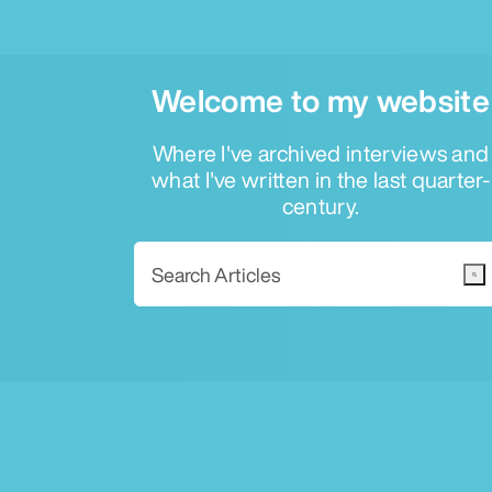
Welcome to my website
Where I've archived interviews and
what I've written in the last quarter-
century.