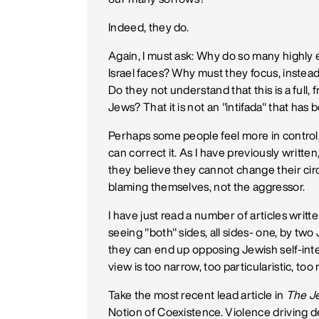
Indeed, they do.
Again, I must ask: Why do so many highly 
Israel faces? Why must they focus, instead
Do they not understand that this is a full, f
Jews? That it is not an "intifada" that ha
Perhaps some people feel more in control, l
can correct it. As I have previously writ
they believe they cannot change their ci
blaming themselves, not the aggressor.
I have just read a number of articles writt
seeing "both" sides, all sides- one, by two
they can end up opposing Jewish self-inter
view is too narrow, too particularistic, too 
Take the most recent lead article in
The J
Notion of Coexistence. Violence driving 