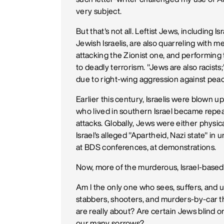
very subject.
But that's not all. Leftist Jews, including I
Jewish Israelis, are also quarreling with me.
attacking the Zionist one, and performin
to deadly terrorism. "Jews are also racists;" 
due to right-wing aggression against peace
Earlier this century, Israelis were blow
who lived in southern Israel became repe
attacks. Globally, Jews were either physic
Israel's alleged "Apartheid, Nazi state" in
at BDS conferences, at demonstrations.
Now, more of the murderous, Israel-based 
Am I the only one who sees, suffers, and 
stabbers, shooters, and murders-by-car 
are really about? Are certain Jews blind o
our many sorrows?