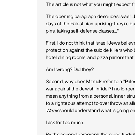
The article is not what you might expect fr
The opening paragraph describes Israeli Je
days of the Palestinian uprising: they're 
pins, taking self-defense classes..."
First, I do not think that Israeli Jews bel
protection against the suicide killers who
hotel dining rooms, and pizza parlors that
Am I wrong? Did they?
Second, why does Mitnick refer to a "Palest
war against the Jewish infidel? I no longer 
mean anything from a personal, inner struggl
to a righteous attempt to overthrow an a
Week
should understand what is going on
I ask for too much.
By the second paragraph the piece finds i