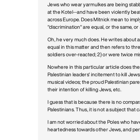
Jews who wear yarmulkes are being stabbed
at the Kotel--and have been violently be
across Europe. Does Mitnick mean to imply
"discrimination" are equal, or the same, or
Oh, he very much does. He writes about a "
equal in this matter and then refers to thre
soldiers over-reacted; 2) or were twice mi
Nowhere in this particular article does t
Palestinian leaders' incitement to kill Jew
musical videos; the proud Palestinian par
their intention of killing Jews, etc.
I guess that is because there is no compar
Palestinians. Thus, it is not a subject that
I am not worried about the Poles who have
heartedness towards other Jews, and per