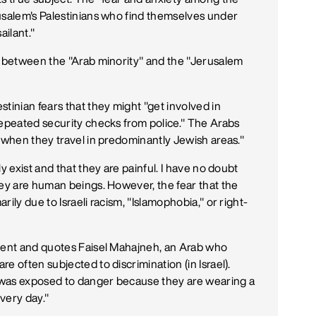
usalem's Palestinians who find themselves under
ailant."
e between the "Arab minority" and the "Jerusalem
tinian fears that they might "get involved in
repeated security checks from police." The Arabs
y when they travel in predominantly Jewish areas."
y exist and that they are painful. I have no doubt
hey are human beings. However, the fear that the
rily due to Israeli racism, "Islamophobia," or right-
sment and quotes Faisel Mahajneh, an Arab who
e often subjected to discrimination (in Israel).
ew was exposed to danger because they are wearing a
very day."