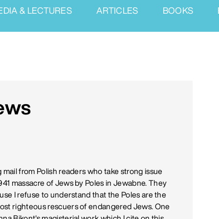
EDIA & LECTURES
ARTICLES
BOOKS
Jews
g mail from Polish readers who take strong issue
 1941 massacre of Jews by Poles in Jewabne. They
use I refuse to understand that the Poles are the
most righteous rescuers of endangered Jews. One
na Bikont's magisterial work which I cite on this