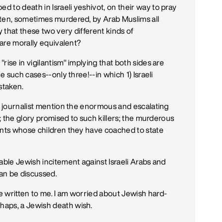
 to death in Israeli yeshivot, on their way to pray
aten, sometimes murdered, by Arab Muslims all
 that these two very different kinds of
 are morally equivalent?
rise in vigilantism" implying that both sides are
e such cases--only three!--in which 1) Israeli
staken.
he journalist mention the enormous and escalating
s; the glory promised to such killers; the murderous
ents whose children they have coached to state
able Jewish incitement against Israeli Arabs and
 can be discussed.
 written to me. I am worried about Jewish hard-
haps, a Jewish death wish.