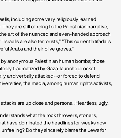
sraelis, including some very religiously learned
 They are still clinging to the Palestinian narrative,
g the art of the nuanced and even-handed approach
"Israelis are also terrorists;" "This currentIntifada is
ful Arabs and their olive groves."
n up by anonymous Palestinian human bombs; those
atedly traumatized by Gaza-launched rocket
ally and verbally attacked--or forced to defend
 universities, the media, among human rights activists,
attacks are up close and personal. Heartless, ugly.
understands what the rock throwers, stoners,
that have dominated the headlines for weeks now
r unfeeling? Do they sincerely blame the Jews for