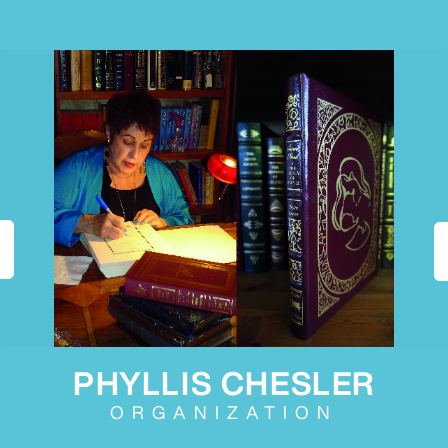
PHYLLIS CHESLER
ORGANIZATION