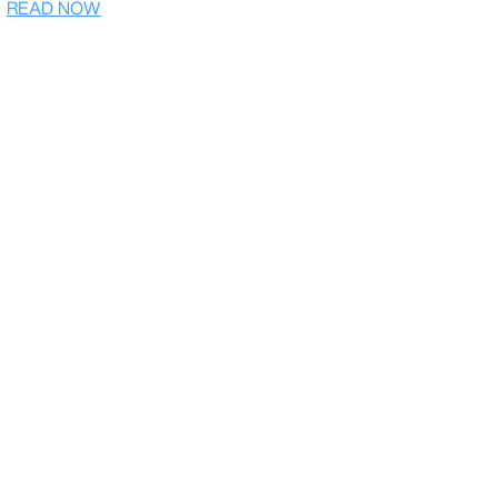
READ NOW