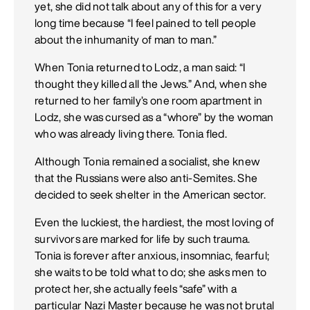
yet, she did not talk about any of this for a very
long time because “I feel pained to tell people
about the inhumanity of man to man.”
When Tonia returned to Lodz, a man said: “I
thought they killed all the Jews.” And, when she
returned to her family’s one room apartment in
Lodz, she was cursed as a “whore” by the woman
who was already living there. Tonia fled.
Although Tonia remained a socialist, she knew
that the Russians were also anti-Semites. She
decided to seek shelter in the American sector.
Even the luckiest, the hardiest, the most loving of
survivors are marked for life by such trauma.
Tonia is forever after anxious, insomniac, fearful;
she waits to be told what to do; she asks men to
protect her, she actually feels “safe” with a
particular Nazi Master because he was not brutal