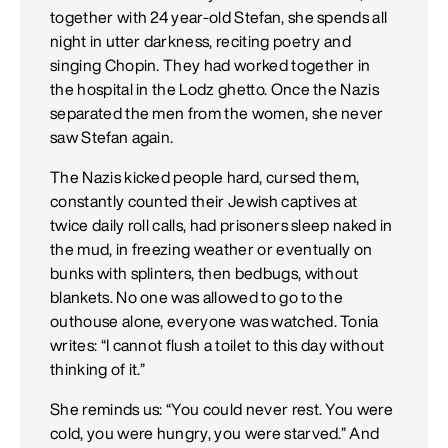
together with 24 year-old Stefan, she spends all
night in utter darkness, reciting poetry and
singing Chopin. They had worked together in
the hospital in the Lodz ghetto. Once the Nazis
separated the men from the women, she never
saw Stefan again.
The Nazis kicked people hard, cursed them,
constantly counted their Jewish captives at
twice daily roll calls, had prisoners sleep naked in
the mud, in freezing weather or eventually on
bunks with splinters, then bedbugs, without
blankets. No one was allowed to go to the
outhouse alone, everyone was watched. Tonia
writes: “I cannot flush a toilet to this day without
thinking of it.”
She reminds us: “You could never rest. You were
cold, you were hungry, you were starved.” And