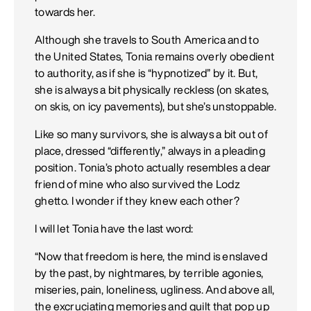
towards her.
Although she travels to South America and to
the United States, Tonia remains overly obedient
to authority, as if she is “hypnotized” by it. But,
she is always a bit physically reckless (on skates,
on skis, on icy pavements), but she’s unstoppable.
Like so many survivors, she is always a bit out of
place, dressed “differently,” always in a pleading
position. Tonia’s photo actually resembles a dear
friend of mine who also survived the Lodz
ghetto. I wonder if they knew each other?
I will let Tonia have the last word:
“Now that freedom is here, the mind is enslaved
by the past, by nightmares, by terrible agonies,
miseries, pain, loneliness, ugliness. And above all,
the excruciating memories and guilt that pop up