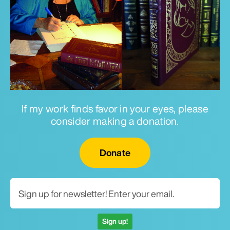
If my work finds favor in your eyes, please
consider making a donation.
Email for newsletter
Donate
Sign up!