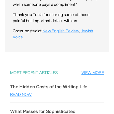
when someone pays a compliment.”
Thank you Tonia for sharing some of these
painful but important details with us.
Cross-posted at
New English Review
,
Jewish
Voice
MOST RECENT ARTICLES
VIEW MORE
The Hidden Costs of the Writing Life
READ NOW
What Passes for Sophisticated