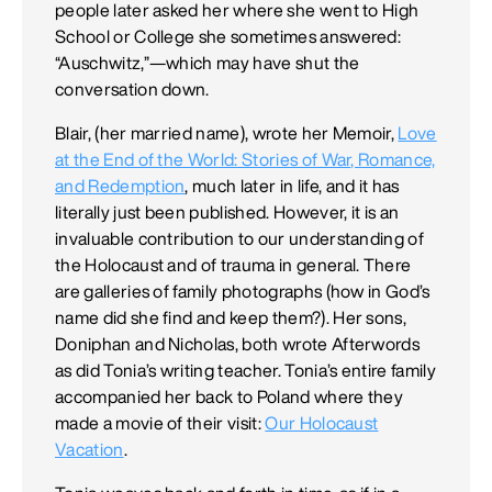
people later asked her where she went to High
School or College she sometimes answered:
“Auschwitz,”—which may have shut the
conversation down.
Blair, (her married name), wrote her Memoir,
Love
at the End of the World: Stories of War, Romance,
and Redemption
, much later in life, and it has
literally just been published. However, it is an
invaluable contribution to our understanding of
the Holocaust and of trauma in general. There
are galleries of family photographs (how in God’s
name did she find and keep them?). Her sons,
Doniphan and Nicholas, both wrote Afterwords
as did Tonia’s writing teacher. Tonia’s entire family
accompanied her back to Poland where they
made a movie of their visit:
Our Holocaust
Vacation
.