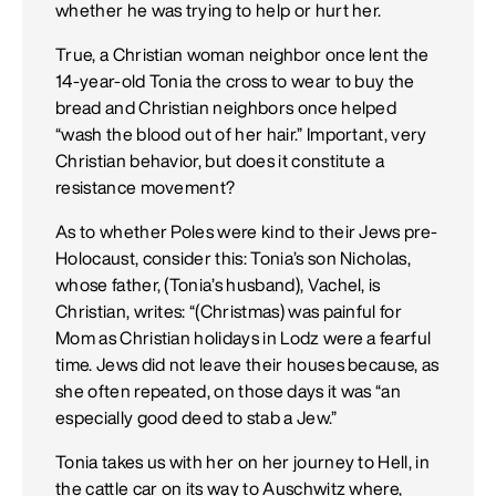
whether he was trying to help or hurt her.
True, a Christian woman neighbor once lent the
14-year-old Tonia the cross to wear to buy the
bread and Christian neighbors once helped
“wash the blood out of her hair.” Important, very
Christian behavior, but does it constitute a
resistance movement?
As to whether Poles were kind to their Jews pre-
Holocaust, consider this: Tonia’s son Nicholas,
whose father, (Tonia’s husband), Vachel, is
Christian, writes: “(Christmas) was painful for
Mom as Christian holidays in Lodz were a fearful
time. Jews did not leave their houses because, as
she often repeated, on those days it was “an
especially good deed to stab a Jew.”
Tonia takes us with her on her journey to Hell, in
the cattle car on its way to Auschwitz where,