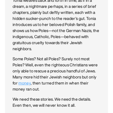
Tonia weaves back and forth in time, as if in a
dream, a nightmare perhaps, in a series of brief
chapters, plainly but deftly written, each with a
hidden sucker-punch to the reader’s gut. Tonia
introduces us to her beloved Polish family, and
shows us how Poles—not the German Nazis, the
indigenous, Catholic, Poles—behaved with
gratuitous cruelty towards their Jewish
neighbors.
Some Poles? Not all Poles? Surely not most
Poles? Well, even the righteous Christians were
only able to rescue a precious handful of Jews.
Many more hid their Jewish neighbors but only
for
money
, then turned them in when their
money ran out.
We need these stories. We need the details.
Even then, we will never know it all.