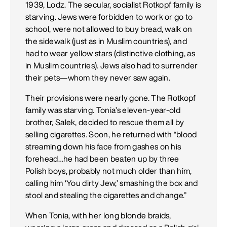
1939, Lodz. The secular, socialist Rotkopf family is
starving. Jews were forbidden to work or go to
school, were not allowed to buy bread, walk on
the sidewalk (just as in Muslim countries), and
had to wear yellow stars (distinctive clothing, as
in Muslim countries). Jews also had to surrender
their pets—whom they never saw again.
Their provisions were nearly gone. The Rotkopf
family was starving. Tonia’s eleven-year-old
brother, Salek, decided to rescue them all by
selling cigarettes. Soon, he returned with “blood
streaming down his face from gashes on his
forehead…he had been beaten up by three
Polish boys, probably not much older than him,
calling him ‘You dirty Jew,’ smashing the box and
stool and stealing the cigarettes and change.”
When Tonia, with her long blonde braids,