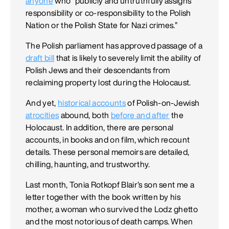
anyone
who “publicly and untruthfully assigns
responsibility or co-responsibility to the Polish
Nation or the Polish State for Nazi crimes.”
The Polish parliament has approved passage of a
draft bill
that is likely to severely limit the ability of
Polish Jews and their descendants from
reclaiming property lost during the Holocaust.
And yet,
historical accounts
of Polish-on-Jewish
atrocities
abound, both
before and after
the
Holocaust. In addition, there are personal
accounts, in books and on film, which recount
details. These personal memoirs are detailed,
chilling, haunting, and trustworthy.
Last month, Tonia Rotkopf Blair’s son sent me a
letter together with the book written by his
mother, a woman who survived the Lodz ghetto
and the most notorious of death camps. When