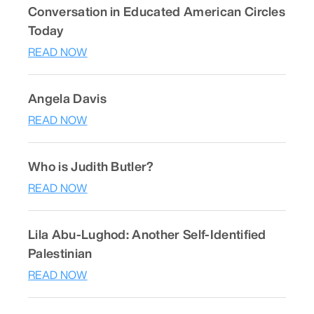
Conversation in Educated American Circles
Today
READ NOW
Angela Davis
READ NOW
Who is Judith Butler?
READ NOW
Lila Abu-Lughod: Another Self-Identified
Palestinian
READ NOW