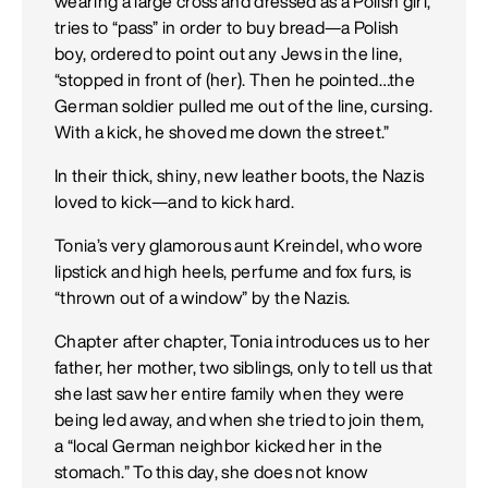
wearing a large cross and dressed as a Polish girl,
tries to “pass” in order to buy bread—a Polish
boy, ordered to point out any Jews in the line,
“stopped in front of (her). Then he pointed…the
German soldier pulled me out of the line, cursing.
With a kick, he shoved me down the street.”
In their thick, shiny, new leather boots, the Nazis
loved to kick—and to kick hard.
Tonia’s very glamorous aunt Kreindel, who wore
lipstick and high heels, perfume and fox furs, is
“thrown out of a window” by the Nazis.
Chapter after chapter, Tonia introduces us to her
father, her mother, two siblings, only to tell us that
she last saw her entire family when they were
being led away, and when she tried to join them,
a “local German neighbor kicked her in the
stomach.” To this day, she does not know