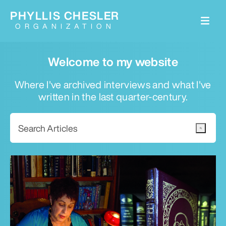
PHYLLIS CHESLER
ORGANIZATION
Welcome to my website
Where I've archived interviews and what I've
written in the last quarter-century.