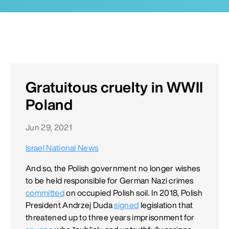
Gratuitous cruelty in WWII
Poland
Jun 29, 2021
Israel National News
And so, the Polish government no longer wishes
to be held responsible for German Nazi crimes
committed
on occupied Polish soil. In 2018, Polish
President Andrzej Duda
signed
legislation that
threatened up to three years imprisonment for