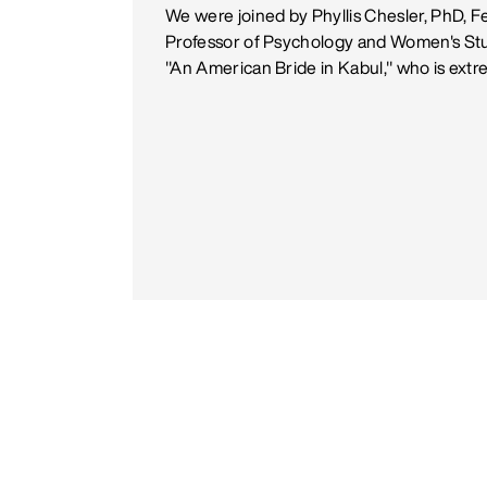
We were joined by Phyllis Chesler, PhD, F
Professor of Psychology and Women's Stud
"An American Bride in Kabul," who is ext