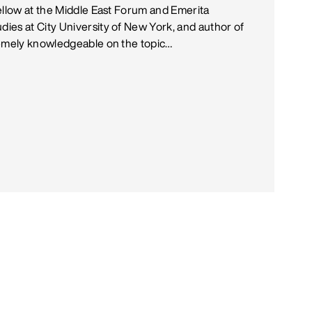
ellow at the Middle East Forum and Emerita
ies at City University of New York, and author of
remely knowledgeable on the topic…