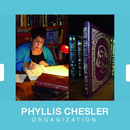
PHYLLIS CHESLER
ORGANIZATION