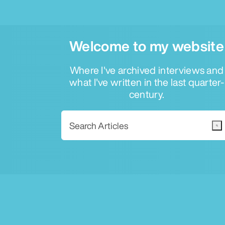
Welcome to my website
Where I've archived interviews and
what I've written in the last quarter-
century.