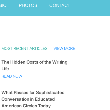
BIO
PHOTOS
CONTACT
MOST RECENT ARTICLES
VIEW MORE
The Hidden Costs of the Writing
Life
READ NOW
What Passes for Sophisticated
Conversation in Educated
American Circles Today