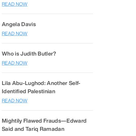
READ NOW
Angela Davis
READ NOW
Who is Judith Butler?
READ NOW
Lila Abu-Lughod: Another Self-
Identified Palestinian
READ NOW
Mightily Flawed Frauds—Edward
Said and Tariq Ramadan