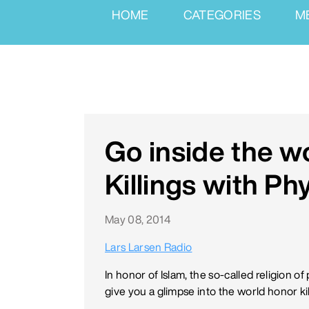
HOME
CATEGORIES
M
Go inside the w
Killings with Phy
May 08, 2014
Lars Larsen Radio
In honor of Islam, the so-called religion
give you a glimpse into the world honor ki