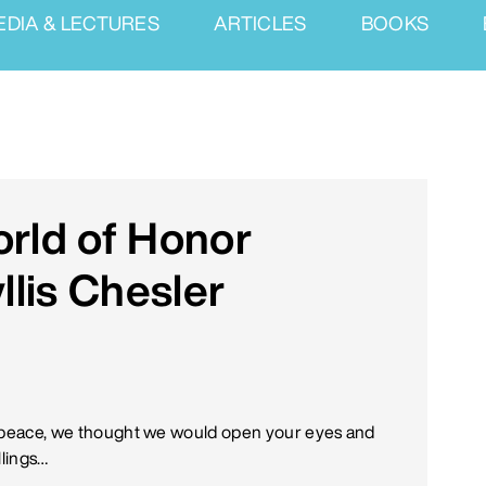
EDIA & LECTURES
ARTICLES
BOOKS
orld of Honor
llis Chesler
 of peace, we thought we would open your eyes and
llings…