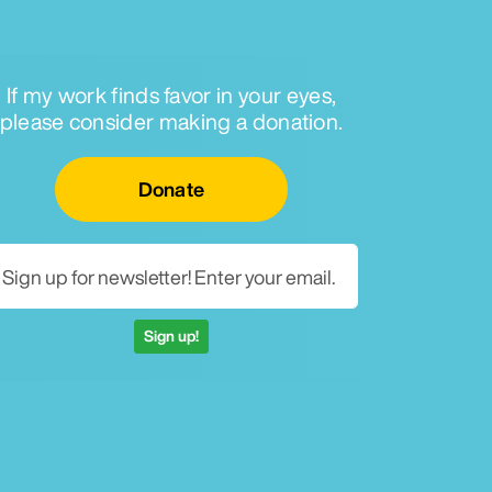
If my work finds favor in your eyes,
please consider making a donation.
Email for newsletter
Donate
Sign up!