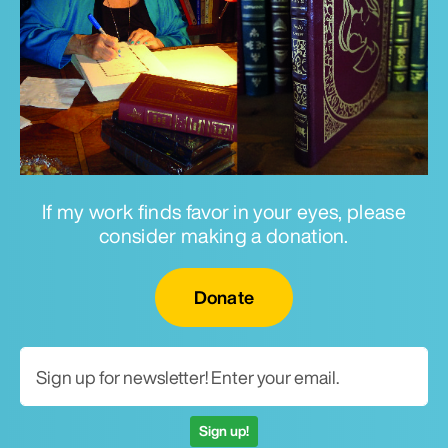
If my work finds favor in your eyes, please
consider making a donation.
Email for newsletter
Donate
Sign up!