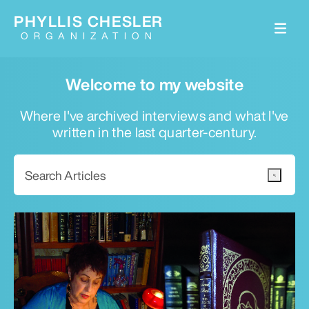
PHYLLIS CHESLER
ORGANIZATION
Welcome to my website
Where I've archived interviews and what I've
written in the last quarter-century.