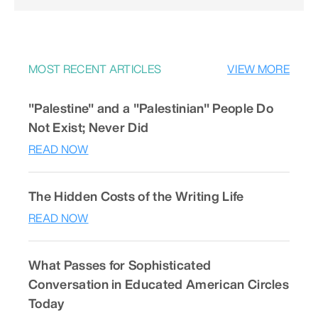
MOST RECENT ARTICLES
VIEW MORE
"Palestine" and a "Palestinian" People Do
Not Exist; Never Did
READ NOW
The Hidden Costs of the Writing Life
READ NOW
What Passes for Sophisticated
Conversation in Educated American Circles
Today