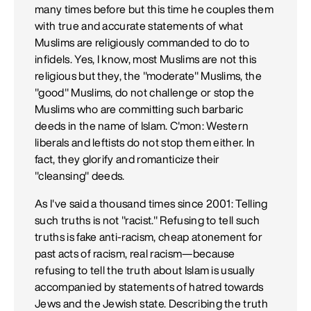
many times before but this time he couples them
with true and accurate statements of what
Muslims are religiously commanded to do to
infidels. Yes, I know, most Muslims are not this
religious but they, the "moderate" Muslims, the
"good" Muslims, do not challenge or stop the
Muslims who are committing such barbaric
deeds in the name of Islam. C'mon: Western
liberals and leftists do not stop them either. In
fact, they glorify and romanticize their
"cleansing" deeds.
As I've said a thousand times since 2001: Telling
such truths is not "racist." Refusing to tell such
truths is fake anti-racism, cheap atonement for
past acts of racism, real racism—because
refusing to tell the truth about Islam is usually
accompanied by statements of hatred towards
Jews and the Jewish state. Describing the truth