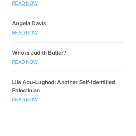
READ NOW
Angela Davis
READ NOW
Who is Judith Butler?
READ NOW
Lila Abu-Lughod: Another Self-Identified
Palestinian
READ NOW