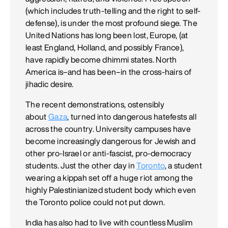
(which includes truth-telling and the right to self-
defense), is under the most profound siege. The
United Nations has long been lost, Europe, (at
least England, Holland, and possibly France),
have rapidly become dhimmi states. North
America is–and has been–in the cross-hairs of
jihadic desire.
The recent demonstrations, ostensibly
about
Gaza
, turned into dangerous hatefests all
across the country. University campuses have
become increasingly dangerous for Jewish and
other pro-Israel or anti-fascist, pro-democracy
students. Just the other day in
Toronto
, a student
wearing a kippah set off a huge riot among the
highly Palestinianized student body which even
the Toronto police could not put down.
India has also had to live with countless Muslim