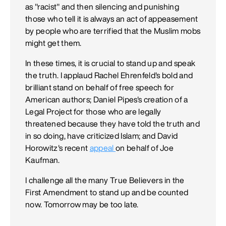
as "racist" and then silencing and punishing
those who tell it is always an act of appeasement
by people who are terrified that the Muslim mobs
might get them.
In these times, it is crucial to stand up and speak
the truth. I applaud Rachel Ehrenfeld's bold and
brilliant stand on behalf of free speech for
American authors; Daniel Pipes's creation of a
Legal Project for those who are legally
threatened because they have told the truth and
in so doing, have criticized Islam; and David
Horowitz's recent
appeal
on behalf of Joe
Kaufman.
I challenge all the many True Believers in the
First Amendment to stand up and be counted
now. Tomorrow may be too late.