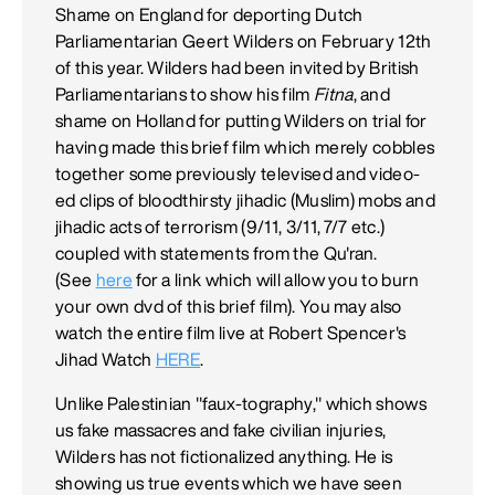
Shame on England for deporting Dutch
Parliamentarian Geert Wilders on February 12th
of this year. Wilders had been invited by British
Parliamentarians to show his film
Fitna
, and
shame on Holland for putting Wilders on trial for
having made this brief film which merely cobbles
together some previously televised and video-
ed clips of bloodthirsty jihadic (Muslim) mobs and
jihadic acts of terrorism (9/11, 3/11, 7/7 etc.)
coupled with statements from the Qu'ran.
(See
here
for a link which will allow you to burn
your own dvd of this brief film). You may also
watch the entire film live at Robert Spencer's
Jihad Watch
HERE
.
Unlike Palestinian "faux-tography," which shows
us fake massacres and fake civilian injuries,
Wilders has not fictionalized anything. He is
showing us true events which we have seen