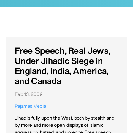
Free Speech, Real Jews,
Under Jihadic Siege in
England, India, America,
and Canada
Feb 13, 2009
Pajamas Media
Jihad is fully upon the West, both by stealth and
by more and more open displays of Islamic
aggression, hatred, and violence. Free speech