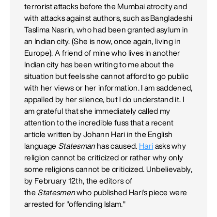
terrorist attacks before the Mumbai atrocity and
with attacks against authors, such as Bangladeshi
Taslima Nasrin, who had been granted asylum in
an Indian city. (She is now, once again, living in
Europe). A friend of mine who lives in another
Indian city has been writing to me about the
situation but feels she cannot afford to go public
with her views or her information. I am saddened,
appalled by her silence, but I do understand it. I
am grateful that she immediately called my
attention to the incredible fuss that a recent
article written by Johann Hari in the English
language
Statesman
has caused.
Hari
asks why
religion cannot be criticized or rather why only
some religions cannot be criticized. Unbelievably,
by February 12th, the editors of
the
Statesmen
who published Hari's piece were
arrested for "offending Islam."