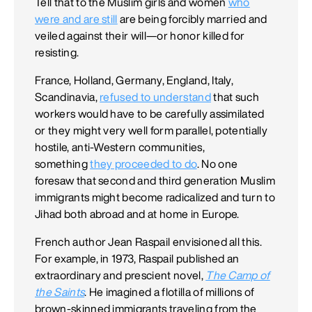
Tell that to the Muslim girls and women
who
were and are still
are being forcibly married and
veiled against their will—or honor killed for
resisting.
France, Holland, Germany, England, Italy,
Scandinavia,
refused to understand
that such
workers would have to be carefully assimilated
or they might very well form parallel, potentially
hostile, anti-Western communities,
something
they proceeded to do
. No one
foresaw that second and third generation Muslim
immigrants might become radicalized and turn to
Jihad both abroad and at home in Europe.
French author Jean Raspail envisioned all this.
For example, in 1973, Raspail published an
extraordinary and prescient novel,
The Camp of
the Saints
. He imagined a flotilla of millions of
brown-skinned immigrants traveling from the