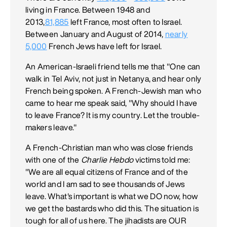
living in France. Between 1948 and
2013,
81,885
left France, most often to Israel.
Between January and August of 2014,
nearly
5,000
French Jews have left for Israel.
An American-Israeli friend tells me that "One can
walk in Tel Aviv, not just in Netanya, and hear only
French being spoken. A French-Jewish man who
came to hear me speak said, "Why should I have
to leave France? It is my country. Let the trouble-
makers leave."
A French-Christian man who was close friends
with one of the
Charlie Hebdo
victims told me:
"We are all equal citizens of France and of the
world and I am sad to see thousands of Jews
leave. What's important is what we DO now, how
we get the bastards who did this. The situation is
tough for all of us here. The jihadists are OUR