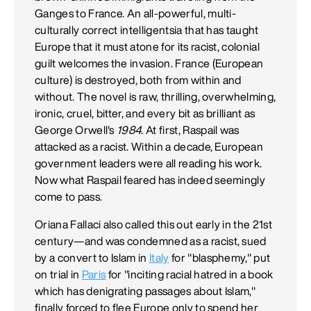
Ganges to France. An all-powerful, multi-
culturally correct intelligentsia that has taught
Europe that it must atone for its racist, colonial
guilt welcomes the invasion. France (European
culture) is destroyed, both from within and
without. The novel is raw, thrilling, overwhelming,
ironic, cruel, bitter, and every bit as brilliant as
George Orwell's
1984
. At first, Raspail was
attacked as a racist. Within a decade, European
government leaders were all reading his work.
Now what Raspail feared has indeed seemingly
come to pass.
Oriana Fallaci also called this out early in the 21st
century—and was condemned as a racist, sued
by a convert to Islam in
Italy
for "blasphemy," put
on trial in
Paris
for "inciting racial hatred in a book
which has denigrating passages about Islam,"
finally forced to flee Europe only to spend her