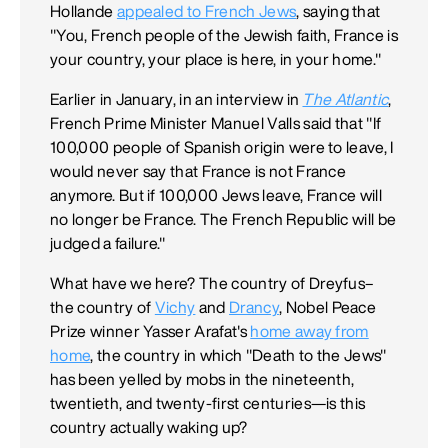
Hollande
appealed to French Jews
, saying that
"You, French people of the Jewish faith, France is
your country, your place is here, in your home."
Earlier in January, in an interview in
The Atlantic
,
French Prime Minister Manuel Valls said that "If
100,000 people of Spanish origin were to leave, I
would never say that France is not France
anymore. But if 100,000 Jews leave, France will
no longer be France. The French Republic will be
judged a failure."
What have we here? The country of Dreyfus–
the country of
Vichy
and
Drancy
, Nobel Peace
Prize winner Yasser Arafat's
home away from
home
, the country in which "Death to the Jews"
has been yelled by mobs in the nineteenth,
twentieth, and twenty-first centuries—is this
country actually waking up?