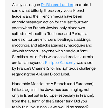
As my colleague
Dr. Richard Landes
has noted,
somewhat bitterly, these very vocal French
leaders and the French media have been
entirely missing in action for the last fourteen
years when French Jewish-only blood was
spilled: In Marseilles, Toulouse, and Paris, in a
series of torture-murders, beatings, stabbings,
shootings, and attacks against synagogues and
Jewish schools—anyone who cried out "anti-
Semitism" or Intifada was considered an alarmist
and an annoyance.
Philippe Karsenty
was sued
by France's Channel 2 for his righteous challenge
regarding the Al-Dura Blood Libel.
Honorable Monsieurs: A French (and European)
Intifada against the Jews has been raging, not
only in Israel but in Europe (especially in France),
from the autumn of the 21stcentury. Did you
really think your non-Jews would be spared?