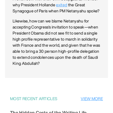
why President Hollande
exited
the Great
Synagogue of Paris when PM Netanyahu spoke?
Likewise, how can we blame Netanyahu for
accepting Congress's invitation to speak—when
President Obama did not see fit to send a single
high profile representative to march in solidarity
with France and the world, and given that he was
able to bring a 30 person high-profile delegation
to extend condolences upon the death of Saudi
King Abdullah?
MOST RECENT ARTICLES
VIEW MORE
The Hidden Costs of the Writing Life