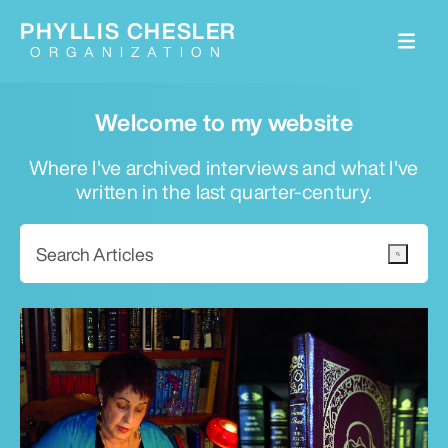
PHYLLIS CHESLER
ORGANIZATION
Welcome to my website
Where I've archived interviews and what I've
written in the last quarter-century.