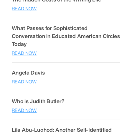
READ NOW
What Passes for Sophisticated
Conversation in Educated American Circles
Today
READ NOW
Angela Davis
READ NOW
Who is Judith Butler?
READ NOW
Lila Abu-Lughod: Another Self-Identified