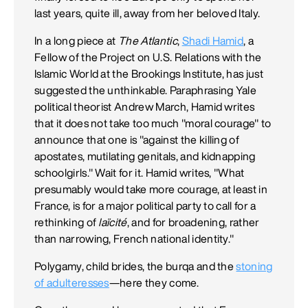
last years, quite ill, away from her beloved Italy.
In a long piece at
The
Atlantic
,
Shadi Hamid
, a
Fellow of the Project on U.S. Relations with the
Islamic World at the Brookings Institute, has just
suggested the unthinkable. Paraphrasing Yale
political theorist Andrew March, Hamid writes
that it does not take too much "moral courage" to
announce that one is "against the killing of
apostates, mutilating genitals, and kidnapping
schoolgirls." Wait for it. Hamid writes, "What
presumably would take more courage, at least in
France, is for a major political party to call for a
rethinking of
laïcité
, and for broadening, rather
than narrowing, French national identity."
Polygamy, child brides, the burqa and the
stoning
of adulteresses
—here they come.