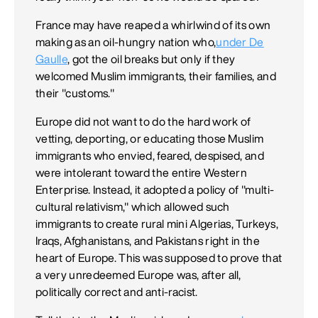
France may have reaped a whirlwind of its own
making as an oil-hungry nation who,
under De
Gaulle
, got the oil breaks but only if they
welcomed Muslim immigrants, their families, and
their "customs."
Europe did not want to do the hard work of
vetting, deporting, or educating those Muslim
immigrants who envied, feared, despised, and
were intolerant toward the entire Western
Enterprise. Instead, it adopted a policy of "multi-
cultural relativism," which allowed such
immigrants to create rural mini Algerias, Turkeys,
Iraqs, Afghanistans, and Pakistans right in the
heart of Europe. This was supposed to prove that
a very unredeemed Europe was, after all,
politically correct and anti-racist.