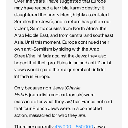
Over the years, I have suggested that Europe
may have reaped a terrible, karmic destiny: It
slaughtered the non-violent, highly assimilated
Semites (the Jews), and in return has gotten our
violent, Semitic cousins from North Africa, the
Arab Middle East, and from central and southeast
Asia. Until this moment, Europe continued their
own anti-Semitism by siding with the Arab
Street/the Intifada against the Jews; they also
hoped that their pro-Palestinian and anti-Zionist
views would spare them a general anti-infidel
Intifada in Europe.
Only because non-Jews (
Charlie
Hebdo
journalists and cartoonists) were
massacred for what they
did
, has France noticed
that four French Jews were, in a connected
action, massacred for who they
are
.
There are currently
475,000
–
550,000
Jews