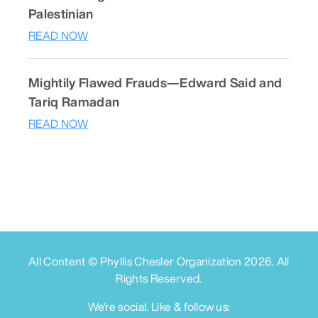
Palestinian
READ NOW
Mightily Flawed Frauds—Edward Said and
Tariq Ramadan
READ NOW
All Content © Phyllis Chesler Organization
2026
. All
Rights Reserved.
We're social. Like & follow us: