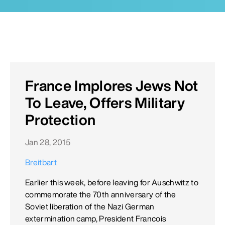
France Implores Jews Not
To Leave, Offers Military
Protection
Jan 28, 2015
Breitbart
Earlier this week, before leaving for Auschwitz to
commemorate the 70th anniversary of the
Soviet liberation of the Nazi German
extermination camp, President Francois