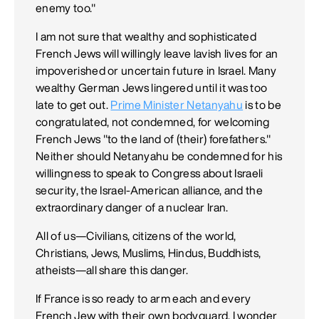
enemy too."
I am not sure that wealthy and sophisticated
French Jews will willingly leave lavish lives for an
impoverished or uncertain future in Israel. Many
wealthy German Jews lingered until it was too
late to get out.
Prime Minister Netanyahu
is to be
congratulated, not condemned, for welcoming
French Jews "to the land of (their) forefathers."
Neither should Netanyahu be condemned for his
willingness to speak to Congress about Israeli
security, the Israel-American alliance, and the
extraordinary danger of a nuclear Iran.
All of us—Civilians, citizens of the world,
Christians, Jews, Muslims, Hindus, Buddhists,
atheists—all share this danger.
If France is so ready to arm each and every
French Jew with their own bodyguard, I wonder