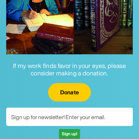
If my work finds favor in your eyes, please
consider making a donation.
Email for newsletter
Donate
Sign up!