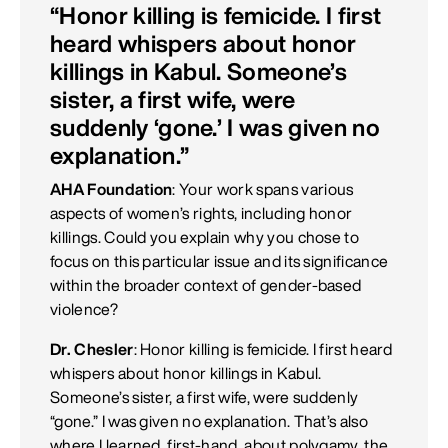
“Honor killing is femicide. I first
heard whispers about honor
killings in Kabul. Someone’s
sister, a first wife, were
suddenly ‘gone.’ I was given no
explanation.”
AHA Foundation
: Your work spans various
aspects of women’s rights, including honor
killings. Could you explain why you chose to
focus on this particular issue and its significance
within the broader context of gender-based
violence?
Dr. Chesler
: Honor killing is femicide. I first heard
whispers about honor killings in Kabul.
Someone’s sister, a first wife, were suddenly
“gone.” I was given no explanation. That’s also
where I learned, first-hand, about polygamy, the