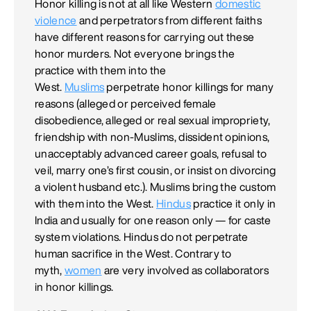
Honor killing is not at all like Western
domestic
violence
and perpetrators from different faiths
have different reasons for carrying out these
honor murders. Not everyone brings the
practice with them into the
West.
Muslims
perpetrate honor killings for many
reasons (alleged or perceived female
disobedience, alleged or real sexual impropriety,
friendship with non-Muslims, dissident opinions,
unacceptably advanced career goals, refusal to
veil, marry one’s first cousin, or insist on divorcing
a violent husband etc.). Muslims bring the custom
with them into the West.
Hindus
practice it only in
India and usually for one reason only — for caste
system violations. Hindus do not perpetrate
human sacrifice in the West. Contrary to
myth,
women
are very involved as collaborators
in honor killings.