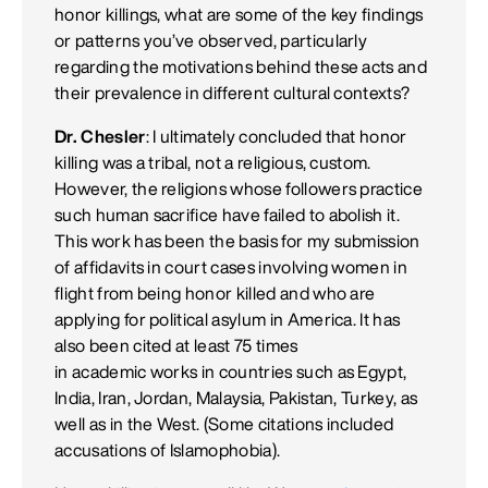
honor killings, what are some of the key findings
or patterns you’ve observed, particularly
regarding the motivations behind these acts and
their prevalence in different cultural contexts?
Dr. Chesler
: I ultimately concluded that honor
killing was a tribal, not a religious, custom.
However, the religions whose followers practice
such human sacrifice have failed to abolish it.
This work has been the basis for my submission
of affidavits in court cases involving women in
flight from being honor killed and who are
applying for political asylum in America. It has
also been cited at least 75 times
in academic works in countries such as Egypt,
India, Iran, Jordan, Malaysia, Pakistan, Turkey, as
well as in the West. (Some citations included
accusations of Islamophobia).