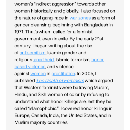
women’s “indirect aggression” towards other
women historically and globally. I also focused on
the nature of gang-rape in
war zones
as a form of
gender cleansing, beginning with Bangladesh in
1971. That’s when I called for a feminist
government, even in exile. By the early 21st
century, I began writing about the rise
of
antisemitism
, Islamic gender and
religious
apartheid
, Islamic terrorism,
honor
based violence
, and violence
against
women
in
prostitution
. In 2005, I
published
The Death of Feminism
which argued
that Western feminists were betraying Muslim,
Hindu, and Sikh women of color by refusing to
understand what honor killings are, lest they be
called “Islamophobic.” I covered honor killings in
Europe, Canada, India, the United States, and in
Muslim majority countries.