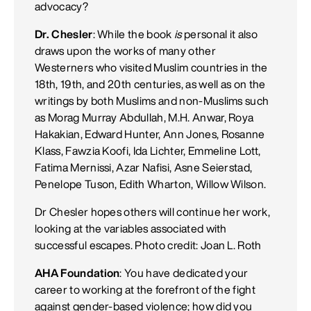
advocacy?
Dr. Chesler
: While the book
is
personal it also
draws upon the works of many other
Westerners who visited Muslim countries in the
18th, 19th, and 20th centuries, as well as on the
writings by both Muslims and non-Muslims such
as Morag Murray Abdullah, M.H. Anwar, Roya
Hakakian, Edward Hunter, Ann Jones, Rosanne
Klass, Fawzia Koofi, Ida Lichter, Emmeline Lott,
Fatima Mernissi, Azar Nafisi, Asne Seierstad,
Penelope Tuson, Edith Wharton, Willow Wilson.
Dr Chesler hopes others will continue her work,
looking at the variables associated with
successful escapes. Photo credit: Joan L. Roth
AHA Foundation
: You have dedicated your
career to working at the forefront of the fight
against gender-based violence; how did you