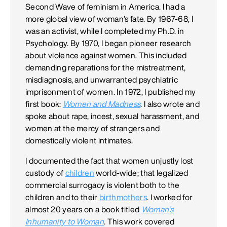
Second Wave of feminism in America. I had a
more global view of woman’s fate. By 1967-68, I
was an activist, while I completed my Ph.D. in
Psychology. By 1970, I began pioneer research
about violence against women. This included
demanding reparations for the mistreatment,
misdiagnosis, and unwarranted psychiatric
imprisonment of women. In 1972, I published my
first book:
Women and Madness
. I also wrote and
spoke about rape, incest, sexual harassment, and
women at the mercy of strangers and
domestically violent intimates.
I documented the fact that women unjustly lost
custody of
children
world-wide; that legalized
commercial surrogacy is violent both to the
children and to their
birthmothers
. I worked for
almost 20 years on a book titled
Woman’s
Inhumanity to Woman
. This work covered