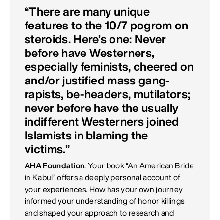
“There are many unique
features to the 10/7 pogrom on
steroids. Here’s one: Never
before have Westerners,
especially feminists, cheered on
and/or justified mass gang-
rapists, be-headers, mutilators;
never before have the usually
indifferent Westerners joined
Islamists in blaming the
victims.”
AHA Foundation
: Your book “An American Bride
in Kabul” offers a deeply personal account of
your experiences. How has your own journey
informed your understanding of honor killings
and shaped your approach to research and