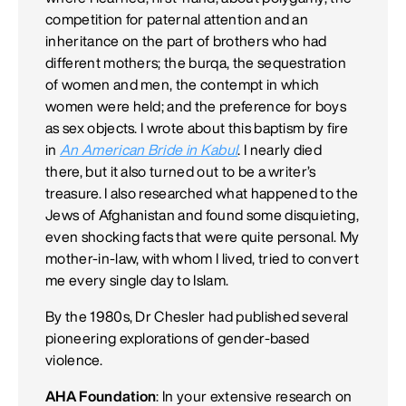
competition for paternal attention and an
inheritance on the part of brothers who had
different mothers; the burqa, the sequestration
of women and men, the contempt in which
women were held; and the preference for boys
as sex objects. I wrote about this baptism by fire
in
An American Bride in Kabul
. I nearly died
there, but it also turned out to be a writer’s
treasure. I also researched what happened to the
Jews of Afghanistan and found some disquieting,
even shocking facts that were quite personal. My
mother-in-law, with whom I lived, tried to convert
me every single day to Islam.
By the 1980s, Dr Chesler had published several
pioneering explorations of gender-based
violence.
AHA Foundation
: In your extensive research on