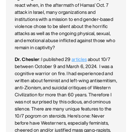
react when, in the aftermath of Hamas’ Oct. 7
attack in Israel, many organizations and
institutions with a mission to end gender-based
violence chose to be silent about the horrific
attacks as well as the ongoing physical, sexual,
and emotional abuse inflicted against those who
remain in captivity?
Dr. Chesler
: I published 29
articles
about 10/7
between October 9 and March 6, 2024. I was a
cognitive warrior on fire. I had experienced and
written about feminist and left-wing antisemitism,
anti-Zionism, and suicidal critiques of Western
Civilization for more than 60 years. Therefore I
was not surprised by this odious, and ominous
silence. There are many unique features to the
10/7 pogrom on steroids. Here’s one: Never
before have Westerners, especially feminists,
cheered on and/or justified mass gang-rapists,