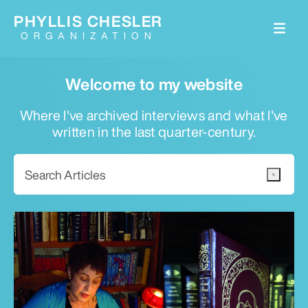
PHYLLIS CHESLER
ORGANIZATION
Welcome to my website
Where I've archived interviews and what I've
written in the last quarter-century.