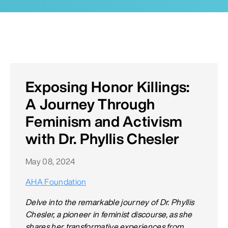
Exposing Honor Killings:
A Journey Through
Feminism and Activism
with Dr. Phyllis Chesler
May 08, 2024
AHA Foundation
Delve into the remarkable journey of Dr. Phyllis
Chesler, a pioneer in feminist discourse, as she
shares her transformative experiences from