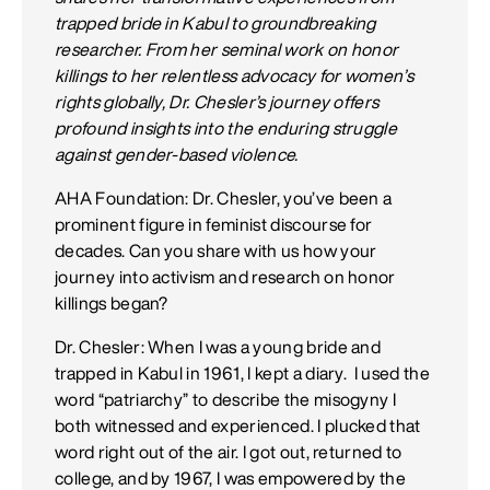
trapped bride in Kabul to groundbreaking
researcher. From her seminal work on honor
killings to her relentless advocacy for women’s
rights globally, Dr. Chesler’s journey offers
profound insights into the enduring struggle
against gender-based violence.
AHA Foundation: Dr. Chesler, you’ve been a
prominent figure in feminist discourse for
decades. Can you share with us how your
journey into activism and research on honor
killings began?
Dr. Chesler: When I was a young bride and
trapped in Kabul in 1961, I kept a diary. I used the
word “patriarchy” to describe the misogyny I
both witnessed and experienced. I plucked that
word right out of the air. I got out, returned to
college, and by 1967, I was empowered by the