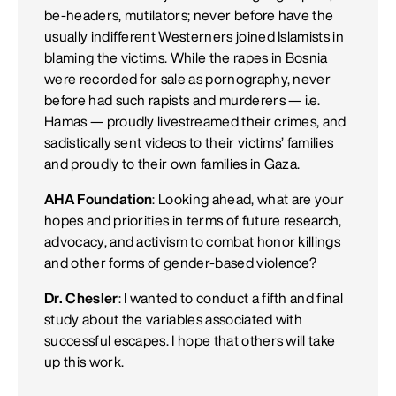
be-headers, mutilators; never before have the
usually indifferent Westerners joined Islamists in
blaming the victims. While the rapes in Bosnia
were recorded for sale as pornography, never
before had such rapists and murderers — i.e.
Hamas — proudly livestreamed their crimes, and
sadistically sent videos to their victims’ families
and proudly to their own families in Gaza.
AHA Foundation
: Looking ahead, what are your
hopes and priorities in terms of future research,
advocacy, and activism to combat honor killings
and other forms of gender-based violence?
Dr. Chesler
: I wanted to conduct a fifth and final
study about the variables associated with
successful escapes. I hope that others will take
up this work.