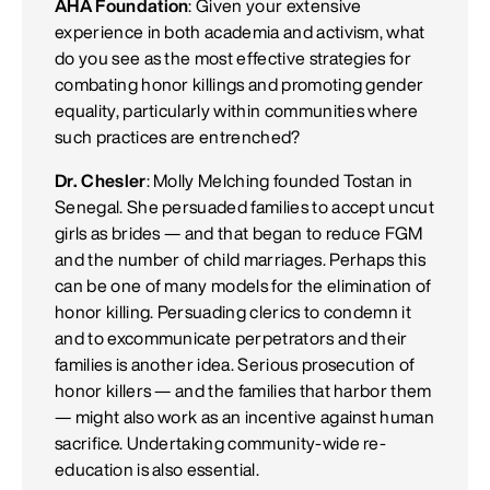
AHA Foundation
: Given your extensive
experience in both academia and activism, what
do you see as the most effective strategies for
combating honor killings and promoting gender
equality, particularly within communities where
such practices are entrenched?
Dr. Chesler
: Molly Melching founded Tostan in
Senegal. She persuaded families to accept uncut
girls as brides — and that began to reduce FGM
and the number of child marriages. Perhaps this
can be one of many models for the elimination of
honor killing. Persuading clerics to condemn it
and to excommunicate perpetrators and their
families is another idea. Serious prosecution of
honor killers — and the families that harbor them
— might also work as an incentive against human
sacrifice. Undertaking community-wide re-
education is also essential.