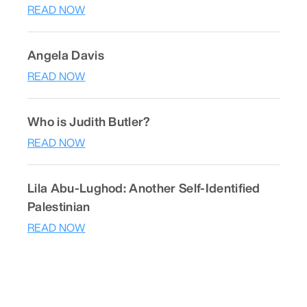
READ NOW
Angela Davis
READ NOW
Who is Judith Butler?
READ NOW
Lila Abu-Lughod: Another Self-Identified
Palestinian
READ NOW