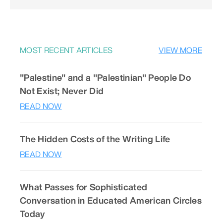
MOST RECENT ARTICLES
VIEW MORE
"Palestine" and a "Palestinian" People Do
Not Exist; Never Did
READ NOW
The Hidden Costs of the Writing Life
READ NOW
What Passes for Sophisticated
Conversation in Educated American Circles
Today