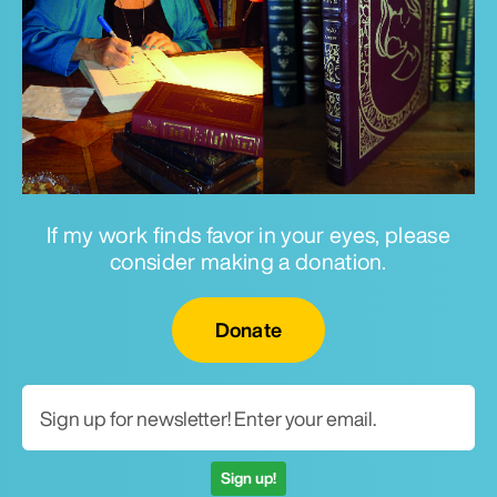
If my work finds favor in your eyes, please
consider making a donation.
Email for newsletter
Donate
Sign up!