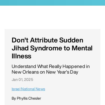
Don't Attribute Sudden
Jihad Syndrome to Mental
Illness
Understand What Really Happened in
New Orleans on New Year's Day
Jan 01, 2025
Israel National News
By Phyllis Chesler