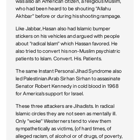
was also an American citizen, a religious Muslim,
who had been heard to be shouting "Allahu
Akhbar" before or during his shooting rampage.
Like Jabbar, Hasan also had Islamic bumper
stickers on his vehicles and argued with people
about "radical Islam" which Hassan favored. He
also tried to convert his non-Muslim psychiatric
patients to Islam. Convert. His. Patients.
The same Instant Personal Jihad Syndrome also
led Palestinian/Arab Sirhan Sirhan to assasinate
Senator Robert Kennedy in cold blood in 1968
for America's support for Israel.
These three attackers are Jihadists. In radical
Islamic circles they are not seen as mentally ill.
Only "woke" Westerners tend to view them
sympathetically as victims, (of hard times, of
alleged racism, of alcohol or of drugs, of poverty,