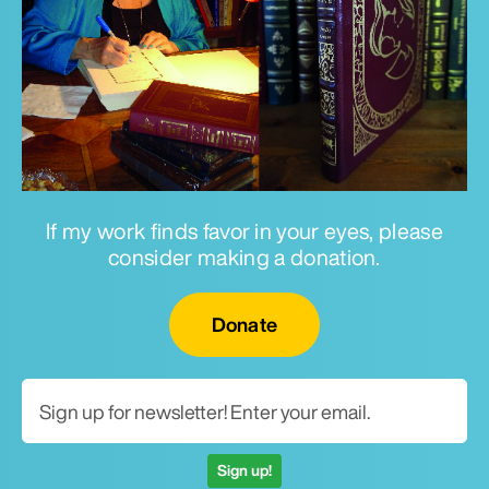
If my work finds favor in your eyes, please
consider making a donation.
Email for newsletter
Donate
Sign up!