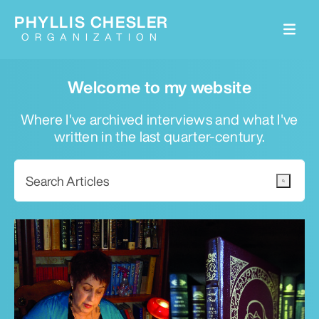
PHYLLIS CHESLER
ORGANIZATION
Welcome to my website
Where I've archived interviews and what I've
written in the last quarter-century.