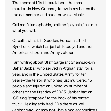
The moment I first heard about the mass
murders in New Orleans, I knew in my bones that
the car rammer and shooter was a Muslim.
Call me "Islamophobic," call me "psychic," call me
what you will.
Or call it what it is: Sudden, Personal Jihad
Syndrome which has just afflicted yet another
American citizen and Army veteran.
I am writing about Staff Sargeant Shamsud-Din
Bahar Jabbar, who served in Afghanistan for a
year, and in the United States Army for ten
years--the terrorist who has just murdered 15
people and injured an unknown number of
others on the first day of 2025. Jabbar had an
ISIS flag "strapped" to the back of his rented
truck. He allegedly had IED's there as well.
Jabbar may--or may not--have had accomplices