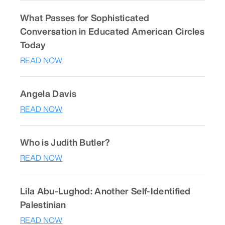
What Passes for Sophisticated
Conversation in Educated American Circles
Today
READ NOW
Angela Davis
READ NOW
Who is Judith Butler?
READ NOW
Lila Abu-Lughod: Another Self-Identified
Palestinian
READ NOW