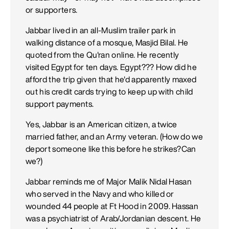
or supporters.
Jabbar lived in an all-Muslim trailer park in
walking distance of a mosque, Masjid Bilal. He
quoted from the Qu'ran online. He recently
visited Egypt for ten days. Egypt??? How did he
afford the trip given that he'd apparently maxed
out his credit cards trying to keep up with child
support payments.
Yes, Jabbar is an American citizen, a twice
married father, and an Army veteran. (How do we
deport someone like this before he strikes?Can
we?)
Jabbar reminds me of Major Malik Nidal Hasan
who served in the Navy and who killed or
wounded 44 people at Ft Hood in 2009. Hassan
was a psychiatrist of Arab/Jordanian descent. He