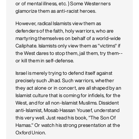
or of mental illness, etc. ) Some Westerners
glamorize them as anti-racist heroes.
However, radical Islamists view them as
defenders of the faith, holy warriors, who are
martyring themselves on behalf of a world-wide
Caliphate. Islamists only view them as "victims" if
the West dares to stop them, jail them, try them--
or kill them in self-defense.
Israel is merely trying to defend itself against
precisely such Jihad. Such warriors, whether
they act alone or in concert, are all shaped by an
Islamist culture that is coming for infidels, for the
West, and for all non-Islamist Muslims. Dissident
anti-Islamist, Mosab Hassan Yousef, understand
this very well. Just read his book, "The Son Of
Hamas." Or watch his strong presentation at the
Oxford Union.