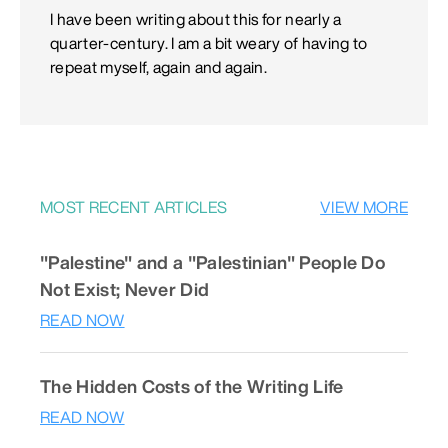
I have been writing about this for nearly a
quarter-century. I am a bit weary of having to
repeat myself, again and again.
MOST RECENT ARTICLES
VIEW MORE
"Palestine" and a "Palestinian" People Do
Not Exist; Never Did
READ NOW
The Hidden Costs of the Writing Life
READ NOW