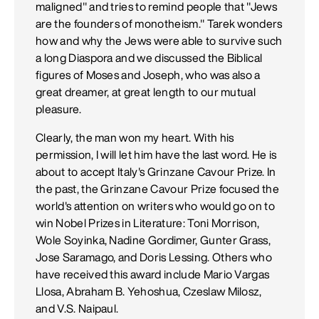
maligned" and tries to remind people that "Jews
are the founders of monotheism." Tarek wonders
how and why the Jews were able to survive such
a long Diaspora and we discussed the Biblical
figures of Moses and Joseph, who was also a
great dreamer, at great length to our mutual
pleasure.
Clearly, the man won my heart. With his
permission, I will let him have the last word. He is
about to accept Italy's Grinzane Cavour Prize. In
the past, the Grinzane Cavour Prize focused the
world's attention on writers who would go on to
win Nobel Prizes in Literature: Toni Morrison,
Wole Soyinka, Nadine Gordimer, Gunter Grass,
Jose Saramago, and Doris Lessing. Others who
have received this award include Mario Vargas
Llosa, Abraham B. Yehoshua, Czeslaw Milosz,
and V.S. Naipaul.