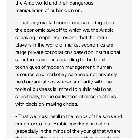
the Arab world and their dangerous
manipulation of public opinion.
- That only market economics can bring about
the economic takeoff to which we, the Arabic
speaking people aspires and that the main
players in the world of market economics are
huge private corporations based on institutional
structures and run according to the latest
techniques of modern management, human
resource and marketing sciences, not privately
held organizations whose familiarity with the
tools of business is limited to public relations,
specifically, to the cultivation of close relations
with decision-making circles.
- That we must instill in the minds of the sons and
daughters of our Arabic speaking societies
(especially in the minds of the young) that where