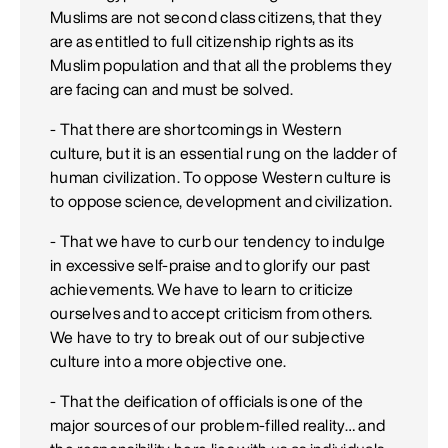
Muslims are not second class citizens, that they
are as entitled to full citizenship rights as its
Muslim population and that all the problems they
are facing can and must be solved.
- That there are shortcomings in Western
culture, but it is an essential rung on the ladder of
human civilization. To oppose Western culture is
to oppose science, development and civilization.
- That we have to curb our tendency to indulge
in excessive self-praise and to glorify our past
achievements. We have to learn to criticize
ourselves and to accept criticism from others.
We have to try to break out of our subjective
culture into a more objective one.
- That the deification of officials is one of the
major sources of our problem-filled reality… and