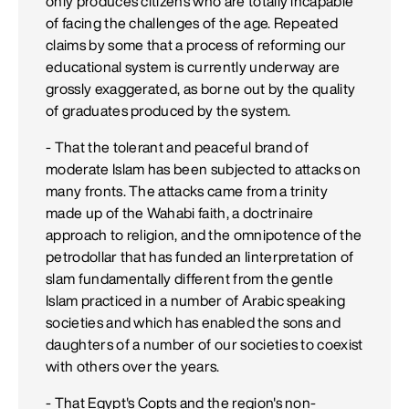
only produces citizens who are totally incapable
of facing the challenges of the age. Repeated
claims by some that a process of reforming our
educational system is currently underway are
grossly exaggerated, as borne out by the quality
of graduates produced by the system.
- That the tolerant and peaceful brand of
moderate Islam has been subjected to attacks on
many fronts. The attacks came from a trinity
made up of the Wahabi faith, a doctrinaire
approach to religion, and the omnipotence of the
petrodollar that has funded an Iinterpretation of
slam fundamentally different from the gentle
Islam practiced in a number of Arabic speaking
societies and which has enabled the sons and
daughters of a number of our societies to coexist
with others over the years.
- That Egypt's Copts and the region's non-