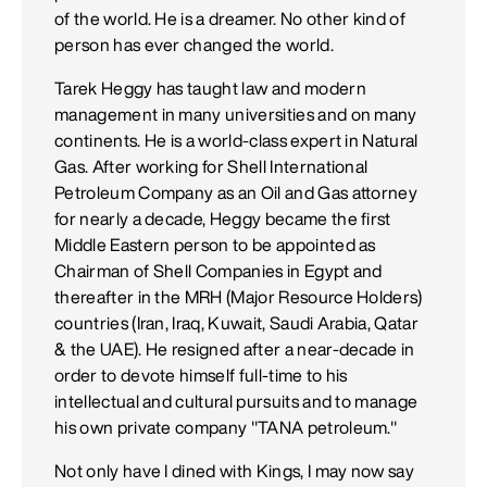
of the world. He is a dreamer. No other kind of
person has ever changed the world.
Tarek Heggy has taught law and modern
management in many universities and on many
continents. He is a world-class expert in Natural
Gas. After working for Shell International
Petroleum Company as an Oil and Gas attorney
for nearly a decade, Heggy became the first
Middle Eastern person to be appointed as
Chairman of Shell Companies in Egypt and
thereafter in the MRH (Major Resource Holders)
countries (Iran, Iraq, Kuwait, Saudi Arabia, Qatar
& the UAE). He resigned after a near-decade in
order to devote himself full-time to his
intellectual and cultural pursuits and to manage
his own private company "TANA petroleum."
Not only have I dined with Kings, I may now say