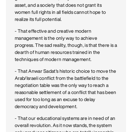
asset, and a society that does not grant its
women full rights in all fields cannot hope to
realize its full potential.
- That effective and creative modern
management is the only way to achieve
progress. The sad reality, though, is that there is a
dearth of human resources trained in the
techniques of modern management.
- That Anwar Sadat's historic choice to move the
Arab/Israeli conflict from the battlefield to the
negotiation table was the only way to reach a
reasonable settlement of a conflict that has been
used for too long as an excuse to delay
democracy and development.
- That our educational systems are in need of an
overall revolution. As it now stands, the system