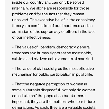
inside our country and can only be solved
internally. We alone are responsible for those
problems and for the fact that they remain
unsolved. The excessive belief in the conspiracy
theory is a confession of our impotence and an
admission of the supremacy of others in the face
of our ineffectiveness.
- The values of liberalism, democracy, general
freedoms and human rights as the most noble,
sublime and civilized achievements of mankind.
- The value of civil society, as the most effective
mechanism for public participation in public life.
- That the negative perception of women in
some cultures is disgraceful. Not only do women
constitute half the population but, far more
important, they are the mothers who rear future
generations. As such, they are a valuable societal