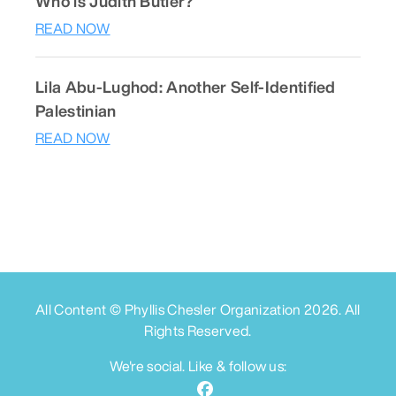
Who is Judith Butler?
READ NOW
Lila Abu-Lughod: Another Self-Identified
Palestinian
READ NOW
All Content © Phyllis Chesler Organization
2026
. All
Rights Reserved.
We're social. Like & follow us: