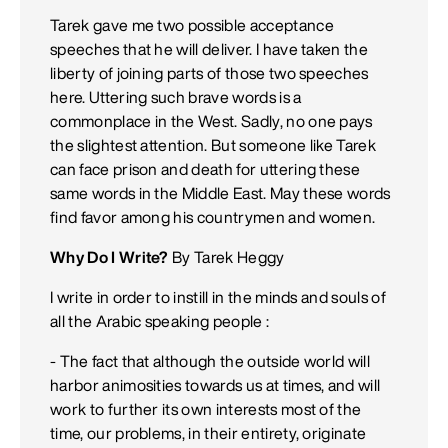
Tarek gave me two possible acceptance
speeches that he will deliver. I have taken the
liberty of joining parts of those two speeches
here. Uttering such brave words is a
commonplace in the West. Sadly, no one pays
the slightest attention. But someone like Tarek
can face prison and death for uttering these
same words in the Middle East. May these words
find favor among his countrymen and women.
Why Do I Write?
By Tarek Heggy
I write in order to instill in the minds and souls of
all the Arabic speaking people :
- The fact that although the outside world will
harbor animosities towards us at times, and will
work to further its own interests most of the
time, our problems, in their entirety, originate