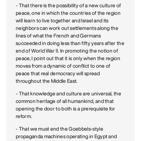
- That there is the possibility of a new culture of
peace, one in which the countries of the region
will learn to live together and Israel and its
neighbors can work out settlements along the
lines of what the French and Germans
succeeded in doing less than fifty years after the
end of World War II. In promoting the notion of
peace, I point out that it is only when the region
moves from a dynamic of conflict to one of
peace that real democracy will spread
throughout the Middle East.
- That knowledge and culture are universal, the
common heritage of all humankind, and that
opening the door to both is a prerequisite for
reform.
- That we must end the Goebbels-style
propaganda machines operating in Egypt and