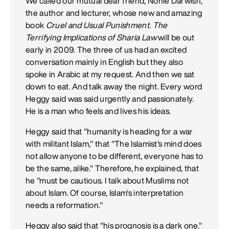
We called our mutual dear friend, Nonie Darwish,
the author and lecturer, whose new and amazing
book
Cruel and Usual Punishment. The
Terrifying Implications of Sharia Law
will be out
early in 2009. The three of us had an excited
conversation mainly in English but they also
spoke in Arabic at my request. And then we sat
down to eat. And talk away the night. Every word
Heggy said was said urgently and passionately.
He is a man who feels and lives his ideas.
Heggy said that "humanity is heading for a war
with militant Islam," that "The Islamist's mind does
not allow anyone to be different, everyone has to
be the same, alike." Therefore, he explained, that
he "must be cautious. I talk about Muslims not
about Islam. Of course, Islam's interpretation
needs a reformation."
Heggy also said that "his prognosis is a dark one."