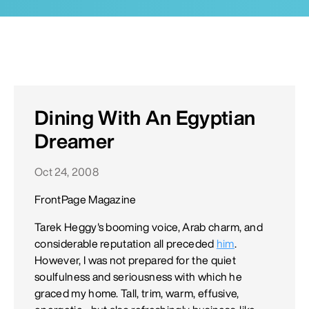
Dining With An Egyptian
Dreamer
Oct 24, 2008
FrontPage Magazine
Tarek Heggy's booming voice, Arab charm, and
considerable reputation all preceded
him
.
However, I was not prepared for the quiet
soulfulness and seriousness with which he
graced my home. Tall, trim, warm, effusive,