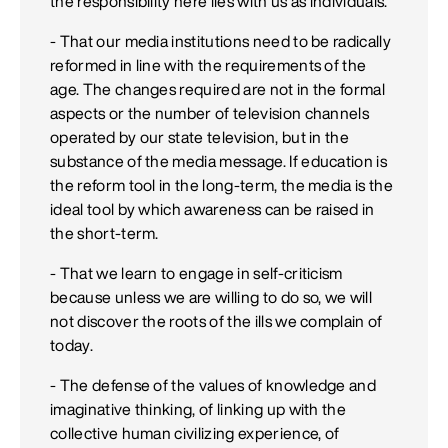
the responsibility here lies with us as individuals.
- That our media institutions need to be radically
reformed in line with the requirements of the
age. The changes required are not in the formal
aspects or the number of television channels
operated by our state television, but in the
substance of the media message. If education is
the reform tool in the long-term, the media is the
ideal tool by which awareness can be raised in
the short-term.
- That we learn to engage in self-criticism
because unless we are willing to do so, we will
not discover the roots of the ills we complain of
today.
- The defense of the values of knowledge and
imaginative thinking, of linking up with the
collective human civilizing experience, of