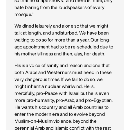
so that no shape shows," and there is "hate, only
hate blaring from the loudspeakers of every
mosque."
We dined leisurely and alone so that we might
talk at length, and undisturbed. We have been
waiting to do so for more than a year. Our long-
ago appointment had to be re-scheduled due to
his mother's illness and then, alas, her death.
His is a voice of sanity and reason and one that
both Arabs and Westerners must heed in these
very dangerous times. If we fail to do so, we
might inherit a nuclear whirlwind. He is,
mercifully, pro-Peace with Israel but he is even
more pro-humanity, pro-Arab, and pro-Egyptian.
He wants his country and all Arab countries to
enter the modern era and to evolve beyond
Muslim-on-Muslim violence, beyond the
perennial Arab and Islamic conflict with the rest