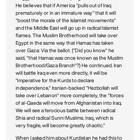
He believes that if America "pulls out of Iraq
prematurely or in an immature way" that it will
"boost the morale of the Islamist movements"
and the Middle East will go up in radical Islamist
flames. The Muslim Brotherhood will take over
Egypt in the same way that Hamas has taken
over Gaza: Via the ballot. ("Did you know" he
said, "that Hamas was once known as the Muslim
Brotherhood/Gaza Branch"?) He continued. Iran
will battle Iraq even more directly, it will be
"imperative for the Kurds to declare
independence," Iranian-backed "Hezbollah will
take over Lebanon" more completely, the "forces
of al-Qaeda will move from Afghanistan into Iraq.
We will see a ferocious battle between radical
Shia and radical Sunni Muslims. Iraq, which is
very fragile, will become greatly chaotic."
When I asked him about Kurdistan he had this to