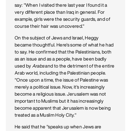
say: "When I visited there last year I found it a
very different place than Iraq in general. For
example, girls were the security guards, and of
course their hair was uncovered."
On the subject of Jews and Israel, Heggy
became thoughtful. Here's some of what he had
to say. He confirmed that the Palestinians, both
as an issue and as a people, have been badly
used by
Arabs
and to the detriment of the entire
Arab world, including the Palestinian people.
"Once upon a time, the issue of Palestine was
merely a political issue. Now, it's increasingly
become a religious issue. Jerusalem was not
important to Muslims but it has increasingly
become apparent that Jerusalem is now being
treated as a Muslim Holy City."
He said that he "speaks up when Jews are