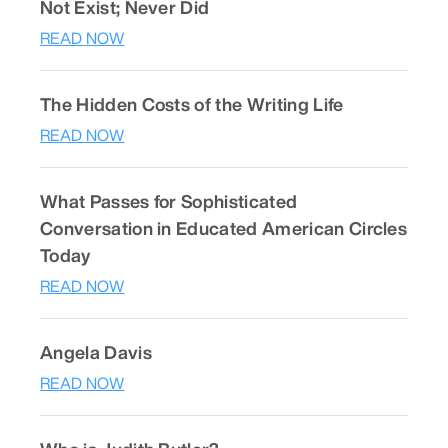
Not Exist; Never Did
READ NOW
The Hidden Costs of the Writing Life
READ NOW
What Passes for Sophisticated
Conversation in Educated American Circles
Today
READ NOW
Angela Davis
READ NOW