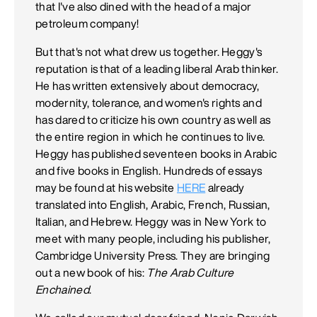
that I've also dined with the head of a major
petroleum company!
But that's not what drew us together. Heggy's
reputation is that of a leading liberal Arab thinker.
He has written extensively about democracy,
modernity, tolerance, and women's rights and
has dared to criticize his own country as well as
the entire region in which he continues to live.
Heggy has published seventeen books in Arabic
and five books in English. Hundreds of essays
may be found at his website
HERE
already
translated into English, Arabic, French, Russian,
Italian, and Hebrew. Heggy was in New York to
meet with many people, including his publisher,
Cambridge University Press. They are bringing
out a new book of his:
The Arab Culture
Enchained
.