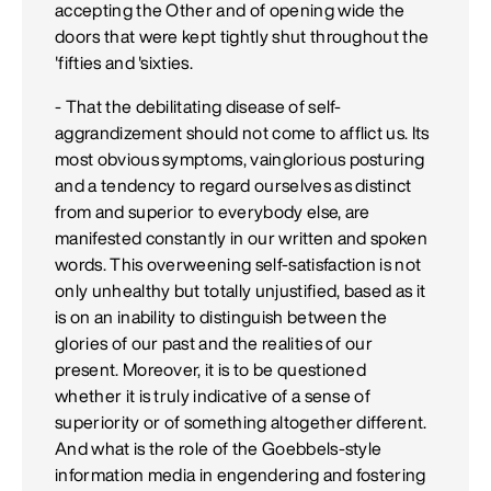
accepting the Other and of opening wide the
doors that were kept tightly shut throughout the
'fifties and 'sixties.
- That the debilitating disease of self-
aggrandizement should not come to afflict us. Its
most obvious symptoms, vainglorious posturing
and a tendency to regard ourselves as distinct
from and superior to everybody else, are
manifested constantly in our written and spoken
words. This overweening self-satisfaction is not
only unhealthy but totally unjustified, based as it
is on an inability to distinguish between the
glories of our past and the realities of our
present. Moreover, it is to be questioned
whether it is truly indicative of a sense of
superiority or of something altogether different.
And what is the role of the Goebbels-style
information media in engendering and fostering