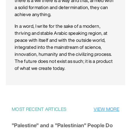
there is a will there is a way and that, armed with
a solid formation and determination, they can
achieve anything.
In a word, I write for the sake of a modern,
thriving and stable Arabic speaking region, at
peace with itself and with the outside world,
integrated into the mainstream of science,
innovation, humanity and the civilizing process.
The future does not exist as such; it is a product
of what we create today.
MOST RECENT ARTICLES
VIEW MORE
"Palestine" and a "Palestinian" People Do