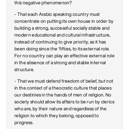
this negative phenomenon?
- That each Arabic speaking country must
concentrate on putting its own house in order by
building a strong, successful socially stable and
modern educational and cultural infrastructure,
instead of continuing to give priority, as it has
been doing since the 'fifties, to its external role.
For no country can play an effective external role
in the absence of a strong and stable internal
structure.
- That we must defend freedom of belief, but not
in the context of a theocratic culture that places
our destinies in the hands of men of religion. No
society should allow its affairs to be run by clerics
who are, by their nature and regardless of the
religion to which they belong, opposed to
progress.