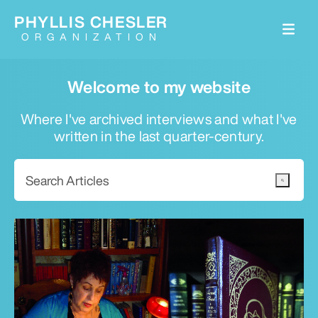
PHYLLIS CHESLER
ORGANIZATION
Welcome to my website
Where I've archived interviews and what I've
written in the last quarter-century.