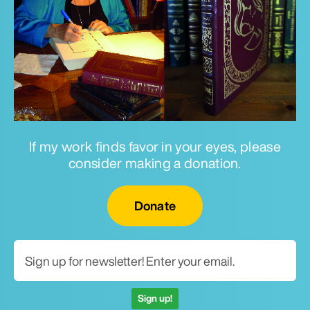
If my work finds favor in your eyes, please
consider making a donation.
Email for newsletter
Donate
Sign up!