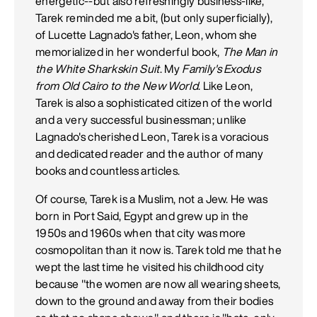
energetic--but also refreshingly business-like,
Tarek reminded me a bit, (but only superficially),
of Lucette Lagnado's father, Leon, whom she
memorialized in her wonderful book,
The Man in
the White Sharkskin Suit
. My
Family's Exodus
from Old Cairo to the New World
. Like Leon,
Tarek is also a sophisticated citizen of the world
and a very successful businessman; unlike
Lagnado's cherished Leon, Tarek is a voracious
and dedicated reader and the author of many
books and countless articles.
Of course, Tarek is a Muslim, not a Jew. He was
born in Port Said, Egypt and grew up in the
1950s and 1960s when that city was more
cosmopolitan than it now is. Tarek told me that he
wept the last time he visited his childhood city
because "the women are now all wearing sheets,
down to the ground and away from their bodies