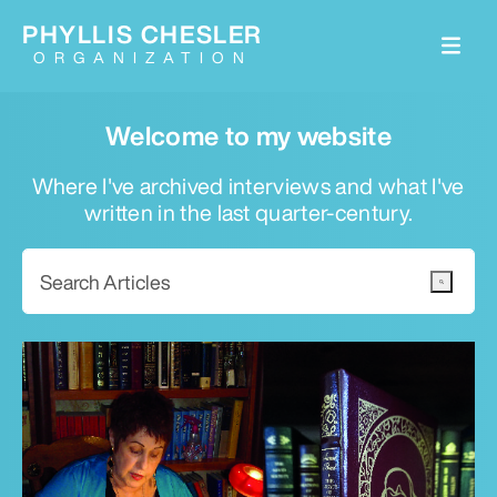
PHYLLIS CHESLER
ORGANIZATION
Welcome to my website
Where I've archived interviews and what I've
written in the last quarter-century.