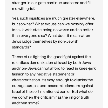
stranger in our gate continue unabated and fill
me with grief.
Yes, such injustices are much greater elsewhere,
but so what? What excuse can we possibly offer
for a Jewish state being no worse and no better
than everyone else? What does it mean when
Jews judge themselves by non-Jewish
standards?
Those of us fighting the good fight against the
relentless demonization of Israel by both Jews
and non-Jews cannot afford to react in knee-jerk
fashion to any negative statement or
characterization. It's easy enough to dismiss the
outrageous, pseudo-academic slanders against
Israel of the sort mentioned earlier. But what do
we do when the criticism has the ring of truth
and then some?