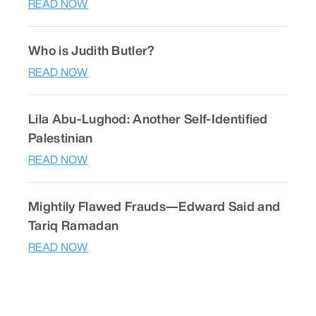
READ NOW
Who is Judith Butler?
READ NOW
Lila Abu-Lughod: Another Self-Identified
Palestinian
READ NOW
Mightily Flawed Frauds—Edward Said and
Tariq Ramadan
READ NOW