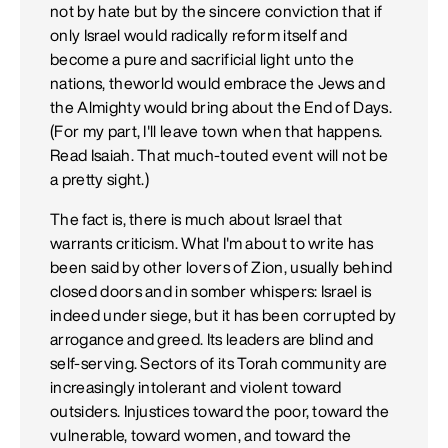
not by hate but by the sincere conviction that if
only Israel would radically reform itself and
become a pure and sacrificial light unto the
nations, theworld would embrace the Jews and
the Almighty would bring about the End of Days.
(For my part, I'll leave town when that happens.
Read Isaiah. That much-touted event will not be
a pretty sight.)
The fact is, there is much about Israel that
warrants criticism. What I'm about to write has
been said by other lovers of Zion, usually behind
closed doors and in somber whispers: Israel is
indeed under siege, but it has been corrupted by
arrogance and greed. Its leaders are blind and
self-serving. Sectors of its Torah community are
increasingly intolerant and violent toward
outsiders. Injustices toward the poor, toward the
vulnerable, toward women, and toward the