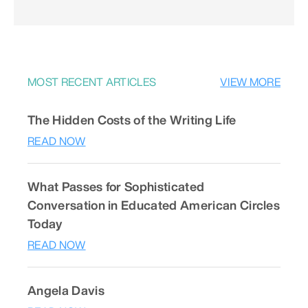
MOST RECENT ARTICLES
VIEW MORE
The Hidden Costs of the Writing Life
READ NOW
What Passes for Sophisticated
Conversation in Educated American Circles
Today
READ NOW
Angela Davis