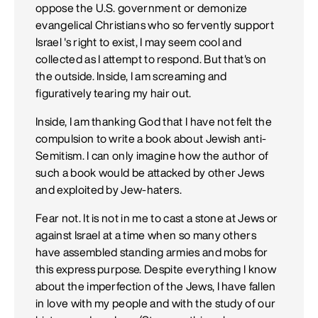
oppose the U.S. government or demonize
evangelical Christians who so fervently support
Israel 's right to exist, I may seem cool and
collected as I attempt to respond. But that's on
the outside. Inside, I am screaming and
figuratively tearing my hair out.
Inside, I am thanking God that I have not felt the
compulsion to write a book about Jewish anti-
Semitism. I can only imagine how the author of
such a book would be attacked by other Jews
and exploited by Jew-haters.
Fear not. It is not in me to cast a stone at Jews or
against Israel at a time when so many others
have assembled standing armies and mobs for
this express purpose. Despite everything I know
about the imperfection of the Jews, I have fallen
in love with my people and with the study of our