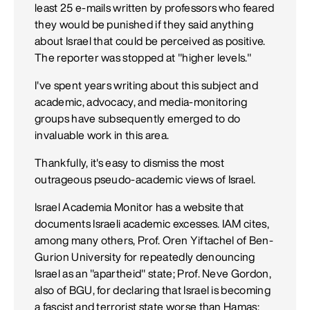
least 25 e-mails written by professors who feared
they would be punished if they said anything
about Israel that could be perceived as positive.
The reporter was stopped at "higher levels."
I've spent years writing about this subject and
academic, advocacy, and media-monitoring
groups have subsequently emerged to do
invaluable work in this area.
Thankfully, it's easy to dismiss the most
outrageous pseudo-academic views of Israel.
Israel Academia Monitor has a website that
documents Israeli academic excesses. IAM cites,
among many others, Prof. Oren Yiftachel of Ben-
Gurion University for repeatedly denouncing
Israel as an "apartheid" state; Prof. Neve Gordon,
also of BGU, for declaring that Israel is becoming
a fascist and terrorist state worse than Hamas;