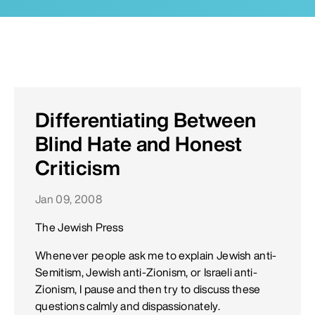
Differentiating Between
Blind Hate and Honest
Criticism
Jan 09, 2008
The Jewish Press
Whenever people ask me to explain Jewish anti-
Semitism, Jewish anti-Zionism, or Israeli anti-
Zionism, I pause and then try to discuss these
questions calmly and dispassionately.