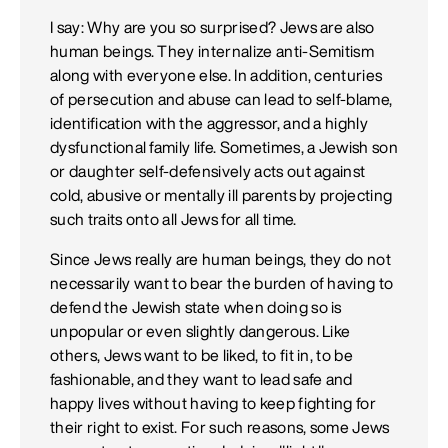
I say: Why are you so surprised? Jews are also
human beings. They internalize anti-Semitism
along with everyone else. In addition, centuries
of persecution and abuse can lead to self-blame,
identification with the aggressor, and a highly
dysfunctional family life. Sometimes, a Jewish son
or daughter self-defensively acts out against
cold, abusive or mentally ill parents by projecting
such traits onto all Jews for all time.
Since Jews really are human beings, they do not
necessarily want to bear the burden of having to
defend the Jewish state when doing so is
unpopular or even slightly dangerous. Like
others, Jews want to be liked, to fit in, to be
fashionable, and they want to lead safe and
happy lives without having to keep fighting for
their right to exist. For such reasons, some Jews