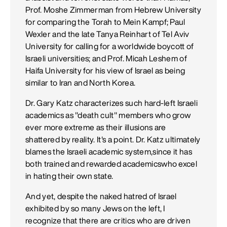
Prof. Moshe Zimmerman from Hebrew University
for comparing the Torah to Mein Kampf; Paul
Wexler and the late Tanya Reinhart of Tel Aviv
University for calling for a worldwide boycott of
Israeli universities; and Prof. Micah Leshem of
Haifa University for his view of Israel as being
similar to Iran and North Korea.
Dr. Gary Katz characterizes such hard-left Israeli
academics as "death cult" members who grow
ever more extreme as their illusions are
shattered by reality. It's a point. Dr. Katz ultimately
blames the Israeli academic system,since it has
both trained and rewarded academicswho excel
in hating their own state.
And yet, despite the naked hatred of Israel
exhibited by so many Jews on the left, I
recognize that there are critics who are driven