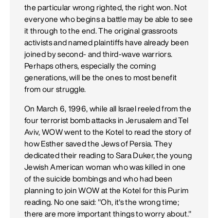
the particular wrong righted, the right won. Not
everyone who begins a battle may be able to see
it through to the end. The original grassroots
activists and named plaintiffs have already been
joined by second- and third-wave warriors.
Perhaps others, especially the coming
generations, will be the ones to most benefit
from our struggle.
On March 6, 1996, while all Israel reeled from the
four terrorist bomb attacks in Jerusalem and Tel
Aviv, WOW went to the Kotel to read the story of
how Esther saved the Jews of Persia. They
dedicated their reading to Sara Duker, the young
Jewish American woman who was killed in one
of the suicide bombings and who had been
planning to join WOW at the Kotel for this Purim
reading. No one said: "Oh, it's the wrong time;
there are more important things to worry about."