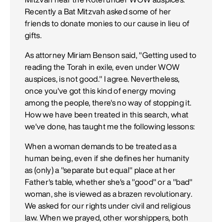
Recently a Bat Mitzvah asked some of her
friends to donate monies to our cause in lieu of
gifts.
As attorney Miriam Benson said, "Getting used to
reading the Torah in exile, even under WOW
auspices, is not good." I agree. Nevertheless,
once you've got this kind of energy moving
among the people, there's no way of stopping it.
How we have been treated in this search, what
we've done, has taught me the following lessons:
When a woman demands to be treated as a
human being, even if she defines her humanity
as (only) a "separate but equal" place at her
Father's table, whether she's a "good" or a "bad"
woman, she is viewed as a brazen revolutionary.
We asked for our rights under civil and religious
law. When we prayed, other worshippers, both