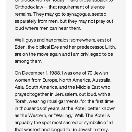
Orthodox law -- that requirement of silence
remains. They may go to synagogue, seated
separately from men, but they may not pray out
loud where men can hear them.
Well, guys and handmaids: somewhere, east of
Eden, the biblical Eve and her predecessor, Lilith,
are on the move again and I am privileged to be
among them.
On December 1, 1988, I was one of 70 Jewish
women from Europe, North America, Australia,
Asia, South America, and the Middle East who
prayed together in Jerusalem, out loud, with a
Torah, wearing ritual garments, for the first time
in thousands of years, at the Kotel, better known
as the Western, or "Wailing," Wall. The Kotel is
arguably the spot most sacred or symbolic of all
that was lost and longed for in Jewish history: