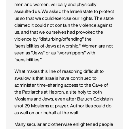
men and women, verbally and physically
assaulted us. We asked the Israeli state to protect
us so that we could exercise our rights. The state
claimed it could not contain the violence against
us, and that we ourselves had provoked the
violence by "disturbing/offending" the
"sensibilities of Jews at worship." Women are not
seen as "Jews" or as "worshippers" with
"sensibilities."
What makes this line of reasoning difficult to
swallow is that Israelis have continued to
administer time-sharing access to the Cave of
the Patriarchs at Hebron, a site holy to both
Moslems and Jews, even after Baruch Goldstein
shot 29 Moslems at prayer. Authorities could do
as well on our behalf at the wall.
Many secular and otherwise enlightened people