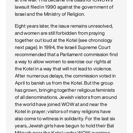
lawsuit filed in 1990 against the government of
Israel and the Ministry of Religion.
Eight years later, the issue remains unresolved,
and women are still forbidden from praying
together out loud at the Kotel (see chronology
next page). In 1994, the Israeli Supreme Court
recommended that a Parliament commission find
a way to allow women to exercise our rights at
the Kotel in a way that will not lead to violence.
After numerous delays, the commission voted in
April to banish us from the Kotel. But the group
has grown, bringing together religious feminists
of all denominations. Jewish visitors from around
the world have joined WOW at and near the
Kotel in prayer; visitors of many religions have
also come to witness in solidarity. For the last six
years, Jewish girls have begun to hold their Bat
Mitzvah near the Kotel under WOW auspices.