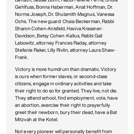
Gehlfuss, Bonna Haberman, Anat Hoffman, Dr.
Norma Joseph, Dr. Shulamith Magnus, Vanessa
Ochs. The new guard: Chaia Beckerman, Rabbi
Sharon Cohen-Anisfeld, Haviva Krassner-
Davidson, Betsy Cohen-Kallus, Rabbi Gail
Labowitz, attorney Frances Raday, attorney
Stefanie Raker, Lilly Rivlin, attorney Laura Shaw-
Frank.
Victory is more humdrum than dramatic. Victory
is ours when former slaves, or second-class
citizens, engage in ordinary activities and take
their right to do so for granted. They live, not die.
They attend school, find employment, vote, have
an abortion, exercise their right to prayerfully
greet their newborn, bury their dead, have a Bat
Mitzvah at the Kotel.
Not every pioneer will personally benefit from