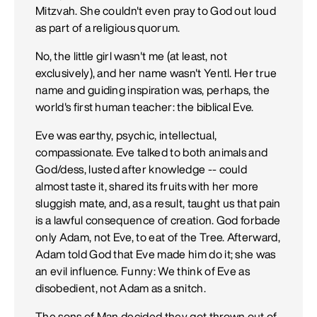
Mitzvah. She couldn't even pray to God out loud
as part of a religious quorum.
No, the little girl wasn't me (at least, not
exclusively), and her name wasn't Yentl. Her true
name and guiding inspiration was, perhaps, the
world's first human teacher: the biblical Eve.
Eve was earthy, psychic, intellectual,
compassionate. Eve talked to both animals and
God/dess, lusted after knowledge -- could
almost taste it, shared its fruits with her more
sluggish mate, and, as a result, taught us that pain
is a lawful consequence of creation. God forbade
only Adam, not Eve, to eat of the Tree. Afterward,
Adam told God that Eve made him do it; she was
an evil influence. Funny: We think of Eve as
disobedient, not Adam as a snitch.
The sons of Man decided they got thrown out of