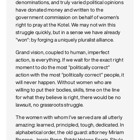
denominations, and truly varied political opinions
have donated money and written to the
government commission on behalf of women's
right to pray at the Kotel. We may not win this
struggle quickly, but in a sense we have already
"won": by forging a uniquely pluralist alliance.
Grand vision, coupled to human, imperfect
action, is everything. If we wait for the exact right
moment to do the most "politically correct"
action with the most "politically correct" people, it
will never happen. Without women who are
willing to put their bodies, skills, time on the line
for what they believe is right, there would be no
lawsuit, no grassroots struggle.
The women with whom I've served are all utterly
amazing: learned, principled, tough, dedicated. In
alphabetical order, the old guard: attorney Miriam
Benson, Jessie Bonn, Rabbi Helene Ferris, Shula