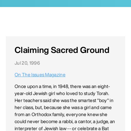
Claiming Sacred Ground
Jul 20, 1996
On The Issues Magazine
Once upon a time, in 1948, there was an eight-
year-old Jewish girl who loved to study Torah.
Her teachers said she was the smartest "boy" in
her class, but, because she was a girl and came
from an Orthodox family, everyone knew she
could never become a rabbi, a cantor, a judge, an
interpreter of Jewish law -- or celebrate a Bat