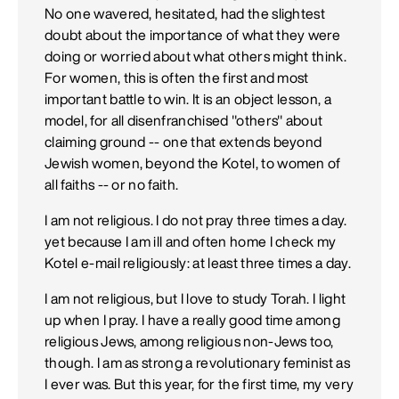
No one wavered, hesitated, had the slightest
doubt about the importance of what they were
doing or worried about what others might think.
For women, this is often the first and most
important battle to win. It is an object lesson, a
model, for all disenfranchised "others" about
claiming ground -- one that extends beyond
Jewish women, beyond the Kotel, to women of
all faiths -- or no faith.
I am not religious. I do not pray three times a day.
yet because I am ill and often home I check my
Kotel e-mail religiously: at least three times a day.
I am not religious, but I love to study Torah. I light
up when I pray. I have a really good time among
religious Jews, among religious non-Jews too,
though. I am as strong a revolutionary feminist as
I ever was. But this year, for the first time, my very