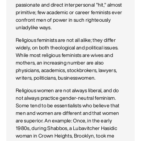
passionate and direct interpersonal "hit," almost
primitive; few academic or career feminists ever
confront men of power in such righteously
unladylike ways.
Religious feminists are not all alike; they differ
widely, on both theological and political issues.
While most religious feminists are wives and
mothers, an increasing number are also
physicians, academics, stockbrokers, lawyers,
writers, politicians, businesswomen.
Religious women are not always liberal, and do
not always practice gender-neutral feminism.
Some tend to be essentialists who believe that
men and women are different and that women
are superior. An example: Once, in the early
1980s, during Shabbos, a Lubavitcher Hasidic
woman in Crown Heights, Brooklyn, took me