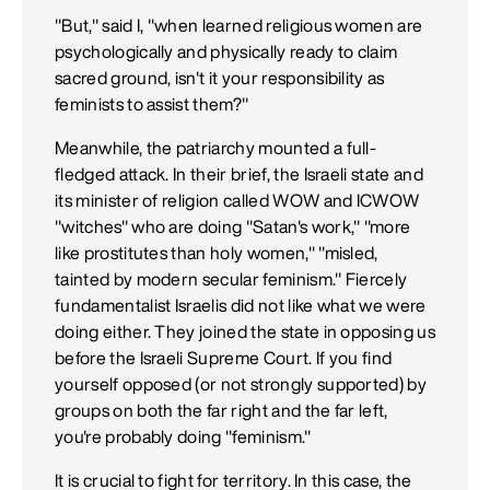
"But," said I, "when learned religious women are
psychologically and physically ready to claim
sacred ground, isn't it your responsibility as
feminists to assist them?"
Meanwhile, the patriarchy mounted a full-
fledged attack. In their brief, the Israeli state and
its minister of religion called WOW and ICWOW
"witches" who are doing "Satan's work," "more
like prostitutes than holy women," "misled,
tainted by modern secular feminism." Fiercely
fundamentalist Israelis did not like what we were
doing either. They joined the state in opposing us
before the Israeli Supreme Court. If you find
yourself opposed (or not strongly supported) by
groups on both the far right and the far left,
you're probably doing "feminism."
It is crucial to fight for territory. In this case, the