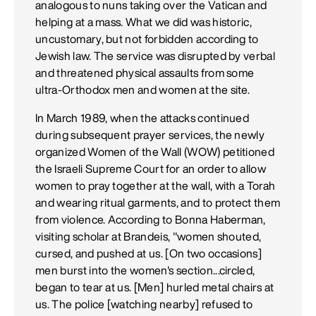
analogous to nuns taking over the Vatican and
helping at a mass. What we did was historic,
uncustomary, but not forbidden according to
Jewish law. The service was disrupted by verbal
and threatened physical assaults from some
ultra-Orthodox men and women at the site.
In March 1989, when the attacks continued
during subsequent prayer services, the newly
organized Women of the Wall (WOW) petitioned
the Israeli Supreme Court for an order to allow
women to pray together at the wall, with a Torah
and wearing ritual garments, and to protect them
from violence. According to Bonna Haberman,
visiting scholar at Brandeis, "women shouted,
cursed, and pushed at us. [On two occasions]
men burst into the women's section...circled,
began to tear at us. [Men] hurled metal chairs at
us. The police [watching nearby] refused to