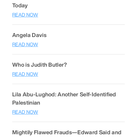
Today
READ NOW
Angela Davis
READ NOW
Who is Judith Butler?
READ NOW
Lila Abu-Lughod: Another Self-Identified
Palestinian
READ NOW
Mightily Flawed Frauds—Edward Said and