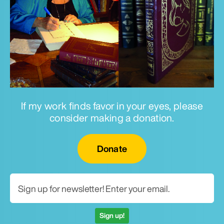
If my work finds favor in your eyes, please
consider making a donation.
Email for newsletter
Donate
Sign up!