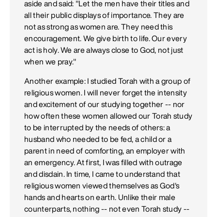
aside and said: "Let the men have their titles and
all their public displays of importance. They are
not as strong as women are. They need this
encouragement. We give birth to life. Our every
act is holy. We are always close to God, not just
when we pray."
Another example: I studied Torah with a group of
religious women. I will never forget the intensity
and excitement of our studying together -- nor
how often these women allowed our Torah study
to be interrupted by the needs of others: a
husband who needed to be fed, a child or a
parent in need of comforting, an employer with
an emergency. At first, I was filled with outrage
and disdain. In time, I came to understand that
religious women viewed themselves as God's
hands and hearts on earth. Unlike their male
counterparts, nothing -- not even Torah study --