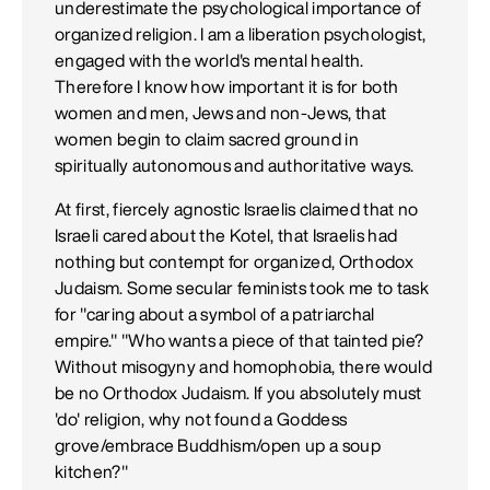
underestimate the psychological importance of
organized religion. I am a liberation psychologist,
engaged with the world's mental health.
Therefore I know how important it is for both
women and men, Jews and non-Jews, that
women begin to claim sacred ground in
spiritually autonomous and authoritative ways.
At first, fiercely agnostic Israelis claimed that no
Israeli cared about the Kotel, that Israelis had
nothing but contempt for organized, Orthodox
Judaism. Some secular feminists took me to task
for "caring about a symbol of a patriarchal
empire." "Who wants a piece of that tainted pie?
Without misogyny and homophobia, there would
be no Orthodox Judaism. If you absolutely must
'do' religion, why not found a Goddess
grove/embrace Buddhism/open up a soup
kitchen?"