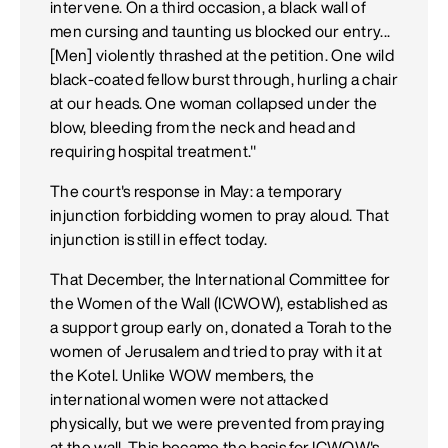
intervene. On a third occasion, a black wall of
men cursing and taunting us blocked our entry...
[Men] violently thrashed at the petition. One wild
black-coated fellow burst through, hurling a chair
at our heads. One woman collapsed under the
blow, bleeding from the neck and head and
requiring hospital treatment."
The court's response in May: a temporary
injunction forbidding women to pray aloud. That
injunction is still in effect today.
That December, the International Committee for
the Women of the Wall (ICWOW), established as
a support group early on, donated a Torah to the
women of Jerusalem and tried to pray with it at
the Kotel. Unlike WOW members, the
international women were not attacked
physically, but we were prevented from praying
at the wall. This became the basis for ICWOW's