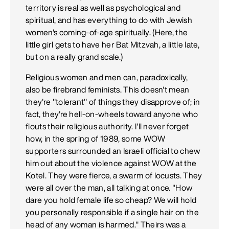
territory is real as well as psychological and
spiritual, and has everything to do with Jewish
women's coming-of-age spiritually. (Here, the
little girl gets to have her Bat Mitzvah, a little late,
but on a really grand scale.)
Religious women and men can, paradoxically,
also be firebrand feminists. This doesn't mean
they're "tolerant" of things they disapprove of; in
fact, they're hell-on-wheels toward anyone who
flouts their religious authority. I'll never forget
how, in the spring of 1989, some WOW
supporters surrounded an Israeli official to chew
him out about the violence against WOW at the
Kotel. They were fierce, a swarm of locusts. They
were all over the man, all talking at once. "How
dare you hold female life so cheap? We will hold
you personally responsible if a single hair on the
head of any woman is harmed." Theirs was a