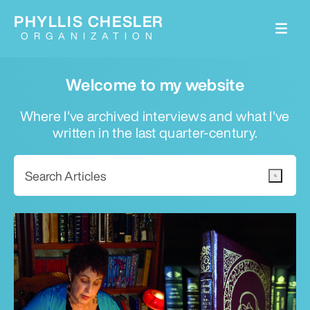
PHYLLIS CHESLER
ORGANIZATION
Welcome to my website
Where I've archived interviews and what I've
written in the last quarter-century.