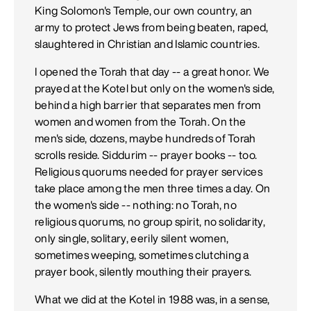
King Solomon's Temple, our own country, an
army to protect Jews from being beaten, raped,
slaughtered in Christian and Islamic countries.
I opened the Torah that day -- a great honor. We
prayed at the Kotel but only on the women's side,
behind a high barrier that separates men from
women and women from the Torah. On the
men's side, dozens, maybe hundreds of Torah
scrolls reside. Siddurim -- prayer books -- too.
Religious quorums needed for prayer services
take place among the men three times a day. On
the women's side -- nothing: no Torah, no
religious quorums, no group spirit, no solidarity,
only single, solitary, eerily silent women,
sometimes weeping, sometimes clutching a
prayer book, silently mouthing their prayers.
What we did at the Kotel in 1988 was, in a sense,