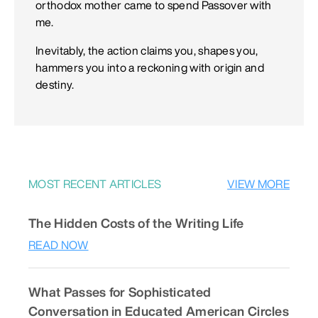
orthodox mother came to spend Passover with
me.
Inevitably, the action claims you, shapes you,
hammers you into a reckoning with origin and
destiny.
MOST RECENT ARTICLES
VIEW MORE
The Hidden Costs of the Writing Life
READ NOW
What Passes for Sophisticated
Conversation in Educated American Circles