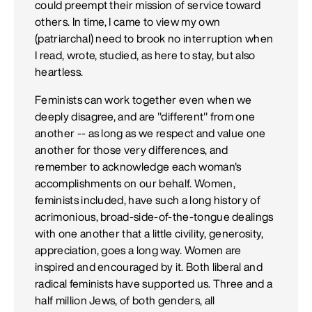
could preempt their mission of service toward
others. In time, I came to view my own
(patriarchal) need to brook no interruption when
I read, wrote, studied, as here to stay, but also
heartless.
Feminists can work together even when we
deeply disagree, and are "different" from one
another -- as long as we respect and value one
another for those very differences, and
remember to acknowledge each woman's
accomplishments on our behalf. Women,
feminists included, have such a long history of
acrimonious, broad-side-of-the-tongue dealings
with one another that a little civility, generosity,
appreciation, goes a long way. Women are
inspired and encouraged by it. Both liberal and
radical feminists have supported us. Three and a
half million Jews, of both genders, all