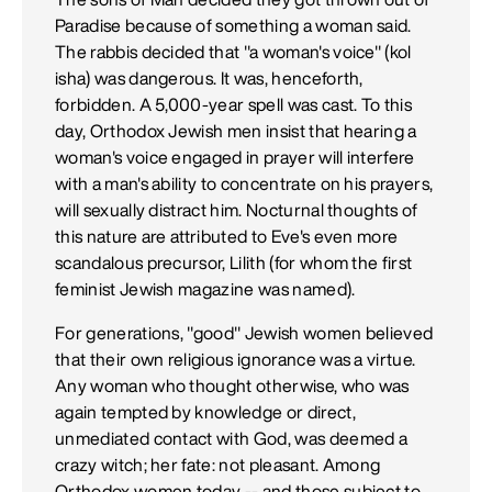
Paradise because of something a woman said.
The rabbis decided that "a woman's voice" (kol
isha) was dangerous. It was, henceforth,
forbidden. A 5,000-year spell was cast. To this
day, Orthodox Jewish men insist that hearing a
woman's voice engaged in prayer will interfere
with a man's ability to concentrate on his prayers,
will sexually distract him. Nocturnal thoughts of
this nature are attributed to Eve's even more
scandalous precursor, Lilith (for whom the first
feminist Jewish magazine was named).
For generations, "good" Jewish women believed
that their own religious ignorance was a virtue.
Any woman who thought otherwise, who was
again tempted by knowledge or direct,
unmediated contact with God, was deemed a
crazy witch; her fate: not pleasant. Among
Orthodox women today -- and those subject to