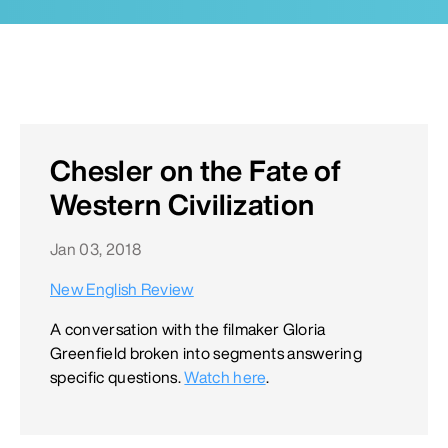
Chesler on the Fate of
Western Civilization
Jan 03, 2018
New English Review
A conversation with the filmaker Gloria
Greenfield broken into segments answering
specific questions.
Watch here
.