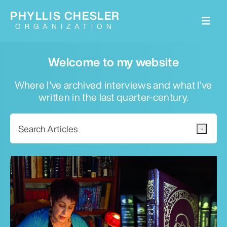
PHYLLIS CHESLER
ORGANIZATION
Welcome to my website
Where I've archived interviews and what I've
written in the last quarter-century.