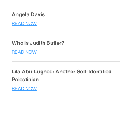
Angela Davis
READ NOW
Who is Judith Butler?
READ NOW
Lila Abu-Lughod: Another Self-Identified
Palestinian
READ NOW