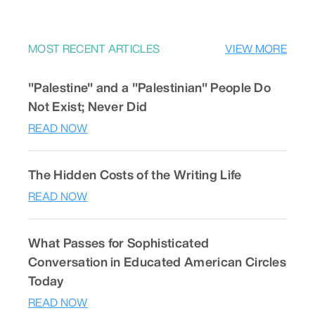
MOST RECENT ARTICLES
VIEW MORE
"Palestine" and a "Palestinian" People Do
Not Exist; Never Did
READ NOW
The Hidden Costs of the Writing Life
READ NOW
What Passes for Sophisticated
Conversation in Educated American Circles
Today
READ NOW