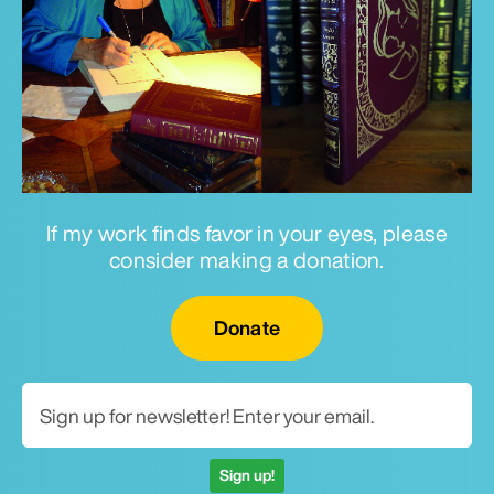
If my work finds favor in your eyes, please
consider making a donation.
Email for newsletter
Donate
Sign up!