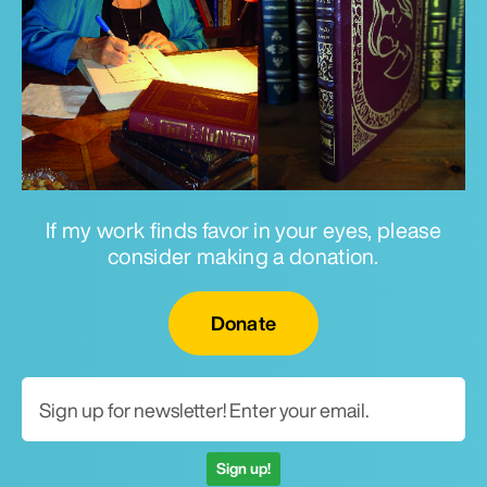
If my work finds favor in your eyes, please
consider making a donation.
Email for newsletter
Donate
Sign up!