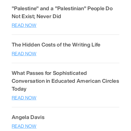
"Palestine" and a "Palestinian" People Do
Not Exist; Never Did
READ NOW
The Hidden Costs of the Writing Life
READ NOW
What Passes for Sophisticated
Conversation in Educated American Circles
Today
READ NOW
Angela Davis
READ NOW