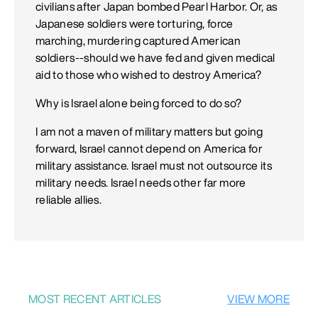
civilians after Japan bombed Pearl Harbor. Or, as
Japanese soldiers were torturing, force
marching, murdering captured American
soldiers--should we have fed and given medical
aid to those who wished to destroy America?
Why is Israel alone being forced to do so?
I am not a maven of military matters but going
forward, Israel cannot depend on America for
military assistance. Israel must not outsource its
military needs. Israel needs other far more
reliable allies.
MOST RECENT ARTICLES
VIEW MORE