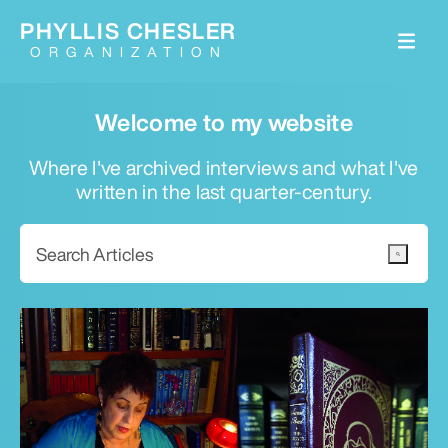
PHYLLIS CHESLER
ORGANIZATION
Welcome to my website
Where I've archived interviews and what I've
written in the last quarter-century.