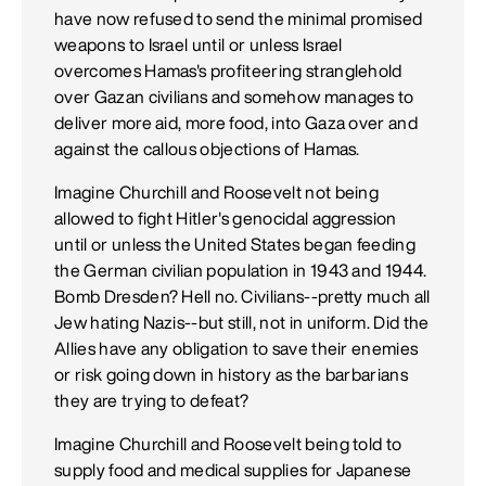
have now refused to send the minimal promised
weapons to Israel until or unless Israel
overcomes Hamas's profiteering stranglehold
over Gazan civilians and somehow manages to
deliver more aid, more food, into Gaza over and
against the callous objections of Hamas.
Imagine Churchill and Roosevelt not being
allowed to fight Hitler's genocidal aggression
until or unless the United States began feeding
the German civilian population in 1943 and 1944.
Bomb Dresden? Hell no. Civilians--pretty much all
Jew hating Nazis--but still, not in uniform. Did the
Allies have any obligation to save their enemies
or risk going down in history as the barbarians
they are trying to defeat?
Imagine Churchill and Roosevelt being told to
supply food and medical supplies for Japanese