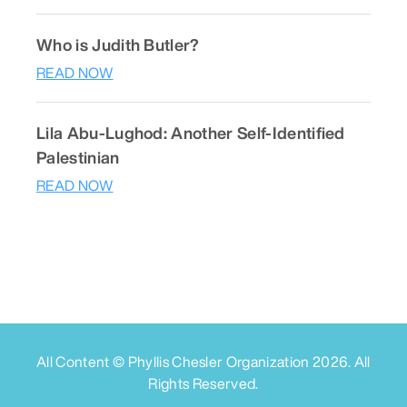
Who is Judith Butler?
READ NOW
Lila Abu-Lughod: Another Self-Identified
Palestinian
READ NOW
All Content © Phyllis Chesler Organization
2026
. All
Rights Reserved.