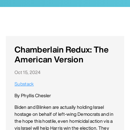
Chamberlain Redux: The
American Version
Oct 15, 2024
Substack
By Phyllis Chesler
Biden and Blinken are actually holding Israel
hostage on behalf of left-wing Democrats and in
the hope this hostile, even homicidal action vis a
vis Israel will help Harris win the election. They