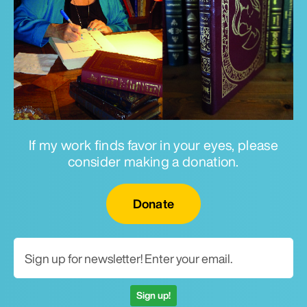
If my work finds favor in your eyes, please
consider making a donation.
Email for newsletter
Donate
Sign up!