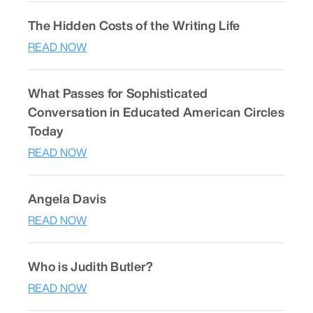
The Hidden Costs of the Writing Life
READ NOW
What Passes for Sophisticated
Conversation in Educated American Circles
Today
READ NOW
Angela Davis
READ NOW
Who is Judith Butler?
READ NOW