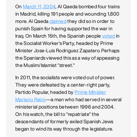
On
March 11, 2004
, Al Qaeda bombed four trains
in Madrid, killing 191 people and wounding 1,800
more. Al Qaeda
claimed
they did so in order to
punish Spain for having supported the war in
Iraq. On March 15th, the Spanish people
voted
in
the Socialist Worker's Party, headed by Prime
Minister Jose-Luis Rodriguez Zapatero. Perhaps
the Spaniards viewed this as a way of appeasing
the Muslim/Islamist "street."
In 2011, the socialists were voted out of power.
They were defeated by a center-right party,
Partido Popular, headed by
Prime Minister
Mariano Rajoy
—a man who had served in several
ministerial positions between 1996 and 2004.
On his watch, the bill to "repatriate" the
descendants of formerly exiled Spanish Jews
began to wind its way through the legislature.