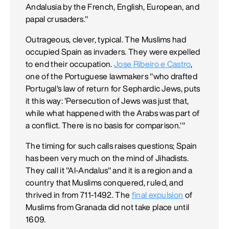
Andalusia by the French, English, European, and
papal crusaders."
Outrageous, clever, typical. The Muslims had
occupied Spain as invaders. They were expelled
to end their occupation.
Jose Ribeiro e Castro
,
one of the Portuguese lawmakers "who drafted
Portugal's law of return for Sephardic Jews, puts
it this way: 'Persecution of Jews was just that,
while what happened with the Arabs was part of
a conflict. There is no basis for comparison.'"
The timing for such calls raises questions; Spain
has been very much on the mind of Jihadists.
They call it "Al-Andalus" and it is a region and a
country that Muslims conquered, ruled, and
thrived in from 711-1492. The
final expulsion
of
Muslims from Granada did not take place until
1609.