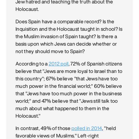
Jew hatred and teaching the truth about the
Holocaust.
Does Spain have a comparable record? Is the
Inquisition and the Holocaust taught in school? Is
the Muslim invasion of Spain taught? Is there a
basis upon which Jews can decide whether or
not they should move to Spain?
According to a
2012 poll
, 72% of Spanish citizens
believe that "Jews are more loyal to Israel than to
this country"; 67% believe "that Jews have too
much power in the financial world;" 60% believe
that "Jews have too much power in the business
world;" and 47% believe that "Jews still talk too
much about what happened to them in the
Holocaust."
In contrast, 49% of those
polled in 2014
, "held
favorable views of Muslims." Left-right