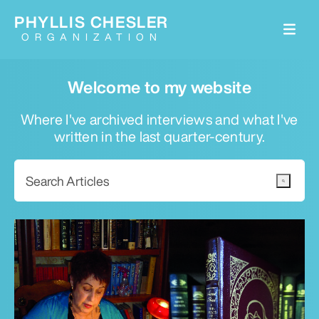
PHYLLIS CHESLER
ORGANIZATION
Welcome to my website
Where I've archived interviews and what I've
written in the last quarter-century.