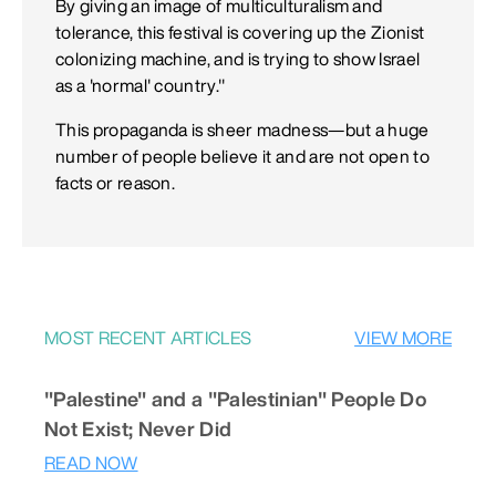
By giving an image of multiculturalism and
tolerance, this festival is covering up the Zionist
colonizing machine, and is trying to show Israel
as a 'normal' country."
This propaganda is sheer madness—but a huge
number of people believe it and are not open to
facts or reason.
MOST RECENT ARTICLES
VIEW MORE
"Palestine" and a "Palestinian" People Do
Not Exist; Never Did
READ NOW