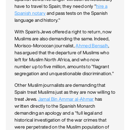
have to travel to Spain; they need only "
hire a
Spanish notary
and pass tests on the Spanish
language and history."
With Spain's Jews offered a right to return, now
Muslims are also demanding the same. Indeed,
Morisco-Moroccan journalist,
Ahmed Bensalh
,
has argued that the departure of Muslims who
left for Muslim North Africa, and who now
number up to five million, amounts to "flagrant
segregation and unquestionable discrimination."
Other Muslim journalists are demanding that
Spain treat Muslims just as they are now willing to
treat Jews.
Jamal Bin Ammar al-Ahmar
has
written directly to the Spanish Monarch
demanding an apology and a "full legal and
historical investigation of the war crimes that
were perpetrated on the Muslim population of