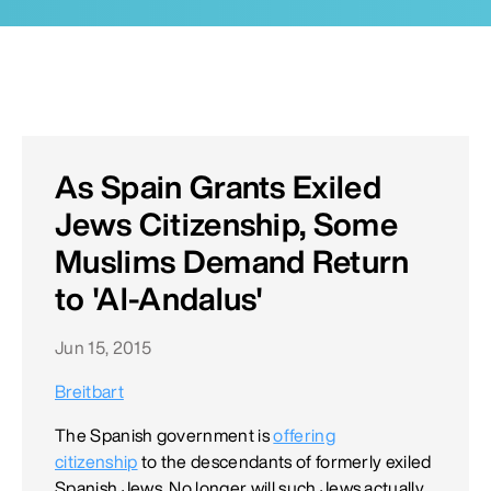
As Spain Grants Exiled
Jews Citizenship, Some
Muslims Demand Return
to 'Al-Andalus'
Jun 15, 2015
Breitbart
The Spanish government is
offering
citizenship
to the descendants of formerly exiled
Spanish Jews. No longer will such Jews actually