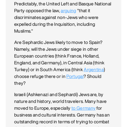
Predictably, the United Left and Basque National
Party opposed the law,
arguing
"that it
discriminates against non-Jews who were
expelled during the Inquisition, including
Muslims."
Are Sephardic Jews likely to move to Spain?
Namely, will the Jews under siege in other
European countries (think France, Holland,
England, and Germany), in Central Asia (think
Turkey) or in South America (think
Argentina
)
choose refuge there or in
Portugal
? Should
they?
Israeli (Ashkenazi and Sephardi) Jews are, by
nature and history, world travelers. Many have
moved to Europe, especially
to Germany
for
business and cultural interests. Germany has an
outstanding record in terms of trying to combat