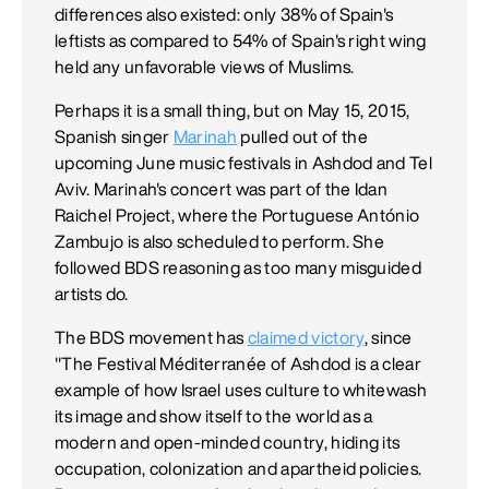
differences also existed: only 38% of Spain's
leftists as compared to 54% of Spain's right wing
held any unfavorable views of Muslims.
Perhaps it is a small thing, but on May 15, 2015,
Spanish singer
Marinah
pulled out of the
upcoming June music festivals in Ashdod and Tel
Aviv. Marinah's concert was part of the Idan
Raichel Project, where the Portuguese António
Zambujo is also scheduled to perform. She
followed BDS reasoning as too many misguided
artists do.
The BDS movement has
claimed victory
, since
"The Festival Méditerranée of Ashdod is a clear
example of how Israel uses culture to whitewash
its image and show itself to the world as a
modern and open-minded country, hiding its
occupation, colonization and apartheid policies.