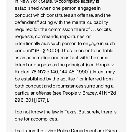
In New York State, "Accomplice liability is
established when one person engages in
conduct which constitutes an offense, and the
defendant," acting with the mental culpability
required for the commission thereof . . . solicits,
requests, commands, importunes, or
intentionally aids such person to engage in such
conduct" (PL §20.00). Thus, in order to be liable
as an accomplice one must act with the same
intent or purpose as the principal. (see People v.
Kaplan, 76 NY2d 140, 144-45 [1990]). Intent may
be established by the act itself, or inferred from
both conduct and circumstances surrounding a
particular offense (see People v. Bracey, 41 NY2d
296, 301 [1977])."
I do not know the law in Texas. But surely, there is
one for accomplices.
I call upon the Irving Police Department and Greg