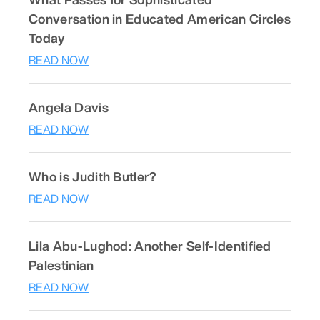
Conversation in Educated American Circles
Today
READ NOW
Angela Davis
READ NOW
Who is Judith Butler?
READ NOW
Lila Abu-Lughod: Another Self-Identified
Palestinian
READ NOW