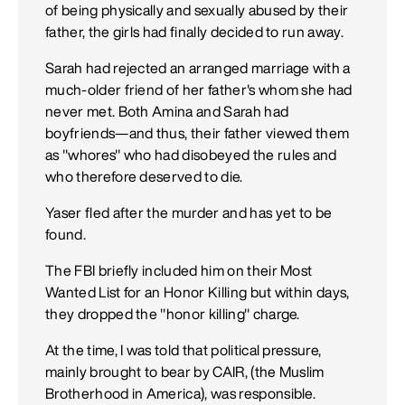
of being physically and sexually abused by their
father, the girls had finally decided to run away.
Sarah had rejected an arranged marriage with a
much-older friend of her father's whom she had
never met. Both Amina and Sarah had
boyfriends—and thus, their father viewed them
as "whores" who had disobeyed the rules and
who therefore deserved to die.
Yaser fled after the murder and has yet to be
found.
The FBI briefly included him on their Most
Wanted List for an Honor Killing but within days,
they dropped the "honor killing" charge.
At the time, I was told that political pressure,
mainly brought to bear by CAIR, (the Muslim
Brotherhood in America), was responsible.