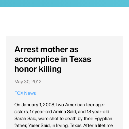
Arrest mother as
accomplice in Texas
honor killing
May 30, 2012
FOX News
On January 1, 2008, two American teenager
sisters, 17 year-old Amina Said, and 18 year-old
Sarah Said, were shot to death by their Egyptian
father, Yaser Said, in Irving, Texas. After a lifetime