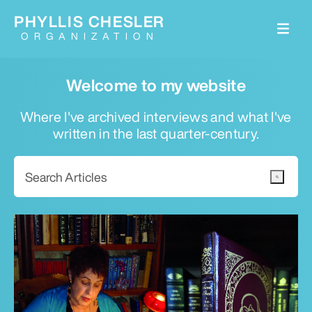
PHYLLIS CHESLER
ORGANIZATION
Welcome to my website
Where I've archived interviews and what I've
written in the last quarter-century.