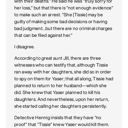
with their deaths." He said he was "truly sorry for
her loss," but that there is "not enough evidence"
to make such an arrest. "She (Tissie) may be
guilty of making some bad decisions or having
bad judgment…but there are no criminal charges
that can be filed against her."
I disagree.
According to great aunt Jill, there are three
witnesses who can testify that, although Tissie
ran away with her daughters, she did so in order
to spy on them for Yaser; that all along, Tissie had
planned to return to her husband—which she
did. She knew that Yaser planned to kill his
daughters. And nevertheless, upon her return,
she started calling her daughters persistently.
Detective Hennig insists that they have "no
proof" that "Tissie" knew Yaser would kill them.