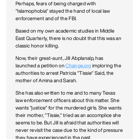
Perhaps, fears of being charged with
"Islamophobia" stayed the hand of local law
enforcement and of the FBI.
Based on my own academic studies in Middle
East Quarterly, there is no doubt that this was an
classic honor killing.
Now, their great-aunt, Jill Abplanalp, has
launched a petition on
Change.org
imploring the
authorities to arrest Patricia "Tissie" Said, the
mother of Amina and Sarah.
She has also written to me and to many Texas
law enforcement officers about this matter. She
wants "justice" for the murdered girls. She wants
their mother, "Tissie," tried as an accomplice she
seems to be. But Jill is afraid that authorities will
never revisit the case due to the kind of pressure
they have experienced in the past.