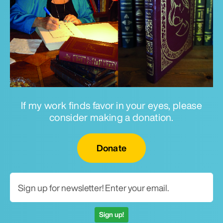
If my work finds favor in your eyes, please
consider making a donation.
Email for newsletter
Donate
Sign up!