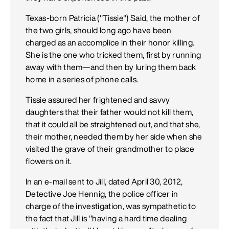
Texas-born Patricia ("Tissie") Said, the mother of
the two girls, should long ago have been
charged as an accomplice in their honor killing.
She is the one who tricked them, first by running
away with them—and then by luring them back
home in a series of phone calls.
Tissie assured her frightened and savvy
daughters that their father would not kill them,
that it could all be straightened out, and that she,
their mother, needed them by her side when she
visited the grave of their grandmother to place
flowers on it.
In an e-mail sent to Jill, dated April 30, 2012,
Detective Joe Hennig, the police officer in
charge of the investigation, was sympathetic to
the fact that Jill is "having a hard time dealing