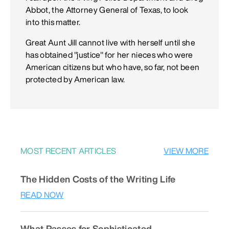
Abbot, the Attorney General of Texas, to look
into this matter.
Great Aunt Jill cannot live with herself until she
has obtained "justice" for her nieces who were
American citizens but who have, so far, not been
protected by American law.
MOST RECENT ARTICLES
VIEW MORE
The Hidden Costs of the Writing Life
READ NOW
What Passes for Sophisticated