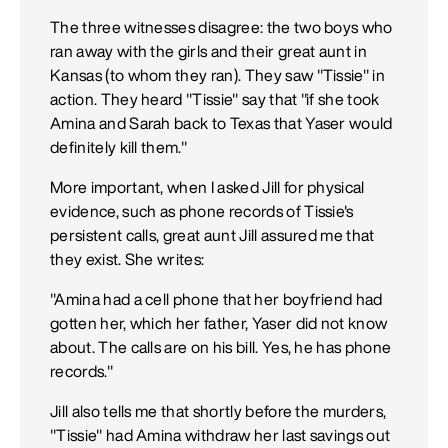
The three witnesses disagree: the two boys who
ran away with the girls and their great aunt in
Kansas (to whom they ran). They saw "Tissie" in
action. They heard "Tissie" say that "if she took
Amina and Sarah back to Texas that Yaser would
definitely kill them."
More important, when I asked Jill for physical
evidence, such as phone records of Tissie's
persistent calls, great aunt Jill assured me that
they exist. She writes:
"Amina had a cell phone that her boyfriend had
gotten her, which her father, Yaser did not know
about. The calls are on his bill. Yes, he has phone
records."
Jill also tells me that shortly before the murders,
"Tissie" had Amina withdraw her last savings out