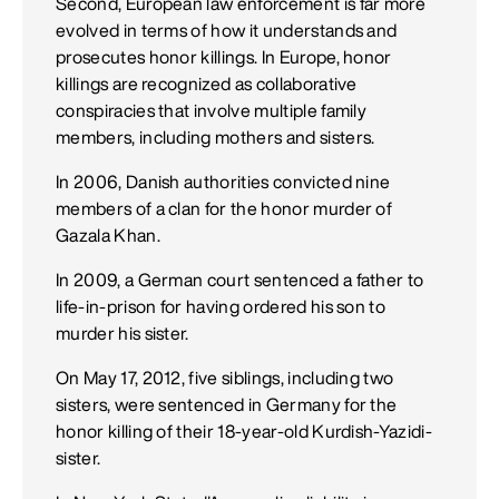
Second, European law enforcement is far more
evolved in terms of how it understands and
prosecutes honor killings. In Europe, honor
killings are recognized as collaborative
conspiracies that involve multiple family
members, including mothers and sisters.
In 2006, Danish authorities convicted nine
members of a clan for the honor murder of
Gazala Khan.
In 2009, a German court sentenced a father to
life-in-prison for having ordered his son to
murder his sister.
On May 17, 2012, five siblings, including two
sisters, were sentenced in Germany for the
honor killing of their 18-year-old Kurdish-Yazidi-
sister.