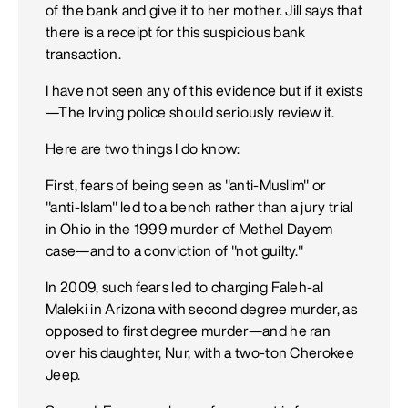
of the bank and give it to her mother. Jill says that
there is a receipt for this suspicious bank
transaction.
I have not seen any of this evidence but if it exists
—The Irving police should seriously review it.
Here are two things I do know:
First, fears of being seen as "anti-Muslim" or
"anti-Islam" led to a bench rather than a jury trial
in Ohio in the 1999 murder of Methel Dayem
case—and to a conviction of "not guilty."
In 2009, such fears led to charging Faleh-al
Maleki in Arizona with second degree murder, as
opposed to first degree murder—and he ran
over his daughter, Nur, with a two-ton Cherokee
Jeep.