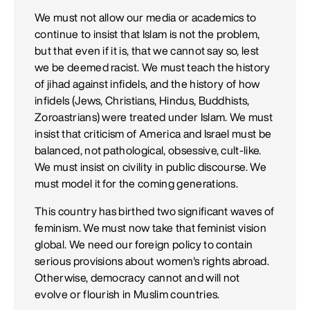
We must not allow our media or academics to
continue to insist that Islam is not the problem,
but that even if it is, that we cannot say so, lest
we be deemed racist. We must teach the history
of jihad against infidels, and the history of how
infidels (Jews, Christians, Hindus, Buddhists,
Zoroastrians) were treated under Islam. We must
insist that criticism of America and Israel must be
balanced, not pathological, obsessive, cult-like.
We must insist on civility in public discourse. We
must model it for the coming generations.
This country has birthed two significant waves of
feminism. We must now take that feminist vision
global. We need our foreign policy to contain
serious provisions about women's rights abroad.
Otherwise, democracy cannot and will not
evolve or flourish in Muslim countries.