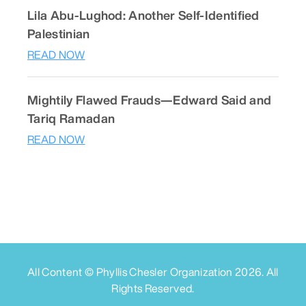
Lila Abu-Lughod: Another Self-Identified
Palestinian
READ NOW
Mightily Flawed Frauds—Edward Said and
Tariq Ramadan
READ NOW
All Content © Phyllis Chesler Organization
2026
. All
Rights Reserved.