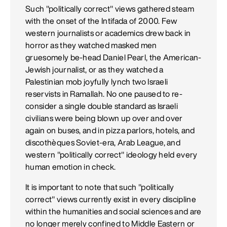
Such "politically correct" views gathered steam
with the onset of the Intifada of 2000. Few
western journalists or academics drew back in
horror as they watched masked men
gruesomely be-head Daniel Pearl, the American-
Jewish journalist, or as they watched a
Palestinian mob joyfully lynch two Israeli
reservists in Ramallah. No one paused to re-
consider a single double standard as Israeli
civilians were being blown up over and over
again on buses, and in pizza parlors, hotels, and
discothèques Soviet-era, Arab League, and
western "politically correct" ideology held every
human emotion in check.
It is important to note that such "politically
correct" views currently exist in every discipline
within the humanities and social sciences and are
no longer merely confined to Middle Eastern or