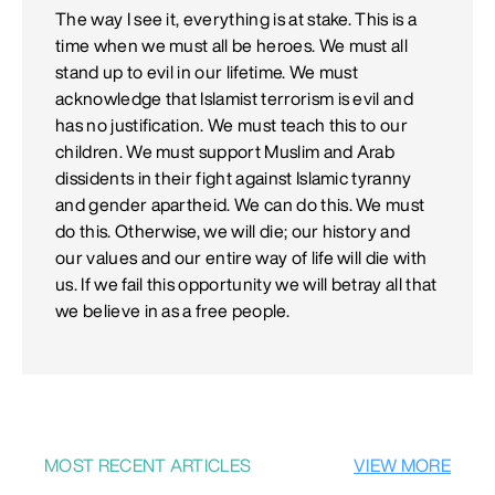
The way I see it, everything is at stake. This is a
time when we must all be heroes. We must all
stand up to evil in our lifetime. We must
acknowledge that Islamist terrorism is evil and
has no justification. We must teach this to our
children. We must support Muslim and Arab
dissidents in their fight against Islamic tyranny
and gender apartheid. We can do this. We must
do this. Otherwise, we will die; our history and
our values and our entire way of life will die with
us. If we fail this opportunity we will betray all that
we believe in as a free people.
MOST RECENT ARTICLES
VIEW MORE