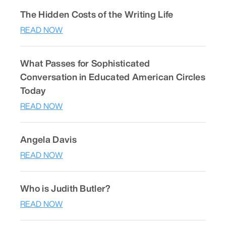
The Hidden Costs of the Writing Life
READ NOW
What Passes for Sophisticated
Conversation in Educated American Circles
Today
READ NOW
Angela Davis
READ NOW
Who is Judith Butler?
READ NOW