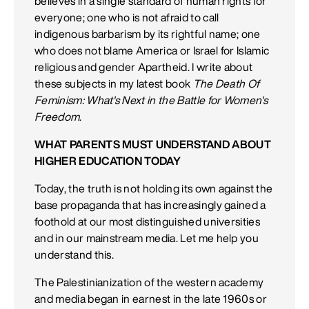
believes in a single standard of human rights for
everyone; one who is not afraid to call
indigenous barbarism by its rightful name; one
who does not blame America or Israel for Islamic
religious and gender Apartheid. I write about
these subjects in my latest book
The Death Of
Feminism: What's Next in the Battle for Women's
Freedom
.
WHAT PARENTS MUST UNDERSTAND ABOUT
HIGHER EDUCATION TODAY
Today, the truth is not holding its own against the
base propaganda that has increasingly gained a
foothold at our most distinguished universities
and in our mainstream media. Let me help you
understand this.
The Palestinianization of the western academy
and media began in earnest in the late 1960s or