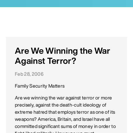
Are We Winning the War
Against Terror?
Feb 28, 2006
Family Security Matters
Are we winning the war against terror or more
precisely, against the death-cult ideology of
extreme hatred that employs terror as one of its
weapons? America, Britain, and Israel have all
committed significant sums of money in order to