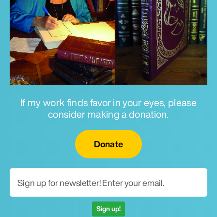
If my work finds favor in your eyes, please
consider making a donation.
Email for newsletter
Donate
Sign up!