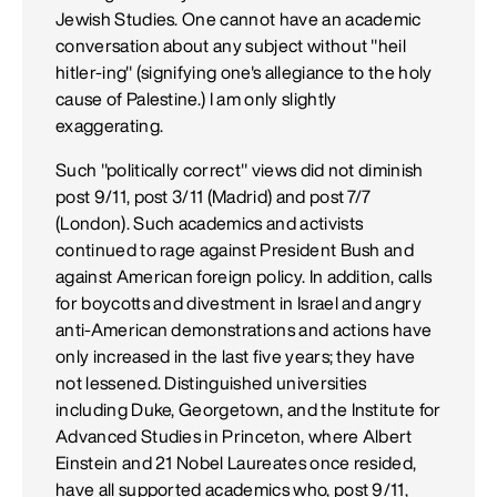
Jewish Studies. One cannot have an academic
conversation about any subject without "heil
hitler-ing" (signifying one's allegiance to the holy
cause of Palestine.) I am only slightly
exaggerating.
Such "politically correct" views did not diminish
post 9/11, post 3/11 (Madrid) and post 7/7
(London). Such academics and activists
continued to rage against President Bush and
against American foreign policy. In addition, calls
for boycotts and divestment in Israel and angry
anti-American demonstrations and actions have
only increased in the last five years; they have
not lessened. Distinguished universities
including Duke, Georgetown, and the Institute for
Advanced Studies in Princeton, where Albert
Einstein and 21 Nobel Laureates once resided,
have all supported academics who, post 9/11,