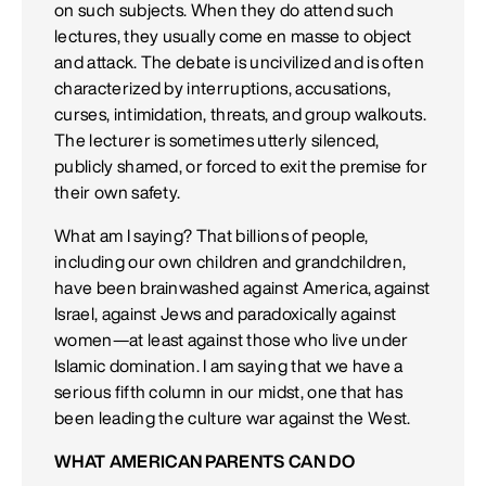
on such subjects. When they do attend such
lectures, they usually come en masse to object
and attack. The debate is uncivilized and is often
characterized by interruptions, accusations,
curses, intimidation, threats, and group walkouts.
The lecturer is sometimes utterly silenced,
publicly shamed, or forced to exit the premise for
their own safety.
What am I saying? That billions of people,
including our own children and grandchildren,
have been brainwashed against America, against
Israel, against Jews and paradoxically against
women—at least against those who live under
Islamic domination. I am saying that we have a
serious fifth column in our midst, one that has
been leading the culture war against the West.
WHAT AMERICAN PARENTS CAN DO