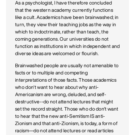
As a psychologist, I have therefore concluded
that the western academy currently functions
like a cult. Academics have been brainwashed; in
turn, they view their teaching jobs as the way in
which to indoctrinate, rather than teach, the
coming generations. Our universities do not
function as institutions in which independent and
diverse ideas are welcomed or flourish.
Brainwashed people are usually not amenable to
facts or to multiple and competing
interpretations of those facts. Those academics
who don't want to hear about why anti-
Americanism are wrong, deluded, and self-
destructive--do not attend lectures that might
set the record straight. Those who do don't want
to hear that the new anti-Semitism IS anti-
Zionism and that anti-Zionism, is today, a form of
racism—do not attend lectures or read articles