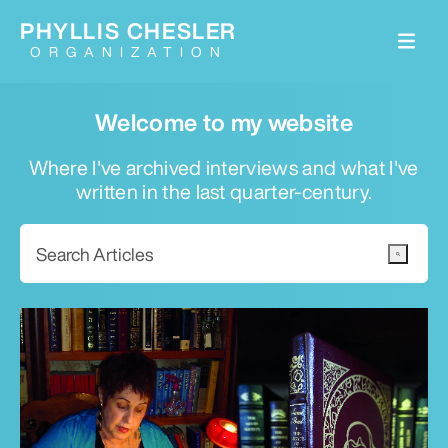
PHYLLIS CHESLER
ORGANIZATION
Welcome to my website
Where I've archived interviews and what I've
written in the last quarter-century.