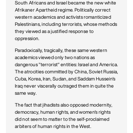
South Africans and Israel became the new white
Afrikaner Apartheid regime. Politically correct
western academics and activists romanticized
Palestinians, including terrorists, whose methods
they viewed as a justified response to
oppression.
Paradoxically, tragically, these same western
academics viewed only two nations as
dangerous "terrorist" entities: Israel and America.
The atrocities committed by China, Soviet Russia,
Cuba, Korea, Iran, Sudan, and Saddam Hussein's
Iraq never viscerally outraged them in quite the
same way.
The fact that jihadists also opposed modernity,
democracy, human rights, and women's rights
did not seem to matter to the self-proclaimed
arbiters of human rights in the West.