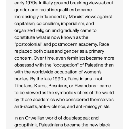
early 1970s. Initially ground breaking views about
gender and racial inequalities became
increasingly influenced by Marxist views against
capitalism, colonialism, imperialism, and
organized religion and gradually came to
constitute what is now known as the
"postcolonial" and postmodern academy. Race
replaced both class and gender as a primary
concern. Over time, even feminists became more
obsessed with the "occupation" of Palestine than
with the worldwide occupation of women's
bodies. By the late 1990s, Palestinians - not
Tibetans, Kurds, Bosnians, or Rwandans - came
to be viewed as the symbolic victims of the world
by those academics who considered themselves
anti-racists, anti-violence, and anti-misogynists.
In an Orwellian world of doublespeak and
groupthink, Palestinians became the new black