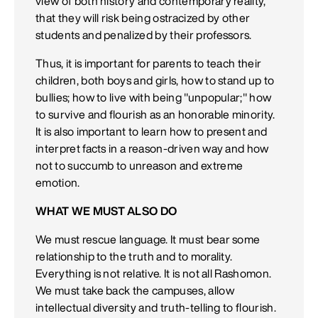
view of both history and contemporary reality,
that they will risk being ostracized by other
students and penalized by their professors.
Thus, it is important for parents to teach their
children, both boys and girls, how to stand up to
bullies; how to live with being "unpopular;" how
to survive and flourish as an honorable minority.
It is also important to learn how to present and
interpret facts in a reason-driven way and how
not to succumb to unreason and extreme
emotion.
WHAT WE MUST ALSO DO
We must rescue language. It must bear some
relationship to the truth and to morality.
Everything is not relative. It is not all Rashomon.
We must take back the campuses, allow
intellectual diversity and truth-telling to flourish.