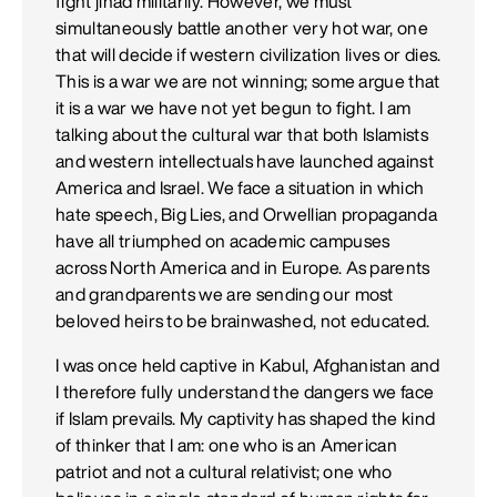
fight jihad militarily. However, we must
simultaneously battle another very hot war, one
that will decide if western civilization lives or dies.
This is a war we are not winning; some argue that
it is a war we have not yet begun to fight. I am
talking about the cultural war that both Islamists
and western intellectuals have launched against
America and Israel. We face a situation in which
hate speech, Big Lies, and Orwellian propaganda
have all triumphed on academic campuses
across North America and in Europe. As parents
and grandparents we are sending our most
beloved heirs to be brainwashed, not educated.
I was once held captive in Kabul, Afghanistan and
I therefore fully understand the dangers we face
if Islam prevails. My captivity has shaped the kind
of thinker that I am: one who is an American
patriot and not a cultural relativist; one who