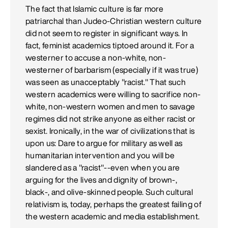
The fact that Islamic culture is far more
patriarchal than Judeo-Christian western culture
did not seem to register in significant ways. In
fact, feminist academics tiptoed around it. For a
westerner to accuse a non-white, non-
westerner of barbarism (especially if it was true)
was seen as unacceptably "racist." That such
western academics were willing to sacrifice non-
white, non-western women and men to savage
regimes did not strike anyone as either racist or
sexist. Ironically, in the war of civilizations that is
upon us: Dare to argue for military as well as
humanitarian intervention and you will be
slandered as a "racist"--even when you are
arguing for the lives and dignity of brown-,
black-, and olive-skinned people. Such cultural
relativism is, today, perhaps the greatest failing of
the western academic and media establishment.