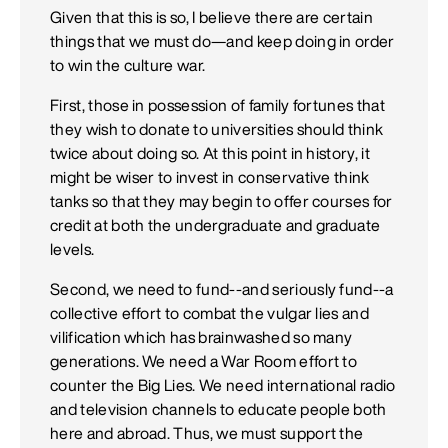
Given that this is so, I believe there are certain
things that we must do—and keep doing in order
to win the culture war.
First, those in possession of family fortunes that
they wish to donate to universities should think
twice about doing so. At this point in history, it
might be wiser to invest in conservative think
tanks so that they may begin to offer courses for
credit at both the undergraduate and graduate
levels.
Second, we need to fund--and seriously fund--a
collective effort to combat the vulgar lies and
vilification which has brainwashed so many
generations. We need a War Room effort to
counter the Big Lies. We need international radio
and television channels to educate people both
here and abroad. Thus, we must support the