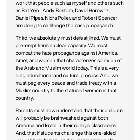
work that people such as myself and others such
as Bat Ye'or, Andy Bostom, David Horowitz,
Daniel Pipes, Nidra Poller, and Robert Spencer
are doing to challenge the base propaganda.
Third, we absolutely must defeat jihad. We must
pre-empt Iran's nuclear capacity. We must
combat the hate propaganda against America,
Israel, and women that characterizes so much of
the Arab and Muslim world today. This is a very
long educational and cultural process. And, we
must peg every peace and trade treaty with a
Muslim country to the status of women in that
country.
Parents must now understand that their children
will probably be brainwashed against both
America and Israel in their college classrooms.
And, that if students challenge this one-sided