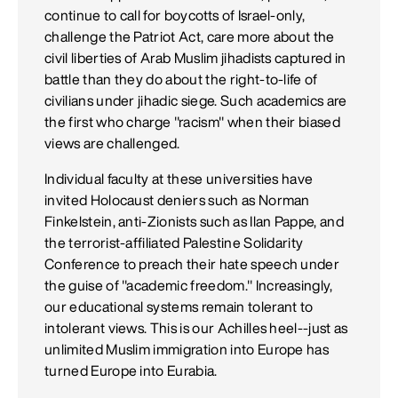
continue to call for boycotts of Israel-only,
challenge the Patriot Act, care more about the
civil liberties of Arab Muslim jihadists captured in
battle than they do about the right-to-life of
civilians under jihadic siege. Such academics are
the first who charge "racism" when their biased
views are challenged.
Individual faculty at these universities have
invited Holocaust deniers such as Norman
Finkelstein, anti-Zionists such as Ilan Pappe, and
the terrorist-affiliated Palestine Solidarity
Conference to preach their hate speech under
the guise of "academic freedom." Increasingly,
our educational systems remain tolerant to
intolerant views. This is our Achilles heel--just as
unlimited Muslim immigration into Europe has
turned Europe into Eurabia.