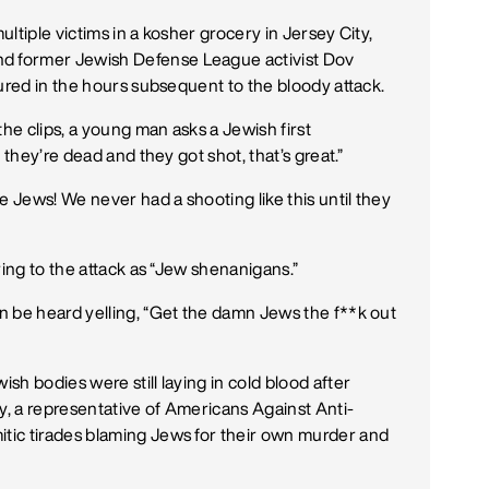
ultiple victims in a kosher grocery in Jersey City,
 former Jewish Defense League activist Dov
tured in the hours subsequent to the bloody attack.
the clips, a young man asks a Jewish first
 they’re dead and they got shot, that’s great.”
Jews! We never had a shooting like this until they
ring to the attack as “Jew shenanigans.”
n be heard yelling, “Get the damn Jews the f**k out
h bodies were still laying in cold blood after
y, a representative of Americans Against Anti-
tic tirades blaming Jews for their own murder and