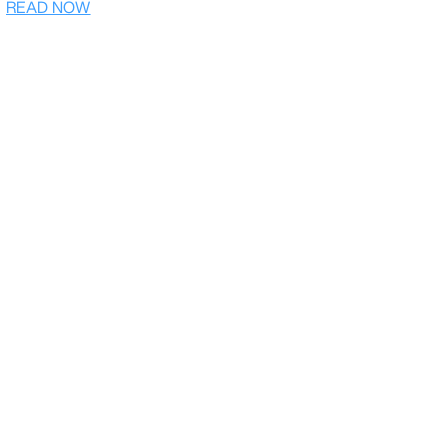
READ NOW