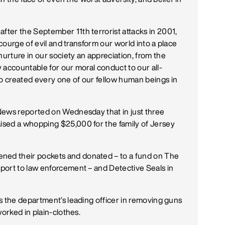
ter the September 11th terrorist attacks in 2001,
scourge of evil and transform our world into a place
rture in our society an appreciation, from the
 accountable for our moral conduct to our all-
 created every one of our fellow human beings in
News reported on Wednesday that in just three
ised a whopping $25,000 for the family of Jersey
ed their pockets and donated – to a fund on The
port to law enforcement – and Detective Seals in
s the department’s leading officer in removing guns
worked in plain-clothes.