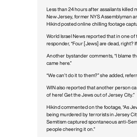
Less than 24 hours after assailants killed m
New Jersey, former NYS Assemblyman and
Hikind posted online chilling footage cap
World Israel News reported that in one of 
responder, “Four [Jews] are dead, right? If
Another bystander comments, “I blame the 
came here.”
“We can’t do it to them?” she added, refer
WIN also reported that another person ca
of here! Get the Jews out of Jersey City.”
Hikind commented on the footage, “As Jewis
being murdered by terrorists in Jersey Cit
Semitism captured spontaneous anti-Semi
people cheering it on.”