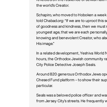
the world’s Creator.
Schapiro, who moved to Hoboken a week af
told Chabad.org: “If we are to uproot this 
of goodness and kindness, then we must nu
youngest age, that we are each personally
knowing and benevolent Creator, who also
His image.”
In a related development, Yeshiva World 
hours, the Orthodox Jewish community ra
City Police Detective Joseph Seals.
Around 820 generous Orthodox Jews open
Chesed Fund platform – to show their sup
particular.
Seals was a beloved police officer and wa
from Jersey City’s streets. He frequently 