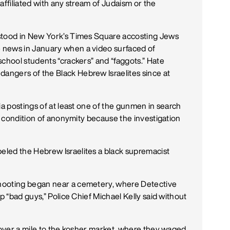
affiliated with any stream of Judaism or the
 stood in New York’s Times Square accosting Jews
 news in January when a video surfaced of
school students “crackers” and “faggots.” Hate
ngers of the Black Hebrew Israelites since at
ia postings of at least one of the gunmen in search
on condition of anonymity because the investigation
led the Hebrew Israelites a black supremacist
hooting began near a cemetery, where Detective
p “bad guys,” Police Chief Michael Kelly said without
n over a mile to the kosher market, where they waged