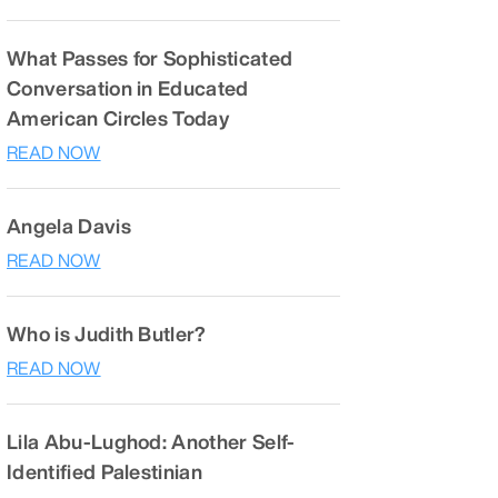
What Passes for Sophisticated
Conversation in Educated
American Circles Today
READ NOW
Angela Davis
READ NOW
Who is Judith Butler?
READ NOW
Lila Abu-Lughod: Another Self-
Identified Palestinian