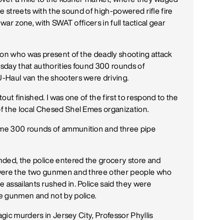
the streets with the sound of high-powered rifle fire
 war zone, with SWAT officers in full tactical gear
ion who was present of the deadly shooting attack
sday that authorities found 300 rounds of
-Haul van the shooters were driving.
ut finished. I was one of the first to respond to the
f the local Chesed Shel Emes organization.
me 300 rounds of ammunition and three pipe
nded, the police entered the grocery store and
 were the two gunmen and three other people who
assailants rushed in. Police said they were
e gunmen and not by police.
agic murders in Jersey City, Professor Phyllis