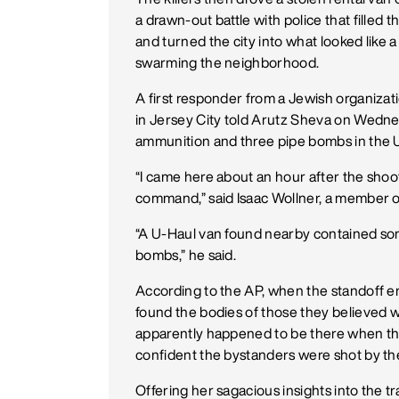
a drawn-out battle with police that filled 
and turned the city into what looked like a
swarming the neighborhood.
A first responder from a Jewish organizat
in Jersey City told Arutz Sheva on Wedne
ammunition and three pipe bombs in the U
“I came here about an hour after the shooto
command,” said Isaac Wollner, a member o
“A U-Haul van found nearby contained so
bombs,” he said.
According to the AP, when the standoff e
found the bodies of those they believed
apparently happened to be there when the 
confident the bystanders were shot by th
Offering her sagacious insights into the tr