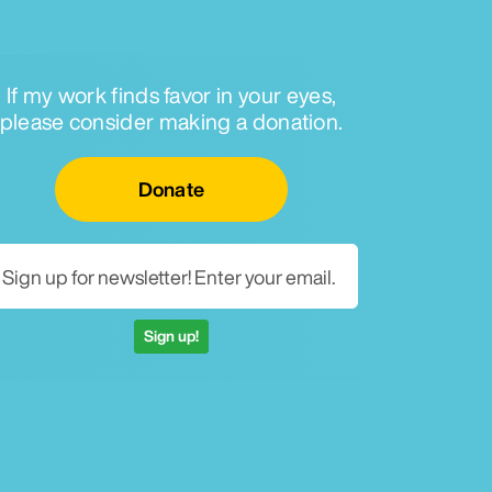
If my work finds favor in your eyes,
please consider making a donation.
Email for newsletter
Donate
Sign up!