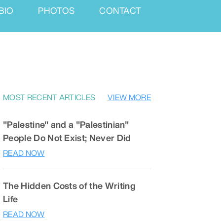
BIO
PHOTOS
CONTACT
MOST RECENT ARTICLES
VIEW MORE
"Palestine" and a "Palestinian"
People Do Not Exist; Never Did
READ NOW
The Hidden Costs of the Writing
Life
READ NOW