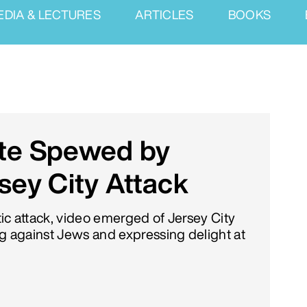
EDIA & LECTURES
ARTICLES
BOOKS
ate Spewed by
sey City Attack
tic attack, video emerged of Jersey City
ing against Jews and expressing delight at