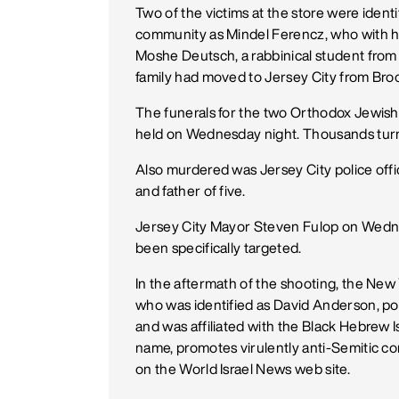
Two of the victims at the store were ide
community as Mindel Ferencz, who with h
Moshe Deutsch, a rabbinical student fro
family had moved to Jersey City from Bro
The funerals for the two Orthodox Jewish 
held on Wednesday night. Thousands turne
Also murdered was Jersey City police off
and father of five.
Jersey City Mayor Steven Fulop on Wedn
been specifically targeted.
In the aftermath of the shooting, the New
who was identified as David Anderson, pos
and was affiliated with the Black Hebrew I
name, promotes virulently anti-Semitic co
on the World Israel News web site.