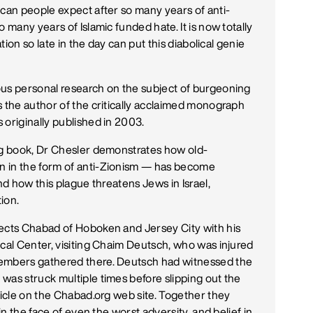
 can people expect after so many years of anti-
 many years of Islamic funded hate. It is now totally
ation so late in the day can put this diabolical genie
ous personal research on the subject of burgeoning
s the author of the critically acclaimed monograph
 originally published in 2003.
ing book, Dr Chesler demonstrates how old-
n in the form of anti-Zionism — has become
nd how this plague threatens Jews in Israel,
ion.
rects Chabad of Hoboken and Jersey City with his
ical Center, visiting Chaim Deutsch, who was injured
members gathered there. Deutsch had witnessed the
was struck multiple times before slipping out the
ticle on the Chabad.org web site. Together they
in the face of even the worst adversity, and belief in