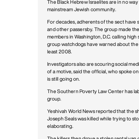
The Black Hebrew Israelites are in no way 
mainstream Jewish community.
For decades, adherents of the sect have
and other passersby. The group made the
members in Washington, D.C. calling high 
group watchdogs have warned about the da
least 2008.
Investigators also are scouring social med
of a motive, said the official, who spoke 
is still going on.
The Southern Poverty Law Center has labe
group.
Yeshivah World News reported that the s
Joseph Seals was killed while trying to sto
elaborating.
The killers then drove a stolen rental va