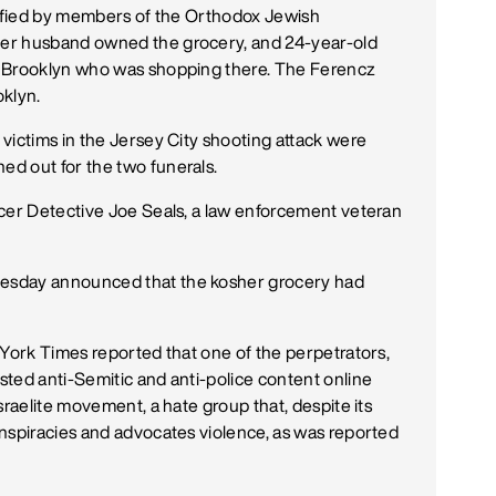
ntified by members of the Orthodox Jewish
er husband owned the grocery, and 24-year-old
m Brooklyn who was shopping there. The Ferencz
oklyn.
victims in the Jersey City shooting attack were
d out for the two funerals.
icer Detective Joe Seals, a law enforcement veteran
esday announced that the kosher grocery had
 York Times reported that one of the perpetrators,
ted anti-Semitic and anti-police content online
sraelite movement, a hate group that, despite its
nspiracies and advocates violence, as was reported