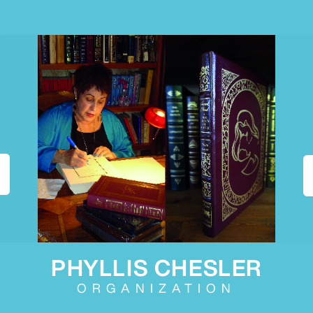
PHYLLIS CHESLER
ORGANIZATION