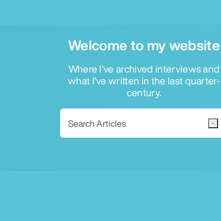
Welcome to my website
Where I've archived interviews and
what I've written in the last quarter-
century.