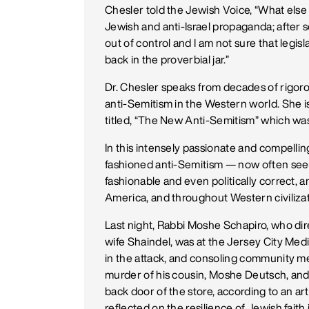
Chesler told the Jewish Voice, “What else
Jewish and anti-Israel propaganda; after so
out of control and I am not sure that legisl
back in the proverbial jar.”
Dr. Chesler speaks from decades of rigor
anti-Semitism in the Western world. She i
titled, “The New Anti-Semitism” which was
In this intensely passionate and compell
fashioned anti-Semitism — now often see
fashionable and even politically correct, a
America, and throughout Western civilizat
Last night, Rabbi Moshe Schapiro, who di
wife Shaindel, was at the Jersey City Med
in the attack, and consoling community 
murder of his cousin, Moshe Deutsch, and 
back door of the store, according to an ar
reflected on the resilience of Jewish faith 