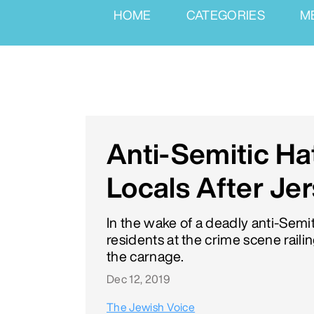
HOME
CATEGORIES
M
Anti-Semitic H
Locals After Jer
In the wake of a deadly anti-Semi
residents at the crime scene rail
the carnage.
Dec 12, 2019
The Jewish Voice