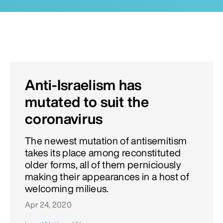
Anti-Israelism has
mutated to suit the
coronavirus
The newest mutation of antisemitism
takes its place among reconstituted
older forms, all of them perniciously
making their appearances in a host of
welcoming milieus.
Apr 24, 2020