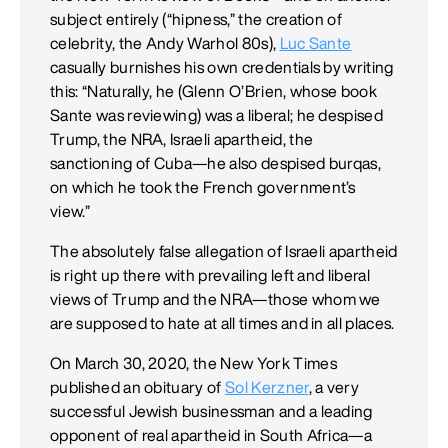
subject entirely (“hipness,” the creation of
celebrity, the Andy Warhol 80s),
Luc Sante
casually burnishes his own credentials by writing
this: “Naturally, he (Glenn O’Brien, whose book
Sante was reviewing) was a liberal; he despised
Trump, the NRA, Israeli apartheid, the
sanctioning of Cuba—he also despised burqas,
on which he took the French government’s
view.”
The absolutely false allegation of Israeli apartheid
is right up there with prevailing left and liberal
views of Trump and the NRA—those whom we
are supposed to hate at all times and in all places.
On March 30, 2020, the New York Times
published an obituary of
Sol Kerzner
, a very
successful Jewish businessman and a leading
opponent of real apartheid in South Africa—a