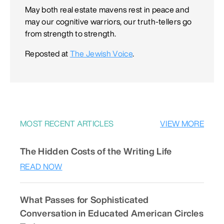
May both real estate mavens rest in peace and
may our cognitive warriors, our truth-tellers go
from strength to strength.
Reposted at
The Jewish Voice
.
MOST RECENT ARTICLES
VIEW MORE
The Hidden Costs of the Writing Life
READ NOW
What Passes for Sophisticated
Conversation in Educated American Circles