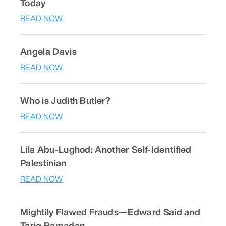
Today
READ NOW
Angela Davis
READ NOW
Who is Judith Butler?
READ NOW
Lila Abu-Lughod: Another Self-Identified
Palestinian
READ NOW
Mightily Flawed Frauds—Edward Said and
Tariq Ramadan