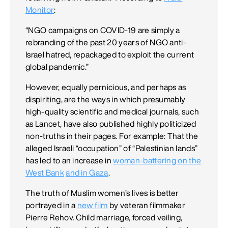
Monitor
:
“NGO campaigns on COVID-19 are simply a
rebranding of the past 20 years of NGO anti-
Israel hatred, repackaged to exploit the current
global pandemic.”
However, equally pernicious, and perhaps as
dispiriting, are the ways in which presumably
high-quality scientific and medical journals, such
as Lancet, have also published highly politicized
non-truths in their pages. For example: That the
alleged Israeli “occupation” of “Palestinian lands”
has led to an increase in
woman-battering on the
West Bank
and in Gaza
.
The truth of Muslim women’s lives is better
portrayed in a
new film
by veteran filmmaker
Pierre Rehov. Child marriage, forced veiling,