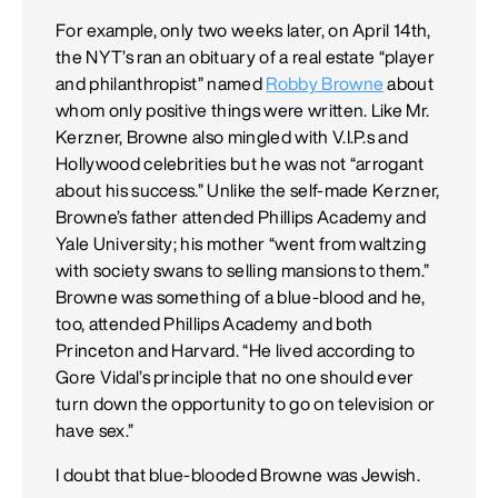
For example, only two weeks later, on April 14th,
the NYT’s ran an obituary of a real estate “player
and philanthropist” named
Robby Browne
about
whom only positive things were written. Like Mr.
Kerzner, Browne also mingled with V.I.P.s and
Hollywood celebrities but he was not “arrogant
about his success.” Unlike the self-made Kerzner,
Browne’s father attended Phillips Academy and
Yale University; his mother “went from waltzing
with society swans to selling mansions to them.”
Browne was something of a blue-blood and he,
too, attended Phillips Academy and both
Princeton and Harvard. “He lived according to
Gore Vidal’s principle that no one should ever
turn down the opportunity to go on television or
have sex.”
I doubt that blue-blooded Browne was Jewish.