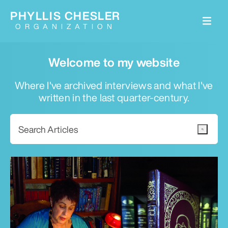
PHYLLIS CHESLER
ORGANIZATION
Welcome to my website
Where I've archived interviews and what I've
written in the last quarter-century.