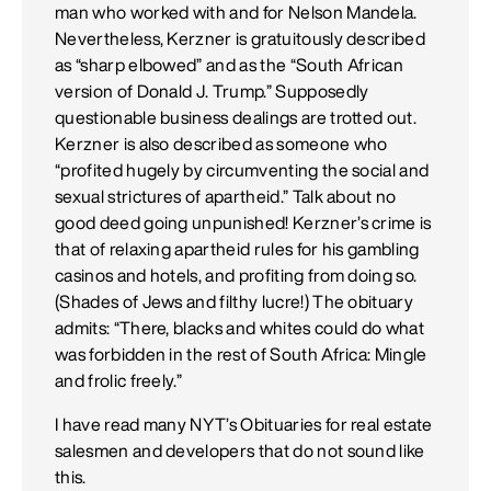
man who worked with and for Nelson Mandela.
Nevertheless, Kerzner is gratuitously described
as “sharp elbowed” and as the “South African
version of Donald J. Trump.” Supposedly
questionable business dealings are trotted out.
Kerzner is also described as someone who
“profited hugely by circumventing the social and
sexual strictures of apartheid.” Talk about no
good deed going unpunished! Kerzner’s crime is
that of relaxing apartheid rules for his gambling
casinos and hotels, and profiting from doing so.
(Shades of Jews and filthy lucre!) The obituary
admits: “There, blacks and whites could do what
was forbidden in the rest of South Africa: Mingle
and frolic freely.”
I have read many NYT’s Obituaries for real estate
salesmen and developers that do not sound like
this.