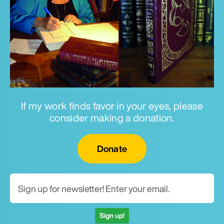
If my work finds favor in your eyes, please
consider making a donation.
Email for newsletter
Donate
Sign up!