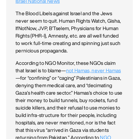
Israel National News
The Blood Libels against Israel and the Jews
never seem to quit. Human Rights Watch, Gisha,
IfNotNow, JVP, B’Tselem, Physicians for Human
Rights (PHR-I), Amnesty, etc. are all well funded
to work full-time creating and spinning just such
pernicious propaganda.
According to NGO Monitor, these NGOs claim
that Israel is to blame—
not Hamas, never Hamas
—for “confining” or “caging” Palestinians in Gaza,
denying them medical care, and “decimating
Gaza’s health care sector.” Hamas’s choice to use
their money to build tunnels, buy rockets, fund
suicide killers, and their refusal to use monies to
build infra-structure for their people, including
hospitals, are never mentioned, nor is the fact
that this virus “arrived in Gaza via students
returning from Pakistan.” According to
NGO