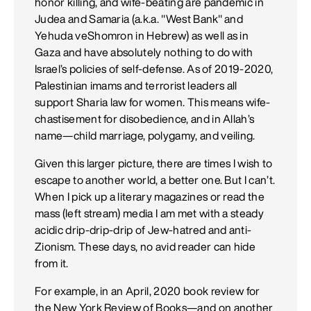
honor killing, and wife-beating are pandemic in
Judea and Samaria (a.k.a. "West Bank" and
Yehuda veShomron in Hebrew) as well as in
Gaza and have absolutely nothing to do with
Israel’s policies of self-defense. As of 2019-2020,
Palestinian imams and terrorist leaders all
support Sharia law for women. This means wife-
chastisement for disobedience, and in Allah’s
name—child marriage, polygamy, and veiling.
Given this larger picture, there are times I wish to
escape to another world, a better one. But I can’t.
When I pick up a literary magazines or read the
mass (left stream) media I am met with a steady
acidic drip-drip-drip of Jew-hatred and anti-
Zionism. These days, no avid reader can hide
from it.
For example, in an April, 2020 book review for
the New York Review of Books—and on another