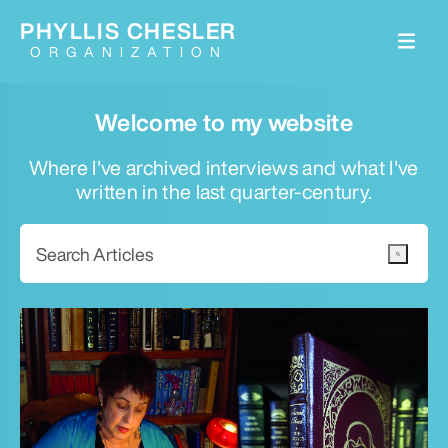
PHYLLIS CHESLER
ORGANIZATION
Welcome to my website
Where I've archived interviews and what I've
written in the last quarter-century.