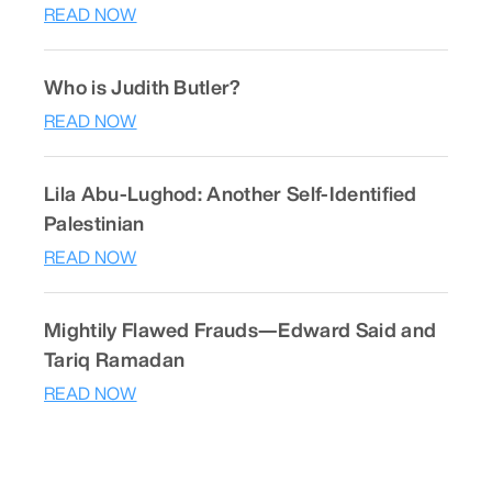
READ NOW
Who is Judith Butler?
READ NOW
Lila Abu-Lughod: Another Self-Identified
Palestinian
READ NOW
Mightily Flawed Frauds—Edward Said and
Tariq Ramadan
READ NOW