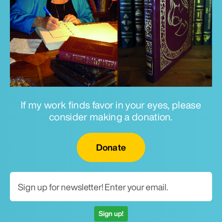
If my work finds favor in your eyes, please
consider making a donation.
Email for newsletter
Donate
Sign up!