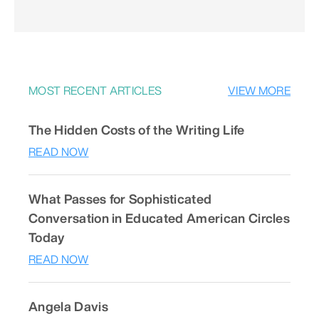
MOST RECENT ARTICLES
VIEW MORE
The Hidden Costs of the Writing Life
READ NOW
What Passes for Sophisticated
Conversation in Educated American Circles
Today
READ NOW
Angela Davis