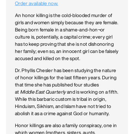
Order available now.
An honor killing is the cold-blooded murder of
girls and women simply because they are female.
Being born female in a shame-and-hon¬or
culture is, potentially, a capital crime; every girl
has to keep proving that she is not dishonoring
her family; even so, an innocent girl can be falsely
accused and killed on the spot.
Dr. Phyllis Chesler has been studying the nature
of honor killings for the last fifteen years. During
that time she has published four studies
at
Middle East Quarterly
and is working on a fifth.
While this barbaric custom is tribal in origin,
Hinduism, Sikhism, and Islam have not tried to
abolish it as a crime against God or humanity.
Honor killings are also a family conspiracy, one in
which women (mothers, sisters, aunts,