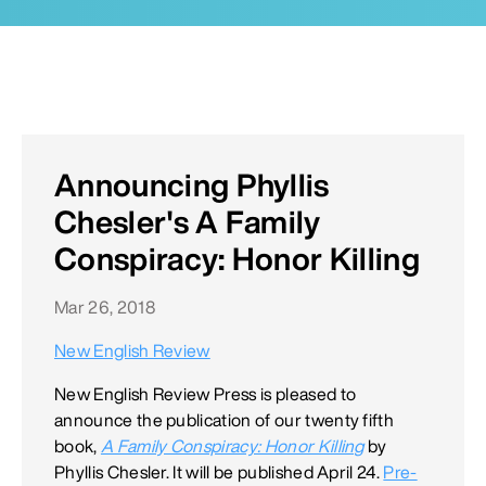
Announcing Phyllis
Chesler's A Family
Conspiracy: Honor Killing
Mar 26, 2018
New English Review
New English Review Press is pleased to
announce the publication of our twenty fifth
book,
A Family Conspiracy: Honor Killing
by
Phyllis Chesler. It will be published April 24.
Pre-