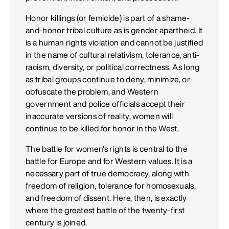
Honor killings (or femicide) is part of a shame-
and-honor tribal culture as is gender apartheid. It
is a human rights violation and cannot be justified
in the name of cultural relativism, tolerance, anti-
racism, diversity, or political correctness. As long
as tribal groups continue to deny, minimize, or
obfuscate the problem, and Western
government and police officials accept their
inaccurate versions of reality, women will
continue to be killed for honor in the West.
The battle for women's rights is central to the
battle for Europe and for Western values. It is a
necessary part of true democracy, along with
freedom of religion, tolerance for homosexuals,
and freedom of dissent. Here, then, is exactly
where the greatest battle of the twenty-first
century is joined.