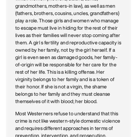
grandmothers, mothers-in law), as well as men
(fathers, brothers, cousins, uncles, grandfathers)
play a role. Those girls and women who manage
to escape must live in hiding for the rest of their
lives as their families will never stop coming after
them. A girl s fertility and reproductive capacity is
owned by her family, not by the girl herself. If a
girl is even seen as damaged goods, her family-
of-origin will be responsible for her care for the
rest of her life. This is a killing offense. Her
virginity belongs to her family and is a token of
their honor. If she is not a virgin, the shame
belongs to her family and they must cleanse
themselves of it with blood; her blood.
Most Westerners refuse to understand that this
crime is not like western-style domestic violence
and requires different approaches in terms of
prevention, intervention, and prosecution.