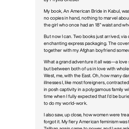
My book, An American Bride in Kabul, was 
no copies in hand, nothing to marvel about,
the girl who once had an 18” waist and w
But now I can. Two books just arrived, via 
enchanting express packaging. The cover 
together with my Afghan boyfriend some
What a grand adventure it all was—a love 
but between both of us in love with whole
West, me, with the East. Oh, how many 
illnesses I, like most foreigners, contrac
in posh captivity in a polygamous family w
time when I fully expected that I’d be bur
to do my world-work.
I also saw, up close, how women were trea
forgot it. My fiery American feminism was 
Taliban again came to power and I was a