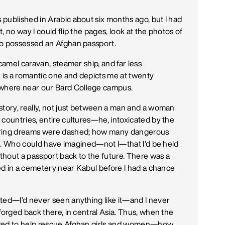
published in Arabic about six months ago, but I had
 no way I could flip the pages, look at the photos of
ho possessed an Afghan passport.
camel caravan, steamer ship, and far less
is a romantic one and depicts me at twenty
where near our Bard College campus.
story, really, not just between a man and a woman
 countries, entire cultures—he, intoxicated by the
daring dreams were dashed; how many dangerous
ted. Who could have imagined—not I—that I’d be held
ithout a passport back to the future. There was a
ied in a cemetery near Kabul before I had a chance
ted—I’d never seen anything like it—and I never
forged back there, in central Asia. Thus, when the
sked to help rescue Afghan girls and women—how