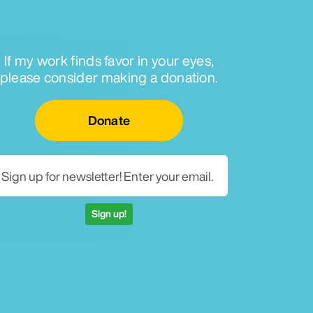
If my work finds favor in your eyes,
please consider making a donation.
Email for newsletter
Donate
Sign up!