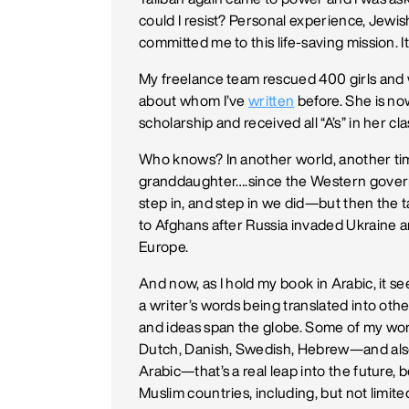
could I resist? Personal experience, Jewis
committed me to this life-saving mission. I
My freelance team rescued 400 girls an
about whom I’ve
written
before. She is no
scholarship and received all “A’s” in her 
Who knows? In another world, another tim
granddaughter….since the Western governme
step in, and step in we did—but then the
to Afghans after Russia invaded Ukraine 
Europe.
And now, as I hold my book in Arabic, it s
a writer’s words being translated into oth
and ideas span the globe. Some of my wor
Dutch, Danish, Swedish, Hebrew—and also 
Arabic—that’s a real leap into the future
Muslim countries, including, but not limite