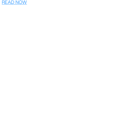
READ NOW