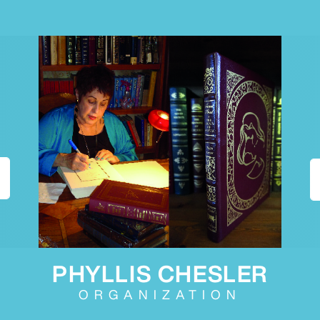
PHYLLIS CHESLER
ORGANIZATION