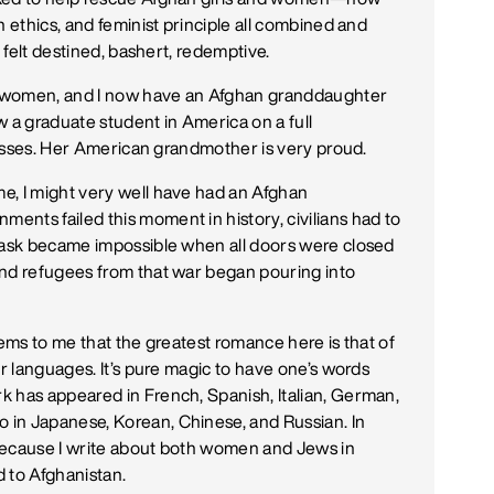
h ethics, and feminist principle all combined and
t felt destined, bashert, redemptive.
d women, and I now have an Afghan granddaughter
w a graduate student in America on a full
classes. Her American grandmother is very proud.
e, I might very well have had an Afghan
nts failed this moment in history, civilians had to
 task became impossible when all doors were closed
and refugees from that war began pouring into
eems to me that the greatest romance here is that of
er languages. It’s pure magic to have one’s words
k has appeared in French, Spanish, Italian, German,
in Japanese, Korean, Chinese, and Russian. In
, because I write about both women and Jews in
d to Afghanistan.