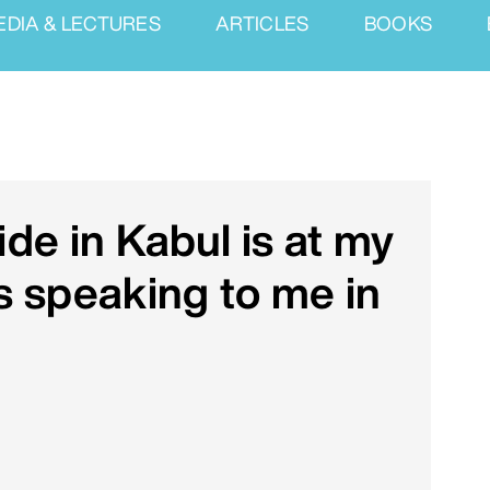
EDIA & LECTURES
ARTICLES
BOOKS
de in Kabul is at my
 speaking to me in