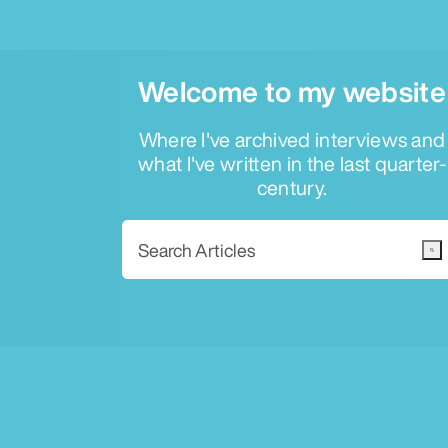
Welcome to my website
Where I've archived interviews and
what I've written in the last quarter-
century.