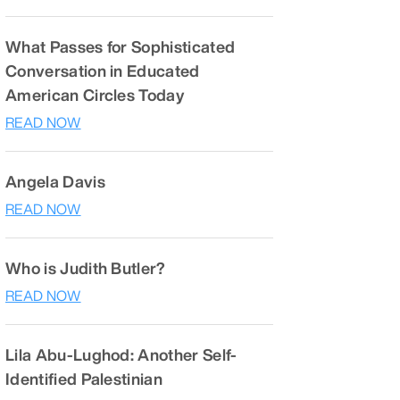
What Passes for Sophisticated
Conversation in Educated
American Circles Today
READ NOW
Angela Davis
READ NOW
Who is Judith Butler?
READ NOW
Lila Abu-Lughod: Another Self-
Identified Palestinian