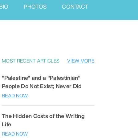
BIO
PHOTOS
CONTACT
MOST RECENT ARTICLES
VIEW MORE
"Palestine" and a "Palestinian"
People Do Not Exist; Never Did
READ NOW
The Hidden Costs of the Writing
Life
READ NOW