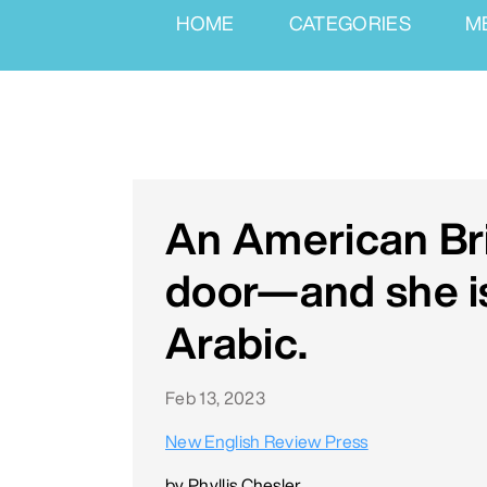
HOME
CATEGORIES
M
An American Bri
door—and she is
Arabic.
Feb 13, 2023
New English Review Press
by Phyllis Chesler