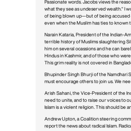
Passionate words. Jacobs views the reason 
what they see as undeserved wealth." I wo
of being blown up—but of being accused of
even when the Muslim has ties to known t
Narain Kataria, President of the Indian-A
terrible history of Muslims slaughtering S
him on several ocassions and he can barel
Hindus in Kashmir, and of those who were 
This grim reality is not covered in Banglade
Bhupinder Singh Bhurji of the Namdhari S
must encourage others to join us. We nee
Arish Sahani, the Vice-President of the I
need to unite, and to raise our voices to ou
Islam is a violent religion. This should be
Andrew Upton, a Coalition steering comm
report the news about radical Islam. Radica