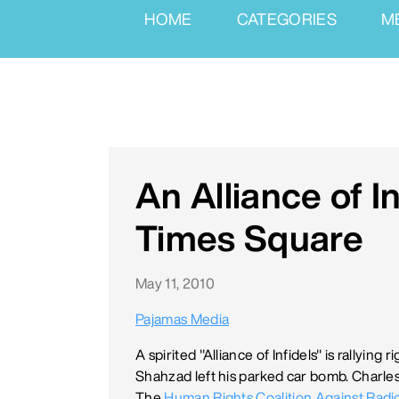
HOME
CATEGORIES
M
An Alliance of In
Times Square
May 11, 2010
Pajamas Media
A spirited "Alliance of Infidels" is rallyin
Shahzad left his parked car bomb. Charles
The
Human Rights Coalition Against Radic