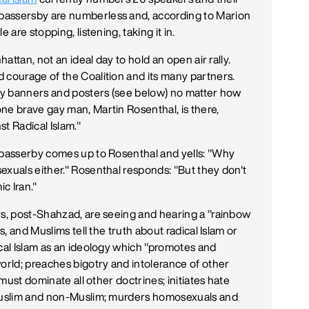
passersby are numberless and, according to Marion
 are stopping, listening, taking it in.
hattan, not an ideal day to hold an open air rally.
 courage of the Coalition and its many partners.
ary banners and posters (see below) no matter how
ne brave gay man, Martin Rosenthal, is there,
t Radical Islam."
m passerby comes up to Rosenthal and yells: "Why
exuals either." Rosenthal responds: "But they don't
c Iran."
rs, post-Shahzad, are seeing and hearing a "rainbow
s, and Muslims tell the truth about radical Islam or
ical Islam as an ideology which "promotes and
world; preaches bigotry and intolerance of other
 must dominate all other doctrines; initiates hate
 Muslim and non-Muslim; murders homosexuals and