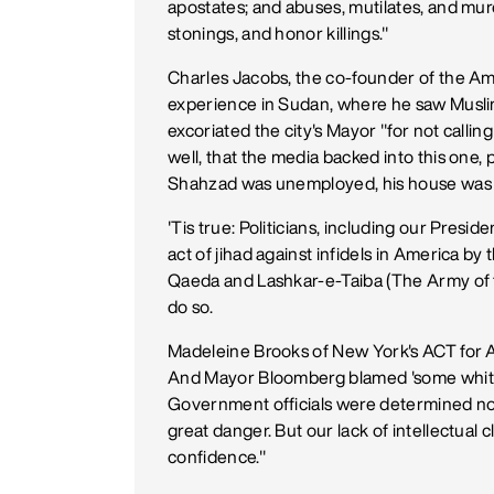
apostates; and abuses, mutilates, and mu
stonings, and honor killings."
Charles Jacobs, the co-founder of the Am
experience in Sudan, where he saw Muslim
excoriated the city's Mayor "for not calling
well, that the media backed into this one,
Shahzad was unemployed, his house was i
'Tis true: Politicians, including our Presid
act of jihad against infidels in America by 
Qaeda and Lashkar-e-Taiba (The Army of th
do so.
Madeleine Brooks of New York's ACT for Am
And Mayor Bloomberg blamed 'some white g
Government officials were determined not to
great danger. But our lack of intellectual
confidence."