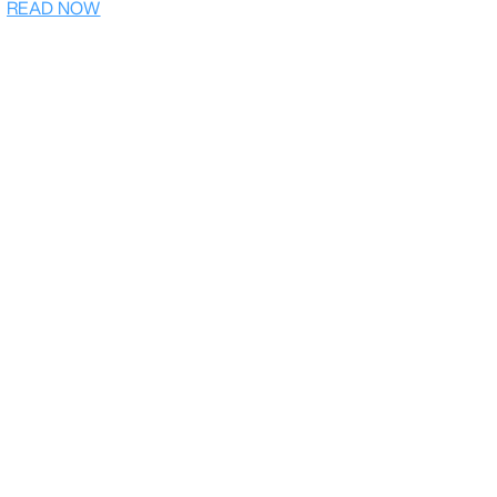
READ NOW