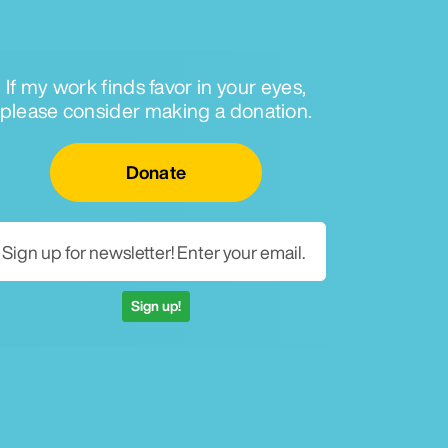
If my work finds favor in your eyes,
please consider making a donation.
Email for newsletter
Donate
Sign up!