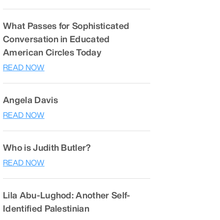
What Passes for Sophisticated
Conversation in Educated
American Circles Today
READ NOW
Angela Davis
READ NOW
Who is Judith Butler?
READ NOW
Lila Abu-Lughod: Another Self-
Identified Palestinian