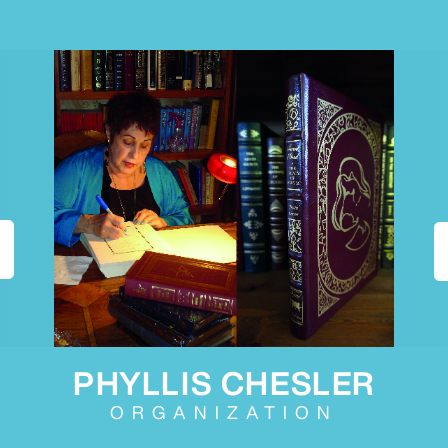
PHYLLIS CHESLER
ORGANIZATION