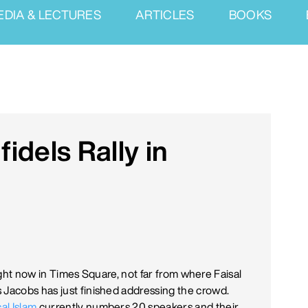
EDIA & LECTURES
ARTICLES
BOOKS
fidels Rally in
g right now in Times Square, not far from where Faisal
 Jacobs has just finished addressing the crowd.
al Islam
currently numbers 20 speakers and their