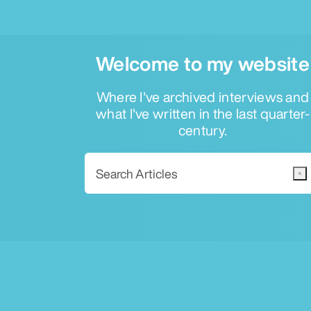
Welcome to my website
Where I've archived interviews and
what I've written in the last quarter-
century.