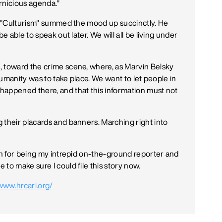
ernicious agenda."
ed "Culturism" summed the mood up succinctly. He
e able to speak out later. We will all be living under
, toward the crime scene, where, as Marvin Belsky
 humanity was to take place. We want to let people in
happened there, and that this information must not
 their placards and banners. Marching right into
man for being my intrepid on-the-ground reporter and
to make sure I could file this story now.
/www.hrcari.org/