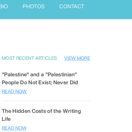
BIO
PHOTOS
CONTACT
MOST RECENT ARTICLES
VIEW MORE
"Palestine" and a "Palestinian"
People Do Not Exist; Never Did
READ NOW
The Hidden Costs of the Writing
Life
READ NOW