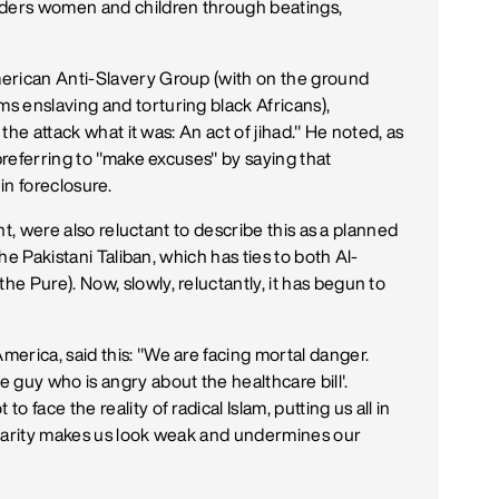
rders women and children through beatings,
erican Anti-Slavery Group (with on the ground
s enslaving and torturing black Africans),
 the attack what it was: An act of jihad." He noted, as
 preferring to "make excuses" by saying that
n foreclosure.
ent, were also reluctant to describe this as a planned
the Pakistani Taliban, which has ties to both Al-
e Pure). Now, slowly, reluctantly, it has begun to
erica, said this: "We are facing mortal danger.
uy who is angry about the healthcare bill'.
 face the reality of radical Islam, putting us all in
 clarity makes us look weak and undermines our