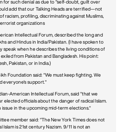
for such denial as due to "self-doubt, guilt over
uld add that our Talking Heads are terrified—not
 racism, profiling, discriminating against Muslims,
errorist organizations
merican Intellectual Forum, described the long and
ikhs and Hindus in India/Pakistan. (I have spoken to
y speak when he describes the living conditions of
exiled from Pakistan and Bangladesh. His point:
sh, Pakistan, or in India.)
ikh Foundation said: "We must keep fighting. We
d everyone's support."
ndian-American Intellectual Forum, said "that we
r elected officials about the danger of radical Islam.
 an issue in the upcoming mid-term elections."
ittee member said: "The New York Times does not
l Islam is 21st century Nazism. 9/11 is not an