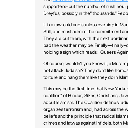
supporters–but the number of rush hour 
Dreyfus, possibly in the" thousands." People
It is a raw, cold and sunless evening in Man
Still, one must admire the commitment and
They are out there, with their extraordin
bad the weather may be. Finally—finally–o
holding a sign which reads: "Queers Agains
Of course, wouldn't you know it, a Musli
not attack Judaism? They don't like homos
torture and hang them like they do in Islami
This may be the first time that New Yorke
coalition" of Hindus, Sikhs, Christians, Jew
about Islamism. The Coalition defines rad
organizes terrorism and jihad across the 
beliefs and the principle that radical Islam
crimes and fatwas against infidels, both