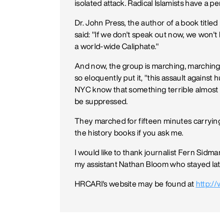
isolated attack. Radical Islamists have a p
Dr. John Press, the author of a book titl
said: "If we don't speak out now, we won't b
a world-wide Caliphate."
And now, the group is marching, marching
so eloquently put it, "this assault against
NYC know that something terrible almost 
be suppressed.
They marched for fifteen minutes carrying
the history books if you ask me.
I would like to thank journalist Fern Sid
my assistant Nathan Bloom who stayed late 
HRCARI's website may be found at
http:/