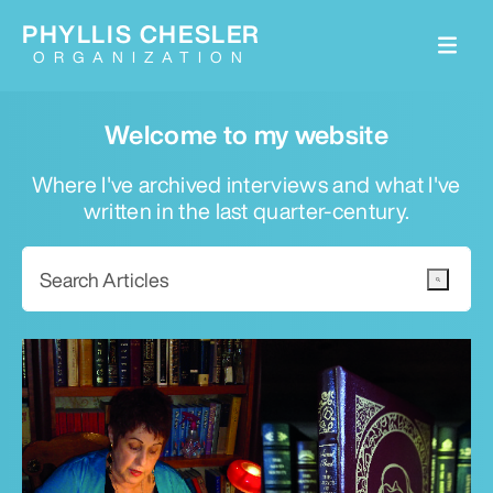
PHYLLIS CHESLER
ORGANIZATION
Welcome to my website
Where I've archived interviews and what I've
written in the last quarter-century.