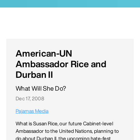
American-UN
Ambassador Rice and
Durban II
What Will She Do?
Dec 17, 2008
Pajamas Media
What is Susan Rice, our future Cabinet-level
Ambassador to the United Nations, planning to
do about Durban II, the upcoming hate-fest