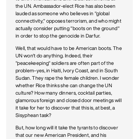
the UN. Ambassador-elect Rice has also been
lauded as someone who believes in "global
connectivity," opposes terrorism, and who might
actually consider putting "boots on the ground"
in order to stop the genocide in Darfur.
Well, that would have to be American boots. The
UN won't do anything. Indeed, their
"peacekeeping" soldiers are often part of the
problem–yes, in Haiti, Ivory Coast, and in South
Sudan. They rape the female children. I wonder
whether Rice thinks she can change the UN
culture? How many dinners, cocktail parties,
glamorous foreign and closed door meetings will
it take for her to discover that this is, at best, a
Sisyphean task?
But, how long will it take the tyrants to discover
that our new American President, and his