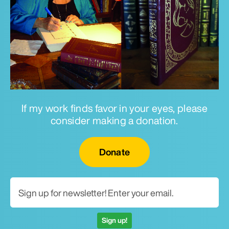
If my work finds favor in your eyes, please
consider making a donation.
Email for newsletter
Donate
Sign up!