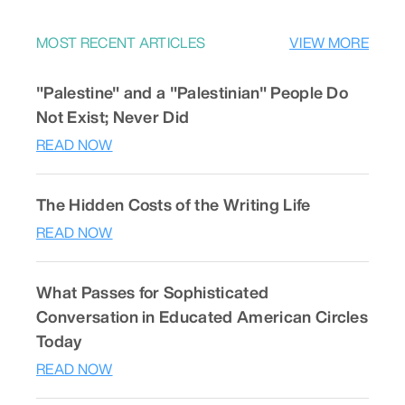
MOST RECENT ARTICLES
VIEW MORE
"Palestine" and a "Palestinian" People Do
Not Exist; Never Did
READ NOW
The Hidden Costs of the Writing Life
READ NOW
What Passes for Sophisticated
Conversation in Educated American Circles
Today
READ NOW