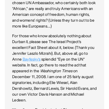
chosen UN Ambassador, who certainly both look
"African," are really and truly Americans with an
American concept of freedom, human rights,
and womens' rights? (Unless they turn out to be
more like Europeans….)
For those who know absolutely nothing about
Durban II, please see The Israel Project's
excellent Fact Sheet about it, below. (Thank you
Jennifer Laszlo Mizrahi). But, above all, go to
Anne
Bayfesky's
splendid "Eye on the UN"
website. In fact, go there to read the ad that
appeared in the
Washington Times
on
December 11, 2008. I am one of 25 fairly august
signatories, including Elie Wiesel, Alan
Dershowitz, Bernard Lewis, Sir Harold Evans, and
our own Victor Davis Hanson and Michael
Ledeen.