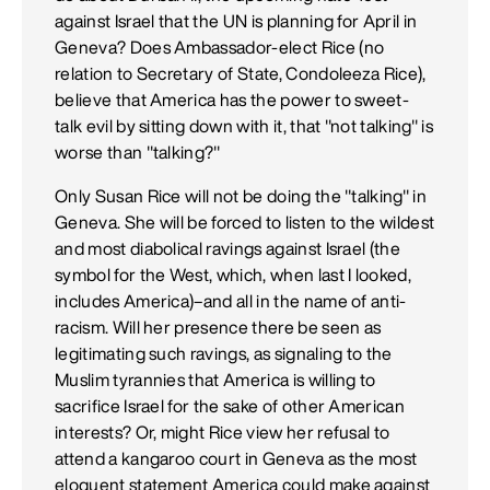
against Israel that the UN is planning for April in
Geneva? Does Ambassador-elect Rice (no
relation to Secretary of State, Condoleeza Rice),
believe that America has the power to sweet-
talk evil by sitting down with it, that "not talking" is
worse than "talking?"
Only Susan Rice will not be doing the "talking" in
Geneva. She will be forced to listen to the wildest
and most diabolical ravings against Israel (the
symbol for the West, which, when last I looked,
includes America)–and all in the name of anti-
racism. Will her presence there be seen as
legitimating such ravings, as signaling to the
Muslim tyrannies that America is willing to
sacrifice Israel for the sake of other American
interests? Or, might Rice view her refusal to
attend a kangaroo court in Geneva as the most
eloquent statement America could make against