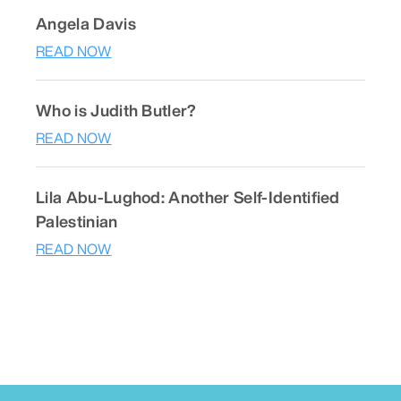
Angela Davis
READ NOW
Who is Judith Butler?
READ NOW
Lila Abu-Lughod: Another Self-Identified
Palestinian
READ NOW