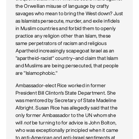
the Orwellian misuse of language by crafty
savages who mean to bring the West down? Just
as Islamists persecute, murder, and exile infidels
in Muslim countries and forbid them to openly
practice any religion other than Islam, these
same perpetrators of racism and religious
Apartheid increasingly scapegoat Israel as an
"apartheid-racist" country–and claim that Islam
and Muslims are being persecuted, that people
are "Islamophobic."
Ambassador-elect Rice worked in former
President Bill Clinton's State Department. She
was mentored by Secretary of State Madeline
Albright. Susan Rice has allegedly said that the
only former Ambassador to the UN whom she
will
not
be turning to for advice is John Bolton,
who was exceptionally principled when it came
to anti-American and anti-Israel sentiments at