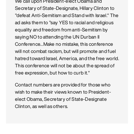
We call upon President-elect Obama and
Secretary of State-Designate, Hillary Clinton to
"defeat Anti-Semitism and Stand with Israel." The
ad asks them to "say YES to racial and religious
equality and freedom from anti-Semitism by
saying NO to attending the UN Durban II
Conference…Make no mistake, this conference
will not combat racism, but will promote and fuel
hatred toward Israel, America, and the free world.
This conference will not be about the spread of
free expression, but how to curb it."
Contact numbers are provided for those who
wish to make their views known to President-
elect Obama, Secretary of State-Designate
Clinton, as well as others.