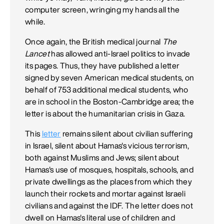
computer screen, wringing my hands all the
while.
Once again, the British medical journal
The
Lancet
has allowed anti-Israel politics to invade
its pages. Thus, they have published a letter
signed by seven American medical students, on
behalf of 753 additional medical students, who
are in school in the Boston-Cambridge area; the
letter is about the humanitarian crisis in Gaza.
This
letter
remains silent about civilian suffering
in Israel, silent about Hamas's vicious terrorism,
both against Muslims and Jews; silent about
Hamas's use of mosques, hospitals, schools, and
private dwellings as the places from which they
launch their rockets and mortar against Israeli
civilians and against the IDF. The letter does not
dwell on Hamas's literal use of children and