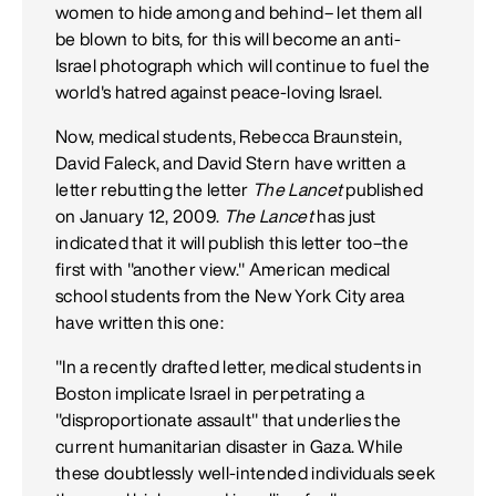
women to hide among and behind– let them all
be blown to bits, for this will become an anti-
Israel photograph which will continue to fuel the
world's hatred against peace-loving Israel.
Now, medical students, Rebecca Braunstein,
David Faleck, and David Stern have written a
letter rebutting the letter
The Lancet
published
on January 12, 2009.
The Lancet
has just
indicated that it will publish this letter too–the
first with "another view." American medical
school students from the New York City area
have written this one:
"In a recently drafted letter, medical students in
Boston implicate Israel in perpetrating a
"disproportionate assault" that underlies the
current humanitarian disaster in Gaza. While
these doubtlessly well-intended individuals seek