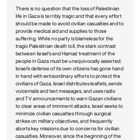
There is no question that the loss of Palestinian
life in Gaza is terribly tragic and that every effort
should be made to avoid civilian casualties and to
provide medical aid and supplies to those
suffering. While no party is blameless for the
tragic Palestinian death toll, the stark contrast
between Israel's and Hamas' treatment of the
people in Gaza must be unequivocally asserted.
Israel's defense of its own citizens has gone hand
in hand with extraordinary efforts to protect the
civilians of Gaza. Israel distributes leaflets, sends
voicemails and text messages, and uses radio
and TV announcements to warn Gazan civilians
to clear areas of imminent attacks. Israel seeks to
minimize civilian casualties through surgical
strikes on military objectives, and frequently
aborts key missions due to concerns for civilian
casualties. Moreover, since the beginning of the