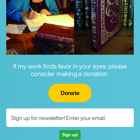
If my work finds favor in your eyes, please
consider making a donation.
Email for newsletter
Donate
Sign up!