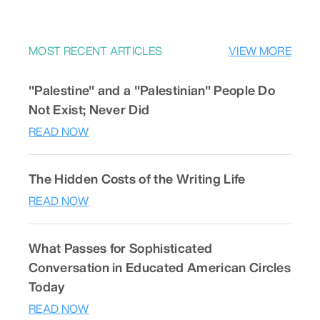
MOST RECENT ARTICLES
VIEW MORE
"Palestine" and a "Palestinian" People Do
Not Exist; Never Did
READ NOW
The Hidden Costs of the Writing Life
READ NOW
What Passes for Sophisticated
Conversation in Educated American Circles
Today
READ NOW