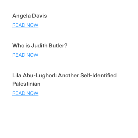
Angela Davis
READ NOW
Who is Judith Butler?
READ NOW
Lila Abu-Lughod: Another Self-Identified
Palestinian
READ NOW