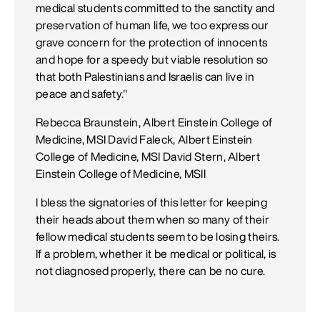
medical students committed to the sanctity and
preservation of human life, we too express our
grave concern for the protection of innocents
and hope for a speedy but viable resolution so
that both Palestinians and Israelis can live in
peace and safety."
Rebecca Braunstein, Albert Einstein College of
Medicine, MSI David Faleck, Albert Einstein
College of Medicine, MSI David Stern, Albert
Einstein College of Medicine, MSII
I bless the signatories of this letter for keeping
their heads about them when so many of their
fellow medical students seem to be losing theirs.
If a problem, whether it be medical or political, is
not diagnosed properly, there can be no cure.