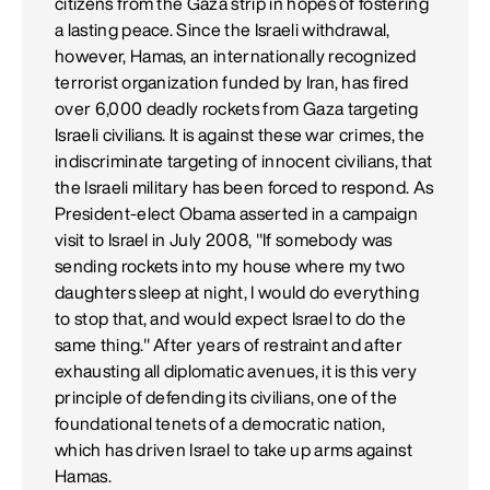
citizens from the Gaza strip in hopes of fostering
a lasting peace. Since the Israeli withdrawal,
however, Hamas, an internationally recognized
terrorist organization funded by Iran, has fired
over 6,000 deadly rockets from Gaza targeting
Israeli civilians. It is against these war crimes, the
indiscriminate targeting of innocent civilians, that
the Israeli military has been forced to respond. As
President-elect Obama asserted in a campaign
visit to Israel in July 2008, "If somebody was
sending rockets into my house where my two
daughters sleep at night, I would do everything
to stop that, and would expect Israel to do the
same thing." After years of restraint and after
exhausting all diplomatic avenues, it is this very
principle of defending its civilians, one of the
foundational tenets of a democratic nation,
which has driven Israel to take up arms against
Hamas.