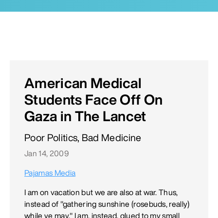
American Medical
Students Face Off On
Gaza in The Lancet
Poor Politics, Bad Medicine
Jan 14, 2009
Pajamas Media
I am on vacation but we are also at war. Thus,
instead of "gathering sunshine (rosebuds, really)
while ye may," I am, instead, glued to my small