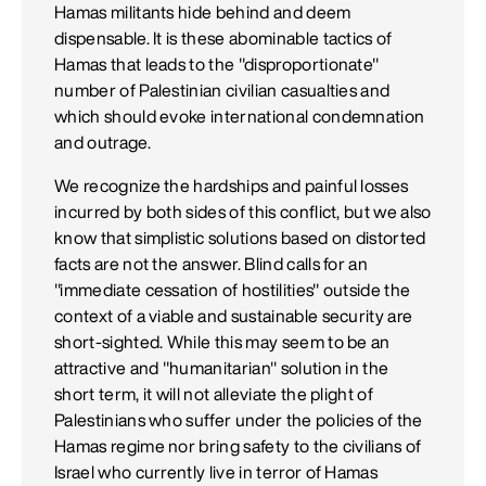
Hamas militants hide behind and deem
dispensable. It is these abominable tactics of
Hamas that leads to the "disproportionate"
number of Palestinian civilian casualties and
which should evoke international condemnation
and outrage.
We recognize the hardships and painful losses
incurred by both sides of this conflict, but we also
know that simplistic solutions based on distorted
facts are not the answer. Blind calls for an
"immediate cessation of hostilities" outside the
context of a viable and sustainable security are
short-sighted. While this may seem to be an
attractive and "humanitarian" solution in the
short term, it will not alleviate the plight of
Palestinians who suffer under the policies of the
Hamas regime nor bring safety to the civilians of
Israel who currently live in terror of Hamas