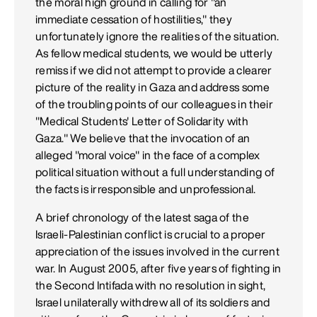
the moral high ground in calling for "an
immediate cessation of hostilities," they
unfortunately ignore the realities of the situation.
As fellow medical students, we would be utterly
remiss if we did not attempt to provide a clearer
picture of the reality in Gaza and address some
of the troubling points of our colleagues in their
"Medical Students' Letter of Solidarity with
Gaza." We believe that the invocation of an
alleged "moral voice" in the face of a complex
political situation without a full understanding of
the facts is irresponsible and unprofessional.
A brief chronology of the latest saga of the
Israeli-Palestinian conflict is crucial to a proper
appreciation of the issues involved in the current
war. In August 2005, after five years of fighting in
the Second Intifada with no resolution in sight,
Israel unilaterally withdrew all of its soldiers and