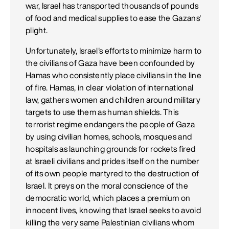
war, Israel has transported thousands of pounds
of food and medical supplies to ease the Gazans'
plight.
Unfortunately, Israel's efforts to minimize harm to
the civilians of Gaza have been confounded by
Hamas who consistently place civilians in the line
of fire. Hamas, in clear violation of international
law, gathers women and children around military
targets to use them as human shields. This
terrorist regime endangers the people of Gaza
by using civilian homes, schools, mosques and
hospitals as launching grounds for rockets fired
at Israeli civilians and prides itself on the number
of its own people martyred to the destruction of
Israel. It preys on the moral conscience of the
democratic world, which places a premium on
innocent lives, knowing that Israel seeks to avoid
killing the very same Palestinian civilians whom