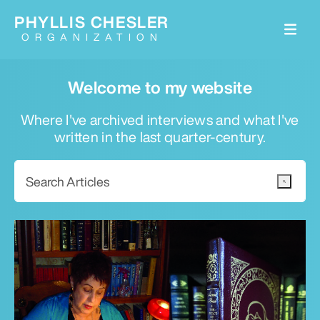
PHYLLIS CHESLER
ORGANIZATION
Welcome to my website
Where I've archived interviews and what I've
written in the last quarter-century.