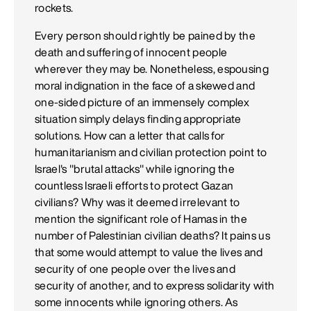
rockets.
Every person should rightly be pained by the
death and suffering of innocent people
wherever they may be. Nonetheless, espousing
moral indignation in the face of a skewed and
one-sided picture of an immensely complex
situation simply delays finding appropriate
solutions. How can a letter that calls for
humanitarianism and civilian protection point to
Israel's "brutal attacks" while ignoring the
countless Israeli efforts to protect Gazan
civilians? Why was it deemed irrelevant to
mention the significant role of Hamas in the
number of Palestinian civilian deaths? It pains us
that some would attempt to value the lives and
security of one people over the lives and
security of another, and to express solidarity with
some innocents while ignoring others. As