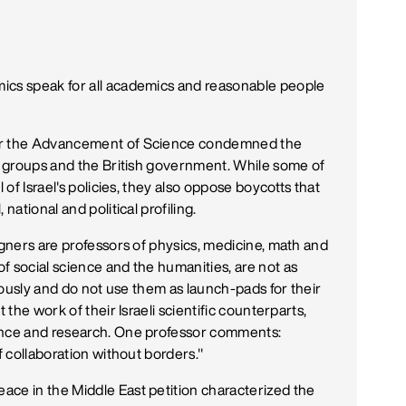
ics speak for all academics and reasonable people
for the Advancement of Science condemned the
ch groups and the British government. While some of
 of Israel's policies, they also oppose boycotts that
national and political profiling.
igners are professors of physics, medicine, math and
f social science and the humanities, are not as
riously and do not use them as launch-pads for their
 the work of their Israeli scientific counterparts,
ence and research. One professor comments:
f collaboration without borders."
ace in the Middle East petition characterized the