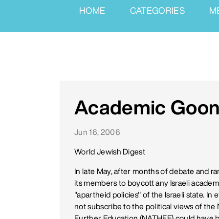
HOME
CATEGORIES
M
Academic Goon
Jun 16, 2006
World Jewish Digest
In late May, after months of debate and ra
its members to boycott any Israeli academ
"apartheid policies" of the Israeli state. In
not subscribe to the political views of th
Further Education (NATHFE) could have b