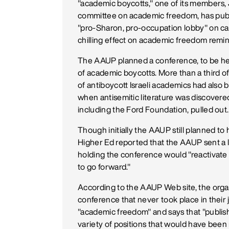
"academic boycotts," one of its members,
committee on academic freedom, has publ
"pro-Sharon, pro-occupation lobby" on cam
chilling effect on academic freedom remin
The AAUP planned a conference, to be held
of academic boycotts. More than a third o
of antiboycott Israeli academics had als
when antisemitic literature was discovere
including the Ford Foundation, pulled out.
Though initially the AAUP still planned to 
Higher Ed reported that the AAUP sent a l
holding the conference would "reactivate 
to go forward."
According to the AAUP Web site, the organ
conference that never took place in the
"academic freedom" and says that "publishi
variety of positions that would have been 