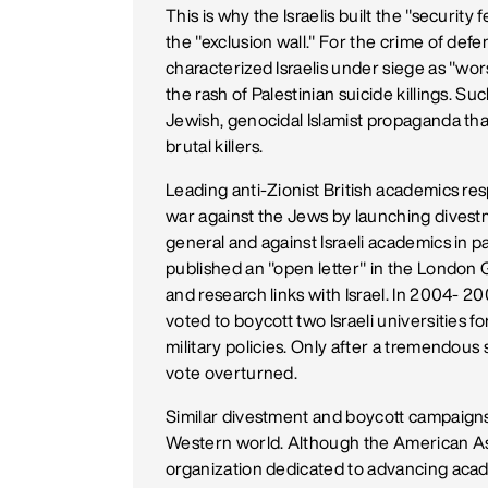
This is why the Israelis built the "securit
the "exclusion wall." For the crime of de
characterized Israelis under siege as "wor
the rash of Palestinian suicide killings. 
Jewish, genocidal Islamist propaganda th
brutal killers.
Leading anti-Zionist British academics res
war against the Jews by launching divestm
general and against Israeli academics in pa
published an "open letter" in the London Gu
and research links with Israel. In 2004- 2
voted to boycott two Israeli universities f
military policies. Only after a tremendou
vote overturned.
Similar divestment and boycott campaigns
Western world. Although the American Ass
organization dedicated to advancing aca