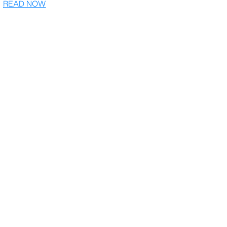
READ NOW