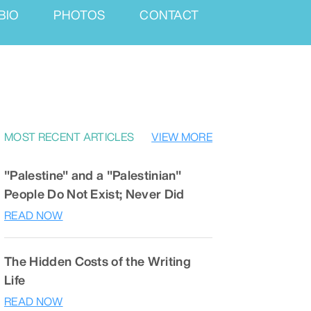
BIO
PHOTOS
CONTACT
MOST RECENT ARTICLES
VIEW MORE
"Palestine" and a "Palestinian"
People Do Not Exist; Never Did
READ NOW
The Hidden Costs of the Writing
Life
READ NOW