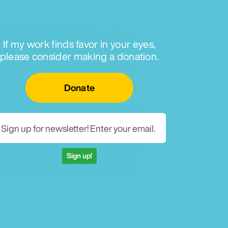
If my work finds favor in your eyes,
please consider making a donation.
Email for newsletter
Donate
Sign up!