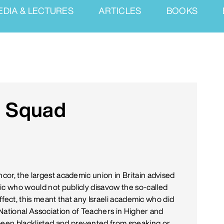
EDIA & LECTURES
ARTICLES
BOOKS
 Squad
ncor, the largest academic union in Britain advised
ic who would not publicly disavow the so-called
 effect, this meant that any Israeli academic who did
e National Association of Teachers in Higher and
een blacklisted and prevented from speaking or