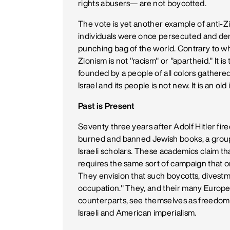
rights abusers— are not boycotted.
The vote is yet another example of anti-Z
individuals were once persecuted and de
punching bag of the world. Contrary to wh
Zionism is not "racism" or "apartheid." It 
founded by a people of all colors gathered
Israel and its people is not new. It is an o
Past is Present
Seventy three years after Adolf Hitler fi
burned and banned Jewish books, a group 
Israeli scholars. These academics claim that
requires the same sort of campaign that 
They envision that such boycotts, divestme
occupation." They, and their many Europ
counterparts, see themselves as freedom-
Israeli and American imperialism.