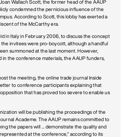
 Joan Wallach Scott, the former head of the AAUP
icly condemned the pernicious influence of the
pus. According to Scott, this lobby has exerted a
iscent of the McCarthy era.
 in Italy in February 2006, to discuss the concept
f the invitees were pro-boycott, although a handful
o been summoned at the last moment. However,
d in the conference materials, the AAUP funders,
host the meeting, the online trade journal Inside
etter to conference participants explaining that
opposition that has proved too severe to enable us
ization will be publishing the proceedings of the
ir journal Academe. The AAUP remains committed to
ng the papers will ... demonstrate the quality and
represented at the conference," according to its