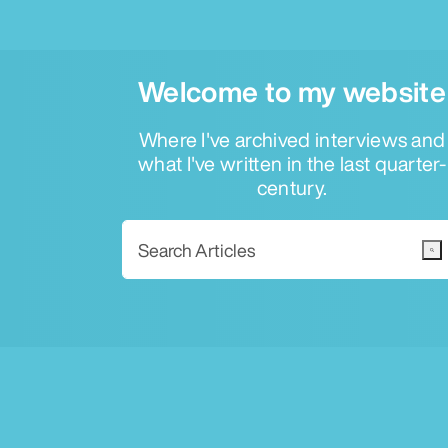
Welcome to my website
Where I've archived interviews and
what I've written in the last quarter-
century.