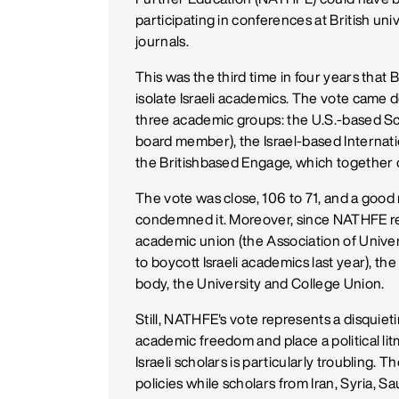
participating in conferences at British un
journals.
This was the third time in four years that
isolate Israeli academics. The vote came d
three academic groups: the U.S.-based Sch
board member), the Israel-based Interna
the Britishbased Engage, which together 
The vote was close, 106 to 71, and a goo
condemned it. Moreover, since NATHFE re
academic union (the Association of Univers
to boycott Israeli academics last year), t
body, the University and College Union.
Still, NATHFE's vote represents a disquieti
academic freedom and place a political li
Israeli scholars is particularly troubling. 
policies while scholars from Iran, Syria,