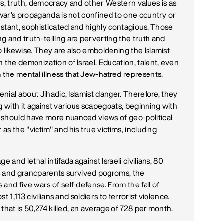
ws, truth, democracy and other Western values is as
 war's propaganda is not confined to one country or
onstant, sophisticated and highly contagious. Those
g and truth-telling are perverting the truth and
 likewise. They are also emboldening the Islamist
 the demonization of Israel. Education, talent, even
the mental illness that Jew-hatred represents.
enial about Jihadic, Islamist danger. Therefore, they
g with it against various scapegoats, beginning with
 should have more nuanced views of geo-political
 as the "victim" and his true victims, including
 and lethal intifada against Israeli civilians, 80
 and grandparents survived pogroms, the
and five wars of self-defense. From the fall of
st 1,113 civilians and soldiers to terrorist violence.
s that is 50,274 killed, an average of 728 per month.