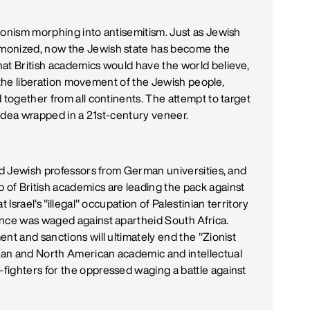
ionism morphing into antisemitism. Just as Jewish
monized, now the Jewish state has become the
at British academics would have the world believe,
is the liberation movement of the Jewish people,
 together from all continents. The attempt to target
ld idea wrapped in a 21st-century veneer.
red Jewish professors from German universities, and
of British academics are leading the pack against
 Israel's "illegal" occupation of Palestinian territory
once was waged against apartheid South Africa.
nt and sanctions will ultimately end the "Zionist
ean and North American academic and intellectual
fighters for the oppressed waging a battle against