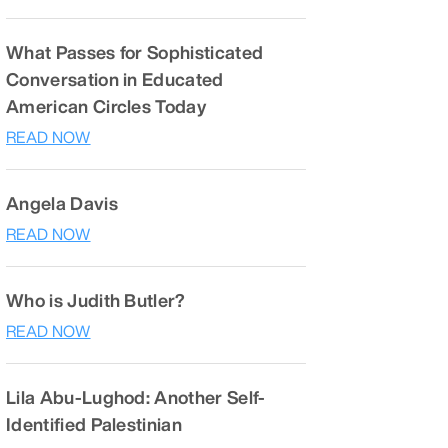
What Passes for Sophisticated
Conversation in Educated
American Circles Today
READ NOW
Angela Davis
READ NOW
Who is Judith Butler?
READ NOW
Lila Abu-Lughod: Another Self-
Identified Palestinian