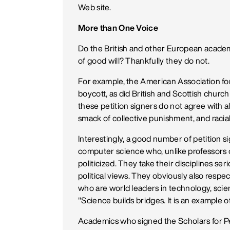
Web site.
More than One Voice
Do the British and other European academ
of good will? Thankfully they do not.
For example, the American Association 
boycott, as did British and Scottish chur
these petition signers do not agree with all
smack of collective punishment, and racial, 
Interestingly, a good number of petition s
computer science who, unlike professors o
politicized. They take their disciplines se
political views. They obviously also respect
who are world leaders in technology, sci
"Science builds bridges. It is an example o
Academics who signed the Scholars for Pe