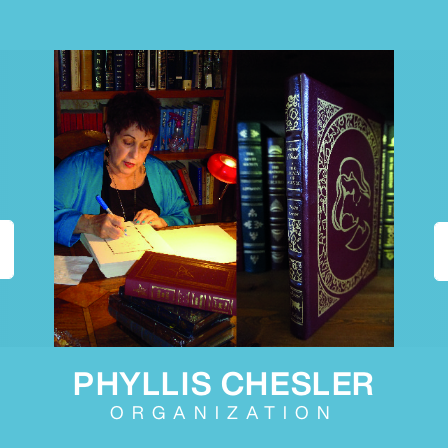
PHYLLIS CHESLER
ORGANIZATION