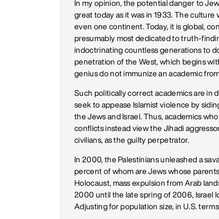
In my opinion, the potential danger to Je
great today as it was in 1933. The culture
even one continent. Today, it is global, c
presumably most dedicated to truth-findin
indoctrinating countless generations to do
penetration of the West, which begins with
genius do not immunize an academic from 
Such politically correct academics are in d
seek to appease Islamist violence by sidin
the Jews and Israel. Thus, academics who
conflicts instead view the Jihadi aggressor
civilians, as the guilty perpetrator.
In 2000, the Palestinians unleashed a savage
percent of whom are Jews whose parents
Holocaust, mass expulsion from Arab lands 
2000 until the late spring of 2006, Israel lo
Adjusting for population size, in U.S. term