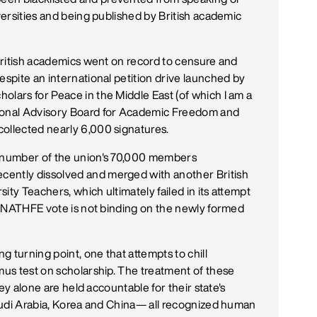
iversities and being published by British academic
 British academics went on record to censure and
espite an international petition drive launched by
olars for Peace in the Middle East (of which I am a
tional Advisory Board for Academic Freedom and
collected nearly 6,000 signatures.
d number of the union's 70,000 members
cently dissolved and merged with another British
ity Teachers, which ultimately failed in its attempt
he NATHFE vote is not binding on the newly formed
ng turning point, one that attempts to chill
tmus test on scholarship. The treatment of these
They alone are held accountable for their state's
 Saudi Arabia, Korea and China— all recognized human