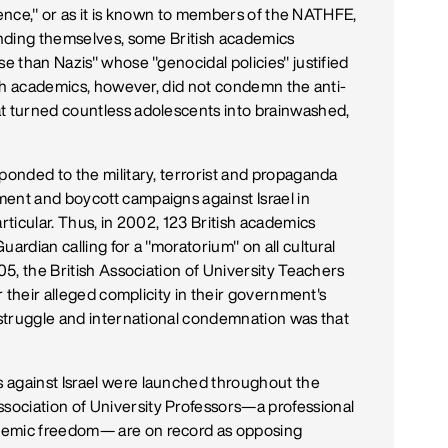
y fence," or as it is known to members of the NATHFE,
fending themselves, some British academics
se than Nazis" whose "genocidal policies" justified
Such academics, however, did not condemn the anti-
at turned countless adolescents into brainwashed,
ponded to the military, terrorist and propaganda
ent and boycott campaigns against Israel in
rticular. Thus, in 2002, 123 British academics
ardian calling for a "moratorium" on all cultural
005, the British Association of University Teachers
or their alleged complicity in their government's
s struggle and international condemnation was that
 against Israel were launched throughout the
ociation of University Professors—a professional
demic freedom— are on record as opposing