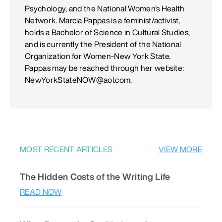
Psychology, and the National Women's Health
Network. Marcia Pappas is a feminist/activist,
holds a Bachelor of Science in Cultural Studies,
and is currently the President of the National
Organization for Women-New York State.
Pappas may be reached through her website:
NewYorkStateNOW@aol.com.
MOST RECENT ARTICLES
VIEW MORE
The Hidden Costs of the Writing Life
READ NOW