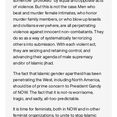
somehow "provoked" by equal and opposite acts
of violence. But this is not the case. Men who
beat and murder female intimates, who honor
murder family members, or who blow up Israelis
and civilians everywhere, are all perpetrating
violence against innocent non-combatants. They
do so as a way of systematically terrorizing
others into submission. With each violent act,
they are seizing and retaining control, and
advancing their agenda of male supremacy
and/or of Islamic jihad.
The fact that Islamic gender apartheid has been
penetrating the West, including North America,
should be of prime concern to President Gandy
of NOW. The fact that it is not–is worrisome,
tragic, and sadly, all-too-predictable.
It is time for feminists, both in NOW and in other
feminist organizations, to unite to stop Islamic