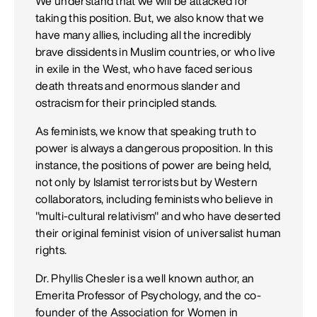
We understand that we will be attacked for
taking this position. But, we also know that we
have many allies, including all the incredibly
brave dissidents in Muslim countries, or who live
in exile in the West, who have faced serious
death threats and enormous slander and
ostracism for their principled stands.
As feminists, we know that speaking truth to
power is always a dangerous proposition. In this
instance, the positions of power are being held,
not only by Islamist terrorists but by Western
collaborators, including feminists who believe in
"multi-cultural relativism" and who have deserted
their original feminist vision of universalist human
rights.
Dr. Phyllis Chesler is a well known author, an
Emerita Professor of Psychology, and the co-
founder of the Association for Women in