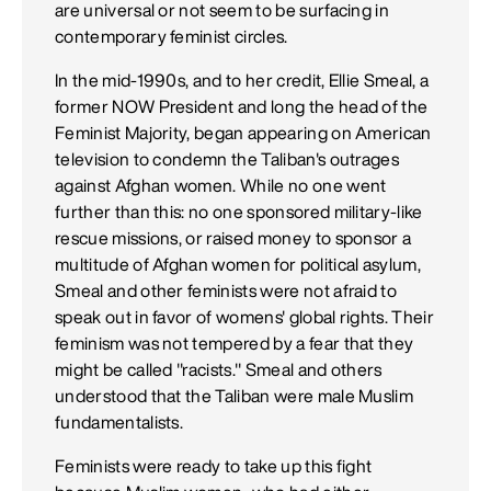
are universal or not seem to be surfacing in
contemporary feminist circles.
In the mid-1990s, and to her credit, Ellie Smeal, a
former NOW President and long the head of the
Feminist Majority, began appearing on American
television to condemn the Taliban's outrages
against Afghan women. While no one went
further than this: no one sponsored military-like
rescue missions, or raised money to sponsor a
multitude of Afghan women for political asylum,
Smeal and other feminists were not afraid to
speak out in favor of womens' global rights. Their
feminism was not tempered by a fear that they
might be called "racists." Smeal and others
understood that the Taliban were male Muslim
fundamentalists.
Feminists were ready to take up this fight