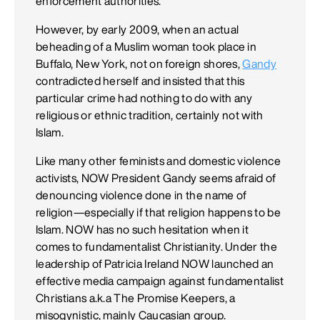
enforcement authorities.
However, by early 2009, when an actual
beheading of a Muslim woman took place in
Buffalo, New York, not on foreign shores,
Gandy
contradicted herself and insisted that this
particular crime had nothing to do with any
religious or ethnic tradition, certainly not with
Islam.
Like many other feminists and domestic violence
activists, NOW President Gandy seems afraid of
denouncing violence done in the name of
religion—especially if that religion happens to be
Islam. NOW has no such hesitation when it
comes to fundamentalist Christianity. Under the
leadership of Patricia Ireland NOW launched an
effective media campaign against fundamentalist
Christians a.k.a The Promise Keepers, a
misogynistic, mainly Caucasian group.