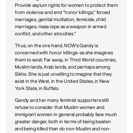
Provide asylum rights for women to protect them
from violence and end "honor killings," forced
marriages, genital mutilation, femicide, child
marriages, mass rape as a weapon in armed
conflict, and other atrocities."
Thus, on the one hand, NOW's Gandy is
concerned with honor killings–as she imagines
them to exist: Far away, in Third World countries,
Muslim lands, Arab lands, and perhaps among
Sikhs. She is just unwilling to imagine that they
exist in the West, in the United States, in New
York State, in Buffalo.
Gandy and her many feminist supporters still
refuse to consider that Muslim women and
immigrant women in general probably face much
greater danger, both in terms of being beaten
and being killed than do non-Muslim and non-