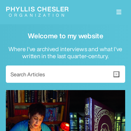
PHYLLIS CHESLER
ORGANIZATION
Welcome to my website
Where I've archived interviews and what I've
written in the last quarter-century.