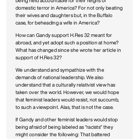
being held accountable for their reigns of
domestic terror in America? For not only beating
their wives and daughters but, in the Buffalo
case, for beheading a wife in America?
How can Gandy support H.Res 32 meant for
abroad, and yet adopt such a position at home?
What has changed since she wrote her article in
support of H.Res 32?
We understand and sympathize with the
demands of national leadership. We also
understand that a culturally relativist view has
taken over the world. However, we would hope
that feminist leaders would resist, not succumb,
to such a viewpoint. Alas, that is not the case.
If Gandy and other feminist leaders would stop
being afraid of being labeled as "racists" they
might consider the following: That battered