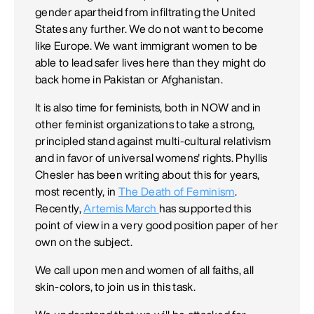
gender apartheid from infiltrating the United
States any further. We do not want to become
like Europe. We want immigrant women to be
able to lead safer lives here than they might do
back home in Pakistan or Afghanistan.
It is also time for feminists, both in NOW and in
other feminist organizations to take a strong,
principled stand against multi-cultural relativism
and in favor of universal womens' rights. Phyllis
Chesler has been writing about this for years,
most recently, in
The Death of Feminism
.
Recently,
Artemis March
has supported this
point of view in a very good position paper of her
own on the subject.
We call upon men and women of all faiths, all
skin-colors, to join us in this task.