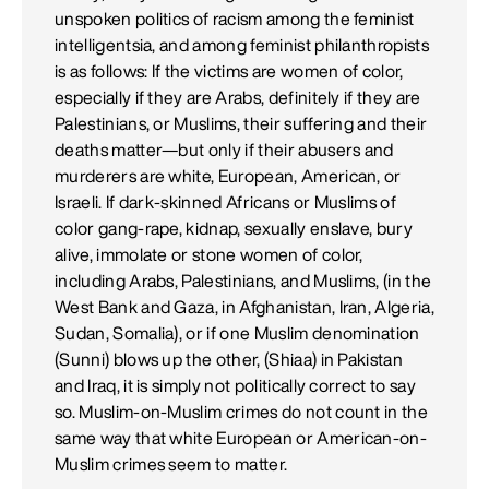
unspoken politics of racism among the feminist
intelligentsia, and among feminist philanthropists
is as follows: If the victims are women of color,
especially if they are Arabs, definitely if they are
Palestinians, or Muslims, their suffering and their
deaths matter—but only if their abusers and
murderers are white, European, American, or
Israeli. If dark-skinned Africans or Muslims of
color gang-rape, kidnap, sexually enslave, bury
alive, immolate or stone women of color,
including Arabs, Palestinians, and Muslims, (in the
West Bank and Gaza, in Afghanistan, Iran, Algeria,
Sudan, Somalia), or if one Muslim denomination
(Sunni) blows up the other, (Shiaa) in Pakistan
and Iraq, it is simply not politically correct to say
so. Muslim-on-Muslim crimes do not count in the
same way that white European or American-on-
Muslim crimes seem to matter.