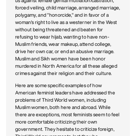
us against female genital mutilation/castration,
forced veiling, child marriage, arranged marriage,
polygamy, and "honorcide," and in favor of a
woman's right to live as a westerner in the West
without being threatened and beaten for
refusing to wear hijab, wanting to have non-
Muslim friends, wear makeup, attend college,
drive her own car, or end an abusive marriage.
Muslim and Sikh women have been honor
murdered in North America for all these alleged
crimes against their religion and their culture.
Here are some specific examples of how
American feminist leaders have addressed the
problems of Third World women, including
Muslim women, both here and abroad. While
there are exceptions, most feminists seem to feel
more comfortable criticizing their own
government. They hesitate to criticize foreign,