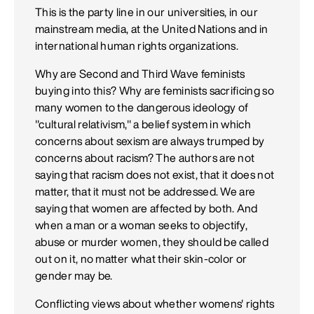
This is the party line in our universities, in our
mainstream media, at the United Nations and in
international human rights organizations.
Why are Second and Third Wave feminists
buying into this? Why are feminists sacrificing so
many women to the dangerous ideology of
"cultural relativism," a belief system in which
concerns about sexism are always trumped by
concerns about racism? The authors are not
saying that racism does not exist, that it does not
matter, that it must not be addressed. We are
saying that women are affected by both. And
when a man or a woman seeks to objectify,
abuse or murder women, they should be called
out on it, no matter what their skin-color or
gender may be.
Conflicting views about whether womens' rights