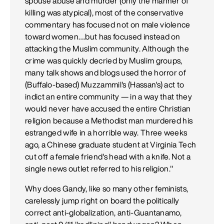
spouse abuse and murder (only the manner of
killing was atypical), most of the conservative
commentary has focused not on male violence
toward women….but has focused instead on
attacking the Muslim community. Although the
crime was quickly decried by Muslim groups,
many talk shows and blogs used the horror of
(Buffalo-based) Muzzammil's (Hassan's) act to
indict an entire community — in a way that they
would never have accused the entire Christian
religion because a Methodist man murdered his
estranged wife in a horrible way. Three weeks
ago, a Chinese graduate student at Virginia Tech
cut off a female friend's head with a knife. Not a
single news outlet referred to his religion."
Why does Gandy, like so many other feminists,
carelessly jump right on board the politically
correct anti-globalization, anti-Guantanamo,