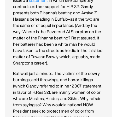
issued a
statement
in which she completely
contradicted her support for H.R 32. Gandy
presents both Rihanna's beating and Aasiya Z.
Hassan's beheading in Buffalo–as if the two are
the same or of equal importance. (And, by the
way: Where is the Reverend Al Sharpton on the
matter of the Rihanna beating? Rest assured, if
her batterer had been a white man he would
have taken to the streets as he did in the falsified
matter of Tawana Brawly which, arguably, made
Sharpton's career).
But wait just a minute. The victims of the dowry
burnings, acid throwings, and honor killings
(which Gandy referred to in her 2007 statement,
in favor of H.Res 32), are mainly women of color
who are Muslims, Hindus, and Sikhs. Why refrain
from saying so? Why would a national NOW
President seek to protect men of color from