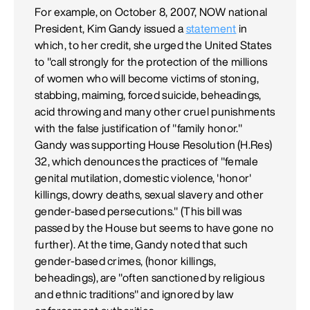
For example, on October 8, 2007, NOW national
President, Kim Gandy issued a
statement
in
which, to her credit, she urged the United States
to "call strongly for the protection of the millions
of women who will become victims of stoning,
stabbing, maiming, forced suicide, beheadings,
acid throwing and many other cruel punishments
with the false justification of "family honor."
Gandy was supporting House Resolution (H.Res)
32, which denounces the practices of "female
genital mutilation, domestic violence, 'honor'
killings, dowry deaths, sexual slavery and other
gender-based persecutions." (This bill was
passed by the House but seems to have gone no
further). At the time, Gandy noted that such
gender-based crimes, (honor killings,
beheadings), are "often sanctioned by religious
and ethnic traditions" and ignored by law