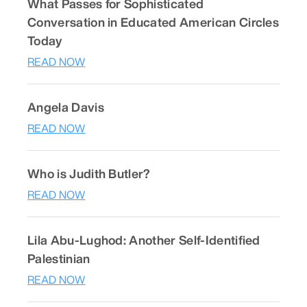
What Passes for Sophisticated
Conversation in Educated American Circles
Today
READ NOW
Angela Davis
READ NOW
Who is Judith Butler?
READ NOW
Lila Abu-Lughod: Another Self-Identified
Palestinian
READ NOW