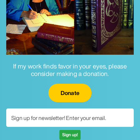
If my work finds favor in your eyes, please
consider making a donation.
Email for newsletter
Donate
Sign up!