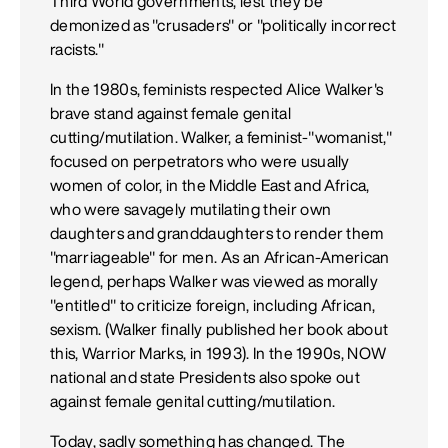
Third World governments, lest they be
demonized as "crusaders" or "politically incorrect
racists."
In the 1980s, feminists respected Alice Walker's
brave stand against female genital
cutting/mutilation. Walker, a feminist-"womanist,"
focused on perpetrators who were usually
women of color, in the Middle East and Africa,
who were savagely mutilating their own
daughters and granddaughters to render them
"marriageable" for men. As an African-American
legend, perhaps Walker was viewed as morally
"entitled" to criticize foreign, including African,
sexism. (Walker finally published her book about
this, Warrior Marks, in 1993). In the 1990s, NOW
national and state Presidents also spoke out
against female genital cutting/mutilation.
Today, sadly something has changed. The