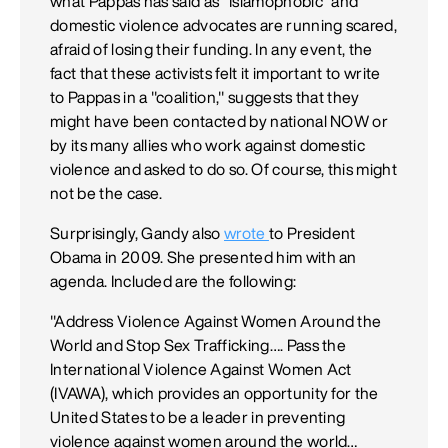
what Pappas has said as "Islamophobic" and
domestic violence advocates are running scared,
afraid of losing their funding. In any event, the
fact that these activists felt it important to write
to Pappas in a "coalition," suggests that they
might have been contacted by national NOW or
by its many allies who work against domestic
violence and asked to do so. Of course, this might
not be the case.
Surprisingly, Gandy also
wrote
to President
Obama in 2009. She presented him with an
agenda. Included are the following:
"Address Violence Against Women Around the
World and Stop Sex Trafficking…. Pass the
International Violence Against Women Act
(IVAWA), which provides an opportunity for the
United States to be a leader in preventing
violence against women around the world…