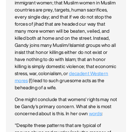
immigrant women; that Muslim women in Muslim
countries are prey, targets, human sacrifices,
every single day; and that if we do not stop the
forces of jihad that are headed our way that
many more women will be beaten, veiled, and
killed both at home and on the street. Instead,
Gandy joins many Muslim/Islamist groups who all
insist that honor killings either do not exist or
have nothing to do with Islam; that an honor
killing is simply domestic violence; that economic
stress, war, colonialism, or
decadent Western
mores
(!) lead to such gruesome acts as the
beheading of a wife.
One might conclude that womens' rights may not
be Gandy's primary concern. What she is most
concerned about is this. In her own
words
:
"Despite these patterns that are typical of