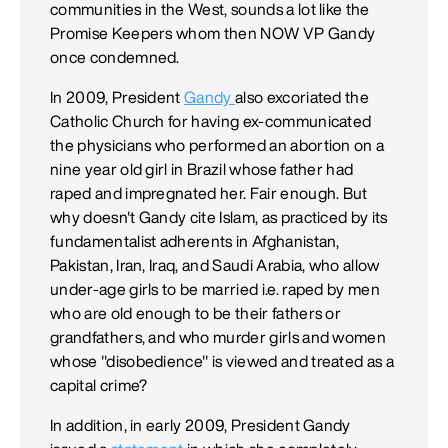
communities in the West, sounds a lot like the
Promise Keepers whom then NOW VP Gandy
once condemned.
In 2009, President
Gandy
also excoriated the
Catholic Church for having ex-communicated
the physicians who performed an abortion on a
nine year old girl in Brazil whose father had
raped and impregnated her. Fair enough. But
why doesn't Gandy cite Islam, as practiced by its
fundamentalist adherents in Afghanistan,
Pakistan, Iran, Iraq, and Saudi Arabia, who allow
under-age girls to be married i.e. raped by men
who are old enough to be their fathers or
grandfathers, and who murder girls and women
whose "disobedience" is viewed and treated as a
capital crime?
In addition, in early 2009, President Gandy