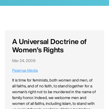
A Universal Doctrine of
Women's Rights
Mar 24, 2009
Pajamas Media
It is time for feminists, both women and men, of
all faiths, and of no faith, to stand together for a
woman's right not to be murdered in the name of
family honor. Indeed, we welcome men and
women of all faiths, including Islam, to stand with