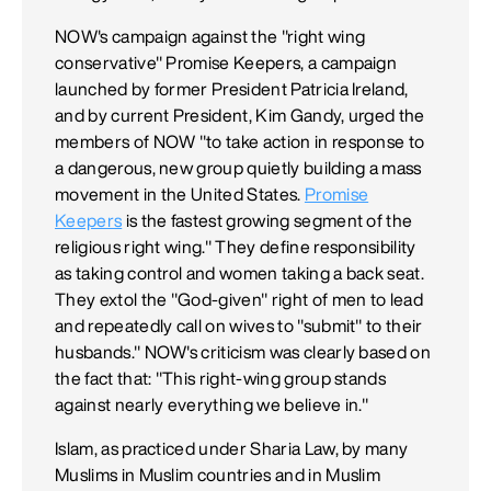
NOW's campaign against the "right wing
conservative" Promise Keepers, a campaign
launched by former President Patricia Ireland,
and by current President, Kim Gandy, urged the
members of NOW "to take action in response to
a dangerous, new group quietly building a mass
movement in the United States.
Promise
Keepers
is the fastest growing segment of the
religious right wing." They define responsibility
as taking control and women taking a back seat.
They extol the "God-given" right of men to lead
and repeatedly call on wives to "submit" to their
husbands." NOW's criticism was clearly based on
the fact that: "This right-wing group stands
against nearly everything we believe in."
Islam, as practiced under Sharia Law, by many
Muslims in Muslim countries and in Muslim