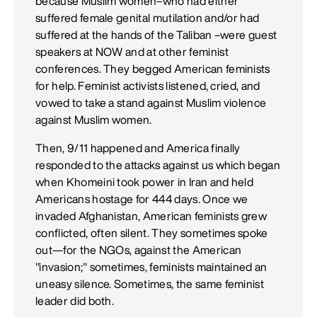
because Muslim women–who had either
suffered female genital mutilation and/or had
suffered at the hands of the Taliban –were guest
speakers at NOW and at other feminist
conferences. They begged American feminists
for help. Feminist activists listened, cried, and
vowed to take a stand against Muslim violence
against Muslim women.
Then, 9/11 happened and America finally
responded to the attacks against us which began
when Khomeini took power in Iran and held
Americans hostage for 444 days. Once we
invaded Afghanistan, American feminists grew
conflicted, often silent. They sometimes spoke
out—for the NGOs, against the American
"invasion;" sometimes, feminists maintained an
uneasy silence. Sometimes, the same feminist
leader did both.