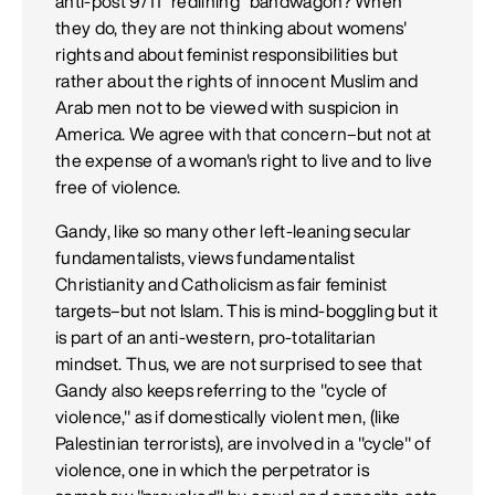
anti-post 9/11 "redlining" bandwagon? When
they do, they are not thinking about womens'
rights and about feminist responsibilities but
rather about the rights of innocent Muslim and
Arab men not to be viewed with suspicion in
America. We agree with that concern–but not at
the expense of a woman's right to live and to live
free of violence.
Gandy, like so many other left-leaning secular
fundamentalists, views fundamentalist
Christianity and Catholicism as fair feminist
targets–but not Islam. This is mind-boggling but it
is part of an anti-western, pro-totalitarian
mindset. Thus, we are not surprised to see that
Gandy also keeps referring to the "cycle of
violence," as if domestically violent men, (like
Palestinian terrorists), are involved in a "cycle" of
violence, one in which the perpetrator is