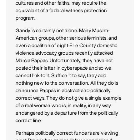
cultures and other faiths, may require the
equivalent of a federal witness protection
program.
Gandy is certainly not alone. Many Muslim-
American groups, other serious feminists, and
even a coalition of eight Erie County domestic
violence advocacy groups recently attacked
Marcia Pappas. Unfortunately, they have not
posted their letter in cyberspace and so we
cannot link to it. Suffice it to say, they add
nothing new to the conversation. All they do is
denounce Pappas in abstract and politically
correct ways. They do not give a single example
of a real woman who is, in reality, in any way
endangered by a departure from the politically
correct line.
Perhaps politically correct funders are viewing