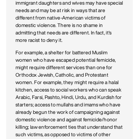
immigrant daughters and wives may have special
needs and may be at risk in ways that are
different from native-American victims of
domestic violence. There is no shame in
admitting that needs are different. In fact, it's
more racist to deny it.
For example, a shelter for battered Muslim
women who have escaped potential femicide,
might require different services than one for
Orthodox Jewish, Catholic, and Protestant
women. For example, they might require a halal
kitchen, access to social workers who can speak
Arabic, Farsi, Pashto, Hindi, Urdu, and Kurdish for
starters; access to mullahs and imams who have
already begun the work of campaigning against
domestic violence and against femicide/honor
killing; law enforcement ties that understand that
such victims, as opposed to victims of other