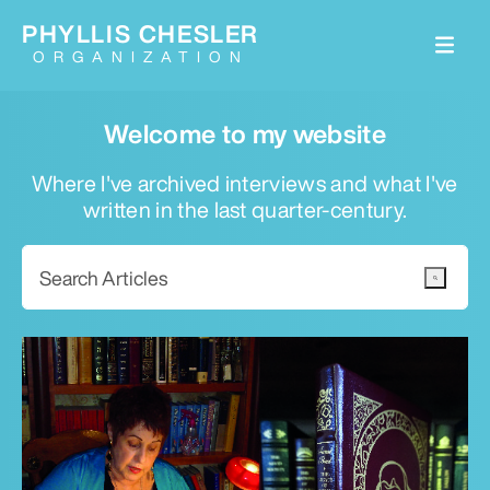
PHYLLIS CHESLER
ORGANIZATION
Welcome to my website
Where I've archived interviews and what I've
written in the last quarter-century.