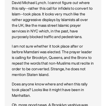
David Michael Lynch. I cannot figure out where
this rally--rather this call for infidels to convert to
Islam--took place. It looks very much like the
rather aggressive displays by Islamists all over
the UK; like the mass street Islamic prayer
services in NYC which, in the past, have
purposely blocked traffic and pedestrians.
I am not sure whether it took place after or
before Mamdani was elected. The prayer leader
is calling for Brooklyn, Queens, and the Bronx to
repeat the words that non-Muslims must recite in
order to be converted. Strange, he does not
mention Staten Island.
Does anyone know where and when this rally
took place? Looks like it might have been in
Manhattan.
Oh, more good news. A Brooklyn yeshiva was