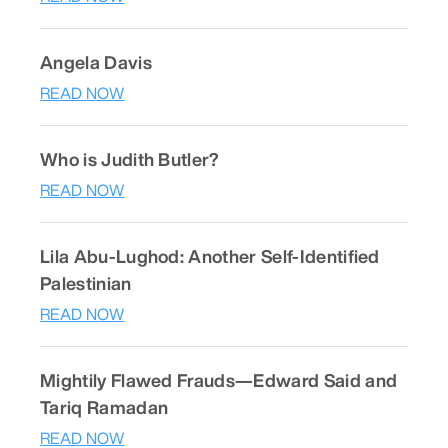
Angela Davis
READ NOW
Who is Judith Butler?
READ NOW
Lila Abu-Lughod: Another Self-Identified
Palestinian
READ NOW
Mightily Flawed Frauds—Edward Said and
Tariq Ramadan
READ NOW