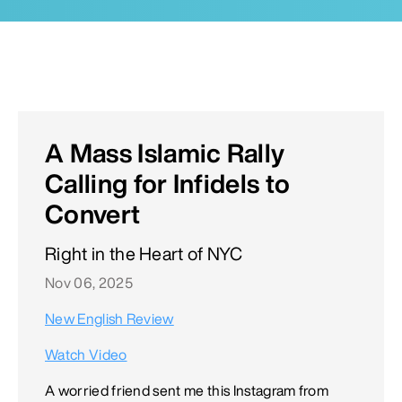
A Mass Islamic Rally
Calling for Infidels to
Convert
Right in the Heart of NYC
Nov 06, 2025
New English Review
Watch Video
A worried friend sent me this Instagram from