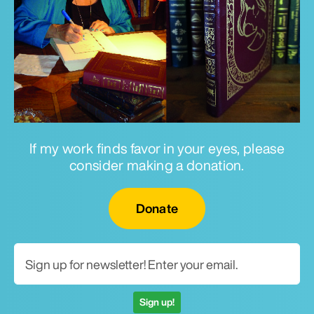
If my work finds favor in your eyes, please
consider making a donation.
Email for newsletter
Donate
Sign up!