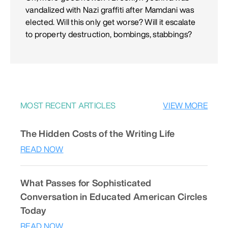
vandalized with Nazi graffiti after Mamdani was
elected. Will this only get worse? Will it escalate
to property destruction, bombings, stabbings?
MOST RECENT ARTICLES
VIEW MORE
The Hidden Costs of the Writing Life
READ NOW
What Passes for Sophisticated
Conversation in Educated American Circles
Today
READ NOW