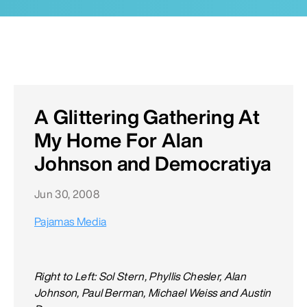
A Glittering Gathering At
My Home For Alan
Johnson and Democratiya
Jun 30, 2008
Pajamas Media
Right to Left: Sol Stern, Phyllis Chesler, Alan
Johnson, Paul Berman, Michael Weiss and Austin