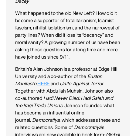
Dacey
What happened to the old New Left? How did it
become a supporter of totalitarianism, Islamist
fascism, nihilist isolationism, and the narrowest of
party lines? When did it lose its “decency” and
moral sanity? A growing number of us have been
asking these questions for a long time and more
have joined us since 9/11.
Britain’s Alan Johnson is a professor at Edge Hill
University and a co-author of the
Euston
Manifesto
HERE
and
Unite Against Terror
.
Together with Abdullah Muhsin, Johnson also
co-authored
Hadi Never Died: Hadi Saleh and
the Iraqi Trade Unions
. Johnson founded what
has become an influential online
journal,
Democratiya
, which addresses these and
related questions. Some of
Democratiya
’s
interviews are now available in book form:
Global