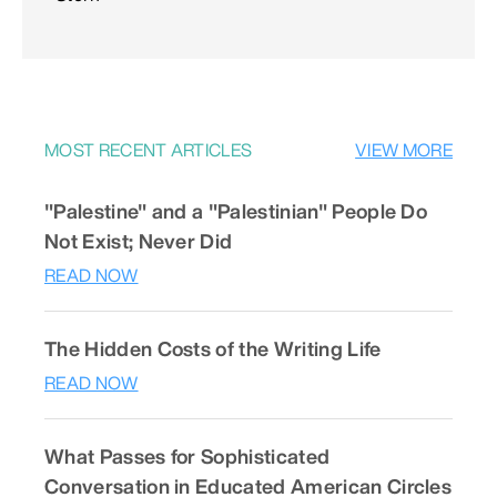
MOST RECENT ARTICLES
VIEW MORE
"Palestine" and a "Palestinian" People Do
Not Exist; Never Did
READ NOW
The Hidden Costs of the Writing Life
READ NOW
What Passes for Sophisticated
Conversation in Educated American Circles