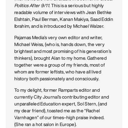
Politics After 9/11
. This is a serious but highly
readable volume of interviews with Jean Bethke
Elshtain, Paul Berman, Kanan Makiya, Saad Eddin
Ibrahim, and is introduced by Michael Walzer.
Pajamas Media’s very own editor and writer,
Michael Weiss, (who is, hands down, the very
brightest and most promising of his generation’s
thinkers), brought Alan to my home. Gathered
together were a group of my friends, most of
whom are former leftists, who have all lived
history both passionately and consciously.
To my delight, former Ramparts editor and
currently City Journal’s contributing editor and
unparalleled Education expert, Sol Stern, (and
my dear friend), toasted me as the “Rachel
Varnhagen” of our times–high praise indeed.
(She ran a hot salon in Europe).