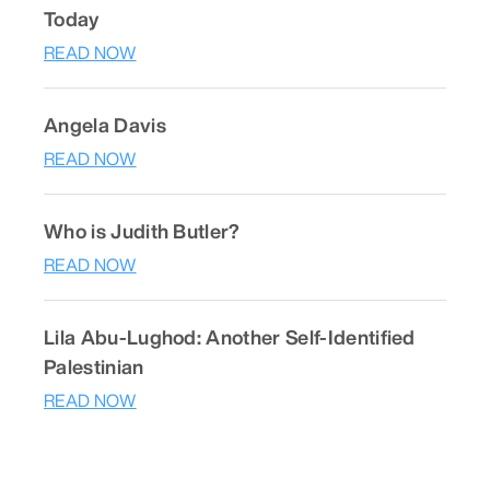
Today
READ NOW
Angela Davis
READ NOW
Who is Judith Butler?
READ NOW
Lila Abu-Lughod: Another Self-Identified
Palestinian
READ NOW