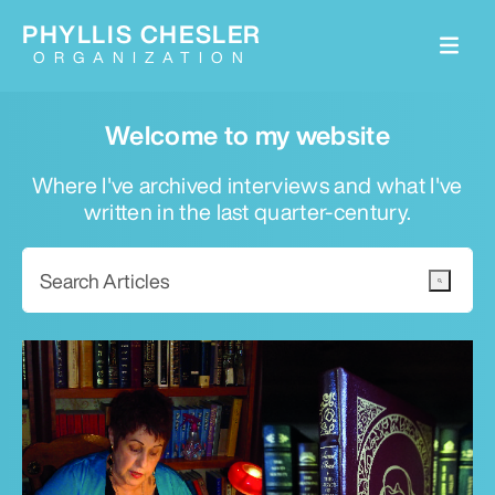
PHYLLIS CHESLER
ORGANIZATION
Welcome to my website
Where I've archived interviews and what I've
written in the last quarter-century.