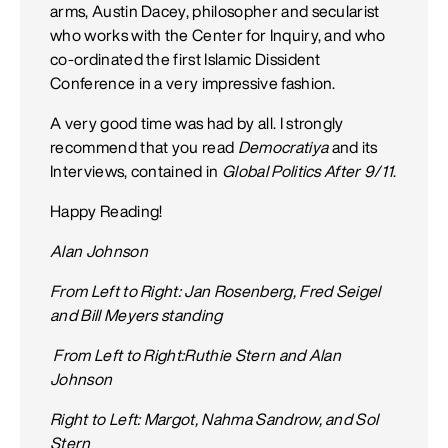
arms, Austin Dacey, philosopher and secularist
who works with the Center for Inquiry, and who
co-ordinated the first Islamic Dissident
Conference in a very impressive fashion.
A very good time was had by all. I strongly
recommend that you read
Democratiya
and its
Interviews, contained in
Global Politics After 9/11
.
Happy Reading!
Alan Johnson
From Left to Right: Jan Rosenberg, Fred Seigel
and Bill Meyers standing
From Left to Right:Ruthie Stern and Alan
Johnson
Right to Left: Margot, Nahma Sandrow, and Sol
Stern