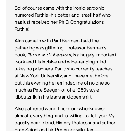
Sol of course came with the ironic-sardonic
humored Ruthie–his better and Israeli half who
has just received her Ph.D. Congratulations
Ruthie!
Alan came in with Paul Berman–I said the
gathering was glittering. Professor Berman’s
book,
Terror and Liberalism
, is a hugely important
work and his incisive and wide-ranging mind
takes no prisoners. Paul, who currently teaches
at New York University, and I have met before
but this evening he reminded me of no one so
much as Pete Seeger–or of a 1950s style
kibbutznik, in his jeans and open shirt.
Also gathered were: The-man-who-knows-
almost-everything-and-is-willing-to-tell-you: My
equally dear friend, History Professor and author
Fred Seigel and his Professor wife Jan