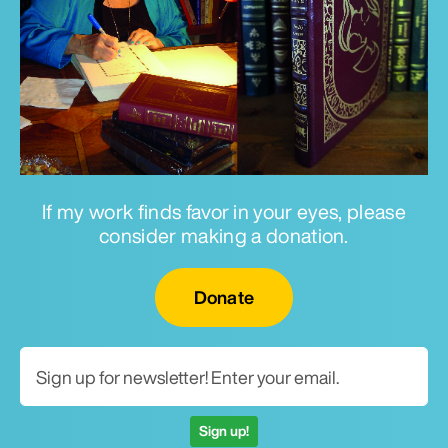
If my work finds favor in your eyes, please
consider making a donation.
Email for newsletter
Donate
Sign up!