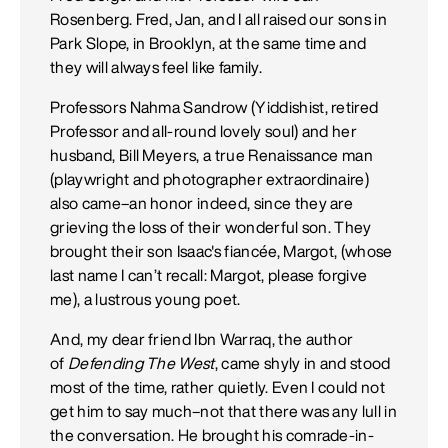
Rosenberg. Fred, Jan, and I all raised our sons in
Park Slope, in Brooklyn, at the same time and
they will always feel like family.
Professors Nahma Sandrow (Yiddishist, retired
Professor and all-round lovely soul) and her
husband, Bill Meyers, a true Renaissance man
(playwright and photographer extraordinaire)
also came–an honor indeed, since they are
grieving the loss of their wonderful son. They
brought their son Isaac's fiancée, Margot, (whose
last name I can’t recall: Margot, please forgive
me), a lustrous young poet.
And, my dear friend Ibn Warraq, the author
of
Defending The West
, came shyly in and stood
most of the time, rather quietly. Even I could not
get him to say much–not that there was any lull in
the conversation. He brought his comrade-in-