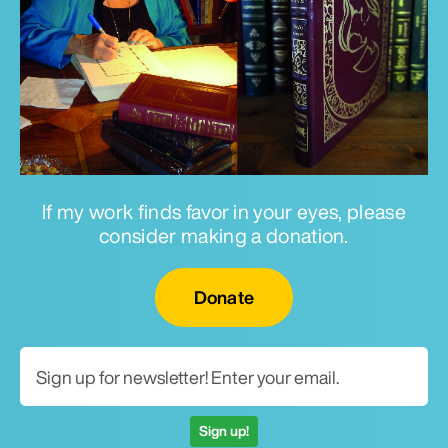
If my work finds favor in your eyes, please
consider making a donation.
Email for newsletter
Donate
Sign up!