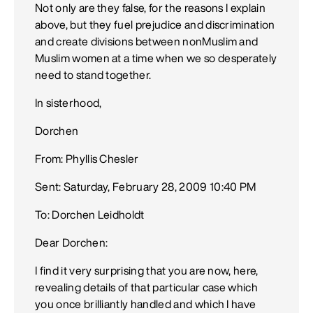
Not only are they false, for the reasons I explain
above, but they fuel prejudice and discrimination
and create divisions between nonMuslim and
Muslim women at a time when we so desperately
need to stand together.
In sisterhood,
Dorchen
From: Phyllis Chesler
Sent: Saturday, February 28, 2009 10:40 PM
To: Dorchen Leidholdt
Dear Dorchen:
I find it very surprising that you are now, here,
revealing details of that particular case which
you once brilliantly handled and which I have