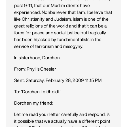
post 9-11, that our Muslim clients have
experienced. Nonbeliever that I am, I believe that
like Christianity and Judaism, Islam is one of the
great religions of the world and that it can be a
force for peace and social justice but tragically
has been hijacked by fundamentalists in the
service of terrorism and misogyny.
In sisterhood, Dorchen
From: Phyllis Chesler
Sent: Saturday, February 28, 2009 11:15 PM
To: 'Dorchen Leidholdt'
Dorchen my friend:
Let me read your letter carefully and respond. Is
it possible that we actually have a different point