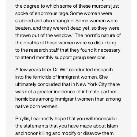
the degree to which some of these murders just
spoke of enormous rage. Some women were
stabbed and also strangled. Some women were
beaten, and they weren't dead yet, so they were
thrown out of the window." The horrific nature of
the deaths of these women were so disturbing
to the research staff that they found it necessary
to attend monthly support group sessions.
A few years later Dr. Wilt conducted research
into the femicide of immigrant women. She
ultimately concluded that in New York City there
was not a greater incidence of intimate partner
homicides among immigrant women than among
native born women.
Phyllis, I earnestly hope that you will reconsider
the statements that you have made about Islam
and honor killing and modify or disavow them.