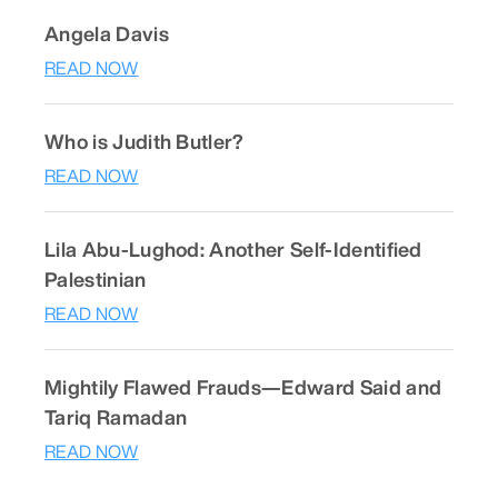
Angela Davis
READ NOW
Who is Judith Butler?
READ NOW
Lila Abu-Lughod: Another Self-Identified
Palestinian
READ NOW
Mightily Flawed Frauds—Edward Said and
Tariq Ramadan
READ NOW