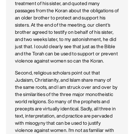
treatment of his sister, and quoted many
passages from the Koran about the obligations of
an older brother to protect and support his
sisters. At the end of the meeting, our client's
brother agreed to testify on behalf of his sister,
and two weeks later, to my astonishment, he did
just that. I could clearly see that just as the Bible
and the Torah can be used to support or prevent
violence against women so can the Koran.
Second, religious scholars point out that
Judaism, Christianity, and Islam share many of
the same roots, and I am struck over and over by
the similarities of the three major monotheistic
world religions. So many of the prophets and
precepts are virtually identical. Sadly, all three in
text, interpretation, and practice are pervaded
with misogyny that can be used to justify
violence against women. I'm not as familiar with