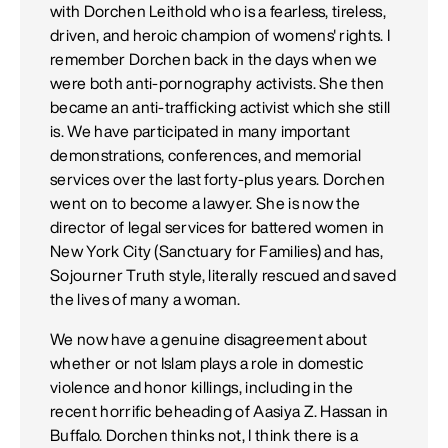
with Dorchen Leithold who is a fearless, tireless,
driven, and heroic champion of womens' rights. I
remember Dorchen back in the days when we
were both anti-pornography activists. She then
became an anti-trafficking activist which she still
is. We have participated in many important
demonstrations, conferences, and memorial
services over the last forty-plus years. Dorchen
went on to become a lawyer. She is now the
director of legal services for battered women in
New York City (Sanctuary for Families) and has,
Sojourner Truth style, literally rescued and saved
the lives of many a woman.
We now have a genuine disagreement about
whether or not Islam plays a role in domestic
violence and honor killings, including in the
recent horrific beheading of Aasiya Z. Hassan in
Buffalo. Dorchen thinks not, I think there is a