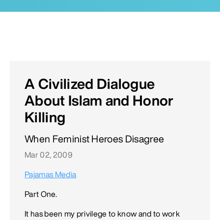
A Civilized Dialogue
About Islam and Honor
Killing
When Feminist Heroes Disagree
Mar 02, 2009
Pajamas Media
Part One.
It has been my privilege to know and to work