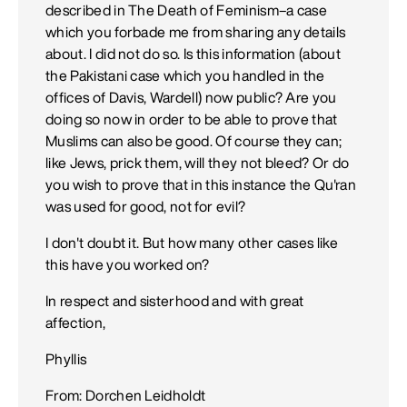
described in The Death of Feminism–a case
which you forbade me from sharing any details
about. I did not do so. Is this information (about
the Pakistani case which you handled in the
offices of Davis, Wardell) now public? Are you
doing so now in order to be able to prove that
Muslims can also be good. Of course they can;
like Jews, prick them, will they not bleed? Or do
you wish to prove that in this instance the Qu'ran
was used for good, not for evil?
I don't doubt it. But how many other cases like
this have you worked on?
In respect and sisterhood and with great
affection,
Phyllis
From: Dorchen Leidholdt