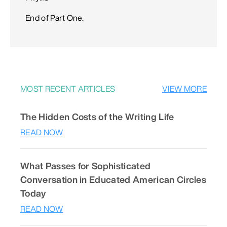
End of Part One.
MOST RECENT ARTICLES
VIEW MORE
The Hidden Costs of the Writing Life
READ NOW
What Passes for Sophisticated
Conversation in Educated American Circles
Today
READ NOW