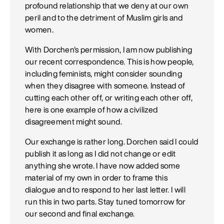
profound relationship that we deny at our own
peril and to the detriment of Muslim girls and
women.
With Dorchen's permission, I am now publishing
our recent correspondence. This is how people,
including feminists, might consider sounding
when they disagree with someone. Instead of
cutting each other off, or writing each other off,
here is one example of how a civilized
disagreement might sound.
Our exchange is rather long. Dorchen said I could
publish it as long as I did not change or edit
anything she wrote. I have now added some
material of my own in order to frame this
dialogue and to respond to her last letter. I will
run this in two parts. Stay tuned tomorrow for
our second and final exchange.