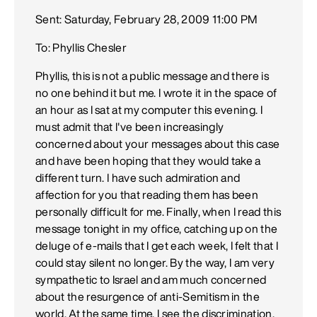
Sent: Saturday, February 28, 2009 11:00 PM
To: Phyllis Chesler
Phyllis, this is not a public message and there is
no one behind it but me. I wrote it in the space of
an hour as I sat at my computer this evening. I
must admit that I've been increasingly
concerned about your messages about this case
and have been hoping that they would take a
different turn. I have such admiration and
affection for you that reading them has been
personally difficult for me. Finally, when I read this
message tonight in my office, catching up on the
deluge of e-mails that I get each week, I felt that I
could stay silent no longer. By the way, I am very
sympathetic to Israel and am much concerned
about the resurgence of anti-Semitism in the
world. At the same time, I see the discrimination,