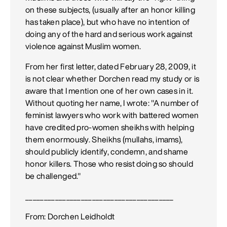
on these subjects, (usually after an honor killing
has taken place), but who have no intention of
doing any of the hard and serious work against
violence against Muslim women.
From her first letter, dated February 28, 2009, it
is not clear whether Dorchen read my study or is
aware that I mention one of her own cases in it.
Without quoting her name, I wrote: "A number of
feminist lawyers who work with battered women
have credited pro-women sheikhs with helping
them enormously. Sheikhs (mullahs, imams),
should publicly identify, condemn, and shame
honor killers. Those who resist doing so should
be challenged."
________________________________________
From: Dorchen Leidholdt