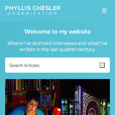
PHYLLIS CHESLER
ORGANIZATION
Welcome to my website
Where I've archived interviews and what I've
written in the last quarter-century.