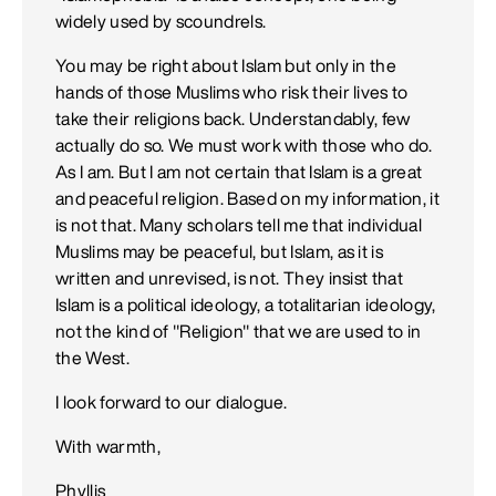
widely used by scoundrels.
You may be right about Islam but only in the
hands of those Muslims who risk their lives to
take their religions back. Understandably, few
actually do so. We must work with those who do.
As I am. But I am not certain that Islam is a great
and peaceful religion. Based on my information, it
is not that. Many scholars tell me that individual
Muslims may be peaceful, but Islam, as it is
written and unrevised, is not. They insist that
Islam is a political ideology, a totalitarian ideology,
not the kind of "Religion" that we are used to in
the West.
I look forward to our dialogue.
With warmth,
Phyllis