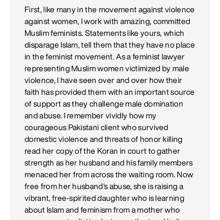
First, like many in the movement against violence
against women, I work with amazing, committed
Muslim feminists. Statements like yours, which
disparage Islam, tell them that they have no place
in the feminist movement. As a feminist lawyer
representing Muslim women victimized by male
violence, I have seen over and over how their
faith has provided them with an important source
of support as they challenge male domination
and abuse. I remember vividly how my
courageous Pakistani client who survived
domestic violence and threats of honor killing
read her copy of the Koran in court to gather
strength as her husband and his family members
menaced her from across the waiting room. Now
free from her husband's abuse, she is raising a
vibrant, free-spirited daughter who is learning
about Islam and feminism from a mother who