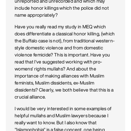
unreported and unrecorded and which may
include honor killings which the police did not
name appropriately?
Have you really read my study in MEQ which
does differentiate a classical honor killing, (which
the Buffalo case is not), from traditional western-
style domestic violence and from domestic
violence femicide? This is important. Have you
read that I've suggested working with pro-
womens' rights mullahs? And about the
importance of making alliances with Muslim
feminists, Muslim dissidents, ex-Muslim
dissidents? Clearly, we both believe that this is a
crucial alliance.
I would be very interested in some examples of
helpful mullahs and Muslim lawyers because I
really want to know. But I also know that
"Islamophobia" is a false concept, one being