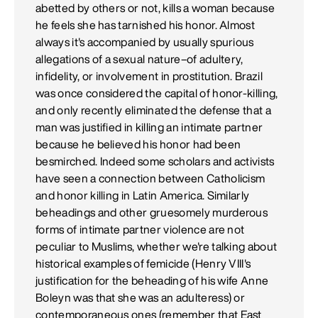
abetted by others or not, kills a woman because
he feels she has tarnished his honor. Almost
always it's accompanied by usually spurious
allegations of a sexual nature–of adultery,
infidelity, or involvement in prostitution. Brazil
was once considered the capital of honor-killing,
and only recently eliminated the defense that a
man was justified in killing an intimate partner
because he believed his honor had been
besmirched. Indeed some scholars and activists
have seen a connection between Catholicism
and honor killing in Latin America. Similarly
beheadings and other gruesomely murderous
forms of intimate partner violence are not
peculiar to Muslims, whether we're talking about
historical examples of femicide (Henry VIII's
justification for the beheading of his wife Anne
Boleyn was that she was an adulteress) or
contemporaneous ones (remember that East