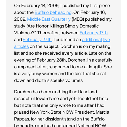
On February 14, 2009, I published my first piece
about the
Buffalo beheading
. On February 16,
2009,
Middle East Quarterly
(MEQ) published my
study "Are Honor Killings Simply Domestic
Violence?" Thereafter, between
February 17th
and
February 27th
, I published an
additional
five
articles
on the subject. Dorchen is on my mailing
list and so she received every article. Late on the
evening of February 28th, Dorchen, in a carefully
composed letter, responded to me at length. She
is a very busy women and the fact that she sat
down and did this speaks volumes.
Dorchen has been nothing if not kind and
respectful towards me and yet–I could not help
but note that she only wrote to me after I had
praised New York State NOW President, Marcia
Pappas, for her dissident stand on the Buffalo
beheading and had challenged National NOW