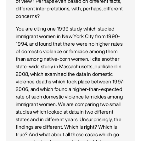
of view? Perhaps even based on different facts,
different interpretations, with, perhaps, different
concerns?
You are citing one 1999 study which studied
immigrant women in New York City from 1990-
1994, and found that there were no higher rates
of domestic violence or femicide among them
than among native-born women. I cite another
state-wide study in Massachusetts, published in
2008, which examined the data in domestic
violence deaths which took place between 1997-
2006, and which found a higher-than-expected
rate of such domestic violence femicides among
immigrant women. We are comparing two small
studies which looked at data in two different
states and in different years. Unsurprisingly, the
findings are different. Which is right? Which is
true? And what about all those cases which go