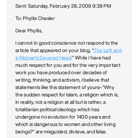
Sent: Saturday, February 28, 2009 9:39 PM
To: Phyllis Chesler
Dear Phyllis,
I cannot in good conscience not respond to the
article that appeared on your blog, "
The Left and
a Woman's Severed Head
." While I have had
much respect for you and for the very important
work you have produced over decades of
writing, thinking, and activism, I believe that
statements like this statement of yours–"Why
the sudden respect for Islam, a religion which is,
in reality, not a religion at all but is rather, a
totalitarian political ideology which has
undergone no evolution for 1400 years and
which is dangerous to women and other living
beings?" are misguided, divisive, and false.