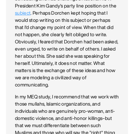
President Kim Gandy's party line position on the
subject
. Perhaps Dorchen kept hoping that I
would stop writing on this subject or perhaps
that I'd change my point of view. When that did
not happen, she clearly felt obliged to write.
Obviously, I feared that Dorchen had been asked,
even urged, to write on behalf of others. I asked
her about this. She said she was speaking for
herself. Ultimately, it does not matter. What
matters is the exchange of these ideas and how
we are modeling a civilized way of
communicating.
In my MEQ study, I recommend that we work with
those mullahs, Islamic organizations, and
individuals who are genuinely pro-woman, anti-
domestic violence, and anti-honor killings–but
that we must differentiate between such
Muslims and those who will say the "right" thing