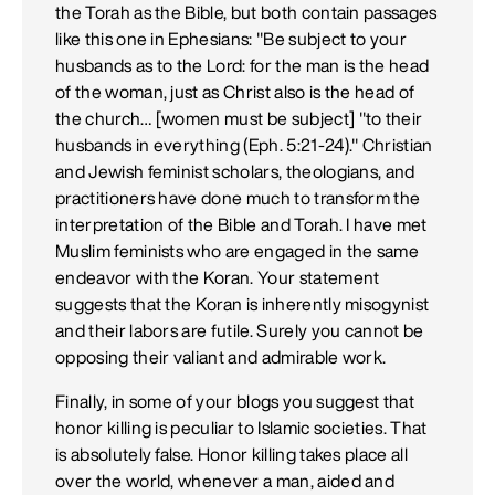
the Torah as the Bible, but both contain passages
like this one in Ephesians: "Be subject to your
husbands as to the Lord: for the man is the head
of the woman, just as Christ also is the head of
the church… [women must be subject] "to their
husbands in everything (Eph. 5:21-24)." Christian
and Jewish feminist scholars, theologians, and
practitioners have done much to transform the
interpretation of the Bible and Torah. I have met
Muslim feminists who are engaged in the same
endeavor with the Koran. Your statement
suggests that the Koran is inherently misogynist
and their labors are futile. Surely you cannot be
opposing their valiant and admirable work.
Finally, in some of your blogs you suggest that
honor killing is peculiar to Islamic societies. That
is absolutely false. Honor killing takes place all
over the world, whenever a man, aided and