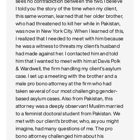
sees no contradiction between the two. I believe
I told you the story of the time when my client,
this same woman, learned that her older brother,
who had threatened to kill her while in Pakistan,
was now in New York City. When I learned of this,
I realized that I needed to meet with him because
he was a witness to threats my client's husband
had made against her. I contacted him and told
him that I wanted to meet with him at Davis Polk
& Wardwell, the firm handling my client's asylum
case. I set up a meeting with the brother and a
male pro bono attorney at the firm who had
taken several of our most challenging gender-
based asylum cases. Also from Pakistan, this
attorney was a deeply observant Muslim married
to a feminist doctoral student from Pakistan. We
met with our client's brother, who, as you might
imagine, had many questions of me. The pro
bono attorney challenged him about his