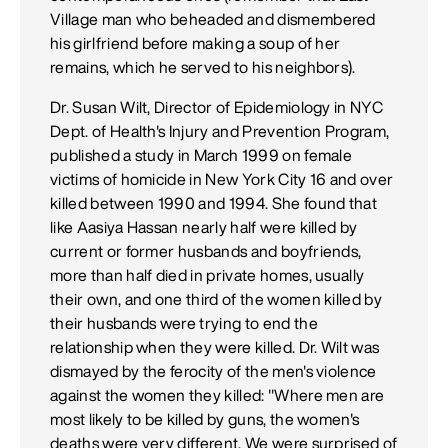
Village man who beheaded and dismembered
his girlfriend before making a soup of her
remains, which he served to his neighbors).
Dr. Susan Wilt, Director of Epidemiology in NYC
Dept. of Health's Injury and Prevention Program,
published a study in March 1999 on female
victims of homicide in New York City 16 and over
killed between 1990 and 1994. She found that
like Aasiya Hassan nearly half were killed by
current or former husbands and boyfriends,
more than half died in private homes, usually
their own, and one third of the women killed by
their husbands were trying to end the
relationship when they were killed. Dr. Wilt was
dismayed by the ferocity of the men's violence
against the women they killed: "Where men are
most likely to be killed by guns, the women's
deaths were very different. We were surprised of