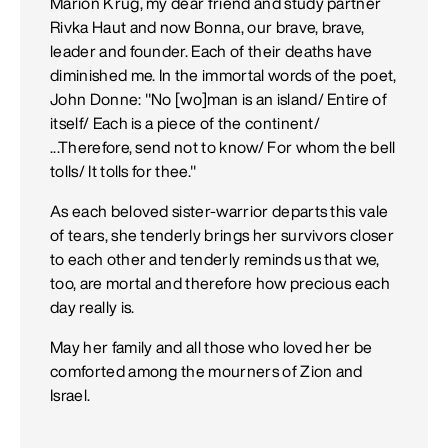
Marion Krug, my dear friend and study partner
Rivka Haut and now Bonna, our brave, brave,
leader and founder. Each of their deaths have
diminished me. In the immortal words of the poet,
John Donne: "No [wo]man is an island/ Entire of
itself/ Each is a piece of the continent/
...Therefore, send not to know/ For whom the bell
tolls/ It tolls for thee."
As each beloved sister-warrior departs this vale
of tears, she tenderly brings her survivors closer
to each other and tenderly reminds us that we,
too, are mortal and therefore how precious each
day really is.
May her family and all those who loved her be
comforted among the mourners of Zion and
Israel.