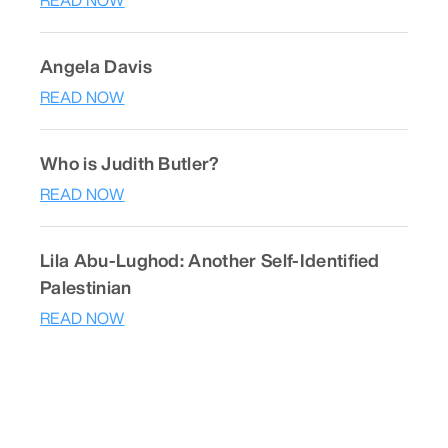
READ NOW
Angela Davis
READ NOW
Who is Judith Butler?
READ NOW
Lila Abu-Lughod: Another Self-Identified
Palestinian
READ NOW