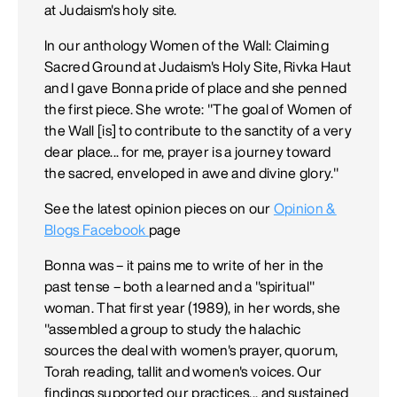
at Judaism's holy site.
In our anthology Women of the Wall: Claiming
Sacred Ground at Judaism's Holy Site, Rivka Haut
and I gave Bonna pride of place and she penned
the first piece. She wrote: "The goal of Women of
the Wall [is] to contribute to the sanctity of a very
dear place... for me, prayer is a journey toward
the sacred, enveloped in awe and divine glory."
See the latest opinion pieces on our
Opinion &
Blogs Facebook
page
Bonna was – it pains me to write of her in the
past tense – both a learned and a "spiritual"
woman. That first year (1989), in her words, she
"assembled a group to study the halachic
sources the deal with women's prayer, quorum,
Torah reading, tallit and women's voices. Our
findings supported our practices... and sustained