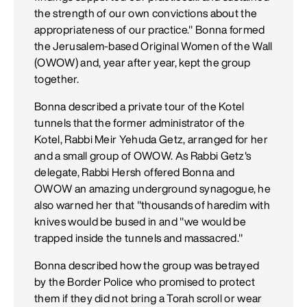
the strength of our own convictions about the
appropriateness of our practice." Bonna formed
the Jerusalem-based Original Women of the Wall
(OWOW) and, year after year, kept the group
together.
Bonna described a private tour of the Kotel
tunnels that the former administrator of the
Kotel, Rabbi Meir Yehuda Getz, arranged for her
and a small group of OWOW. As Rabbi Getz's
delegate, Rabbi Hersh offered Bonna and
OWOW an amazing underground synagogue, he
also warned her that "thousands of haredim with
knives would be bused in and "we would be
trapped inside the tunnels and massacred."
Bonna described how the group was betrayed
by the Border Police who promised to protect
them if they did not bring a Torah scroll or wear