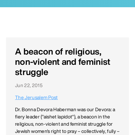
A beacon of religious,
non-violent and feminist
struggle
Jun 22, 2015
The Jerusalem Post
Dr. Bonna Devora Haberman was our Devora: a
fiery leader ("aishet lapidot"), a beacon in the
religious, non-violent and feminist struggle for
Jewish women's right to pray – collectively, fully –