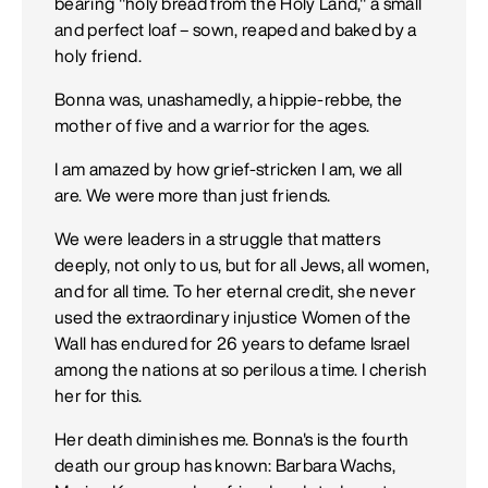
bearing "holy bread from the Holy Land," a small
and perfect loaf – sown, reaped and baked by a
holy friend.
Bonna was, unashamedly, a hippie-rebbe, the
mother of five and a warrior for the ages.
I am amazed by how grief-stricken I am, we all
are. We were more than just friends.
We were leaders in a struggle that matters
deeply, not only to us, but for all Jews, all women,
and for all time. To her eternal credit, she never
used the extraordinary injustice Women of the
Wall has endured for 26 years to defame Israel
among the nations at so perilous a time. I cherish
her for this.
Her death diminishes me. Bonna's is the fourth
death our group has known: Barbara Wachs,