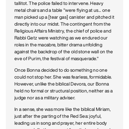
tallitot. The police failed to intervene. Heavy
metal chairs and a table "were flying at us... one
man picked up a [tear gas] canister and pitched it
directly into our midst. The contingent from the
Religious Affairs Ministry, the chief of police and
Rabbi Getz were watching as we endured our
roles in the macabre, bitter drama unfolding
against the backdrop of the old stone wall on the
eve of Purim, the festival of masquerade."
Once Bonna decided to do something no one
could not stop her. She was fearless, formidable.
However, unlike the biblical Devora, our Bonna
held no formal or structural position, neither as a
judge nor as a military adviser.
In a sense, she was more like the biblical Miriam,
just after the parting of the Red Sea: joyful,
leading us in song and prayer, her entire body