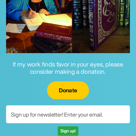
If my work finds favor in your eyes, please
consider making a donation.
Email for newsletter
Donate
Sign up!