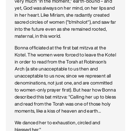
very much "in the moment," earth-bound – and
yet, God was always on her mind, on her lips and
in her heart. Like Miriam, she radiantly created
sacred circles of women ("b'miholot"), and saw far
into the future even as she remained rooted,
maternal, in this world.
Bonna officiated at the first bat mitzva at the
Kotel. The women were forced to leave the Kotel
in order to read from the Torah at Robinson's
Arch (a site unacceptable to us then and
unacceptable to us now, since we represent all
denominations, not just one, and are committed
to women-only prayer first). But hear how Bonna
described this bat mitzva: "Calling her up to bless
and read from the Torah was one of those holy
moments, like a kiss of heaven and earth...
We danced her to exhaustion, circled and
blessed her."