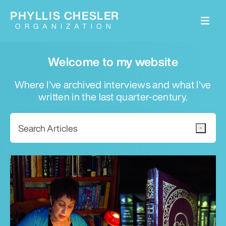
PHYLLIS CHESLER
ORGANIZATION
Welcome to my website
Where I've archived interviews and what I've
written in the last quarter-century.