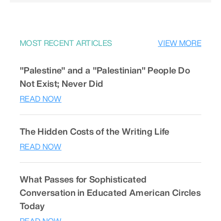
MOST RECENT ARTICLES
VIEW MORE
"Palestine" and a "Palestinian" People Do
Not Exist; Never Did
READ NOW
The Hidden Costs of the Writing Life
READ NOW
What Passes for Sophisticated
Conversation in Educated American Circles
Today