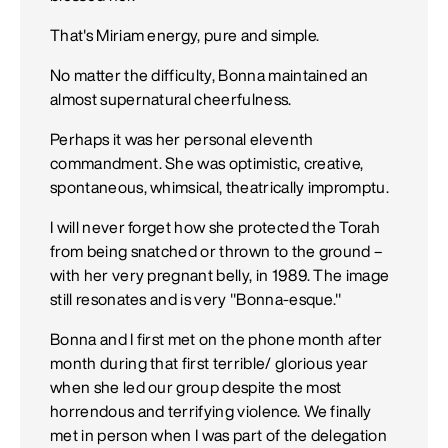
That's Miriam energy, pure and simple.
No matter the difficulty, Bonna maintained an
almost supernatural cheerfulness.
Perhaps it was her personal eleventh
commandment. She was optimistic, creative,
spontaneous, whimsical, theatrically impromptu.
I will never forget how she protected the Torah
from being snatched or thrown to the ground –
with her very pregnant belly, in 1989. The image
still resonates and is very "Bonna-esque."
Bonna and I first met on the phone month after
month during that first terrible/ glorious year
when she led our group despite the most
horrendous and terrifying violence. We finally
met in person when I was part of the delegation