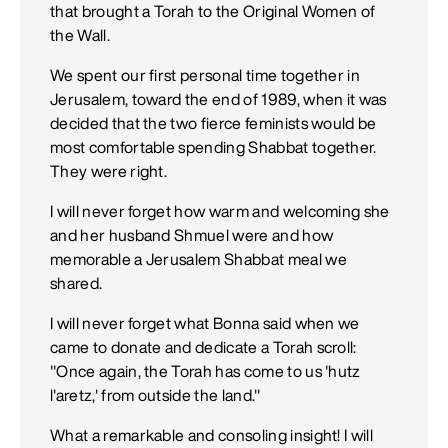
that brought a Torah to the Original Women of
the Wall.
We spent our first personal time together in
Jerusalem, toward the end of 1989, when it was
decided that the two fierce feminists would be
most comfortable spending Shabbat together.
They were right.
I will never forget how warm and welcoming she
and her husband Shmuel were and how
memorable a Jerusalem Shabbat meal we
shared.
I will never forget what Bonna said when we
came to donate and dedicate a Torah scroll:
"Once again, the Torah has come to us 'hutz
l'aretz,' from outside the land."
What a remarkable and consoling insight! I will