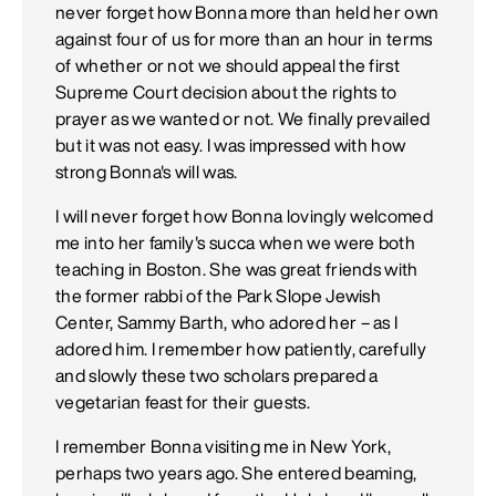
never forget how Bonna more than held her own
against four of us for more than an hour in terms
of whether or not we should appeal the first
Supreme Court decision about the rights to
prayer as we wanted or not. We finally prevailed
but it was not easy. I was impressed with how
strong Bonna's will was.
I will never forget how Bonna lovingly welcomed
me into her family's succa when we were both
teaching in Boston. She was great friends with
the former rabbi of the Park Slope Jewish
Center, Sammy Barth, who adored her – as I
adored him. I remember how patiently, carefully
and slowly these two scholars prepared a
vegetarian feast for their guests.
I remember Bonna visiting me in New York,
perhaps two years ago. She entered beaming,