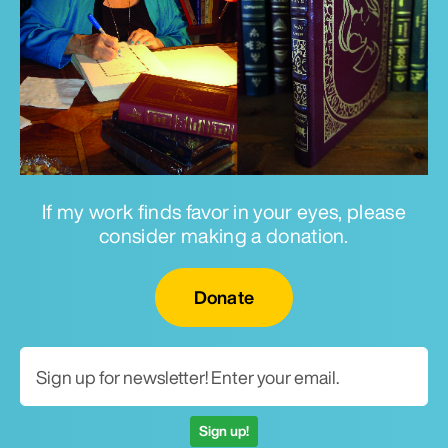
If my work finds favor in your eyes, please
consider making a donation.
Email for newsletter
Donate
Sign up!