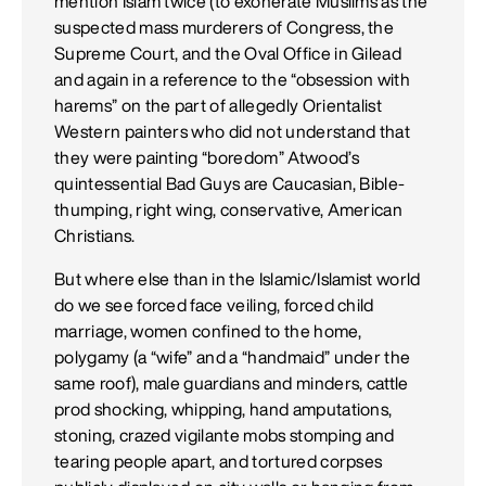
mention Islam twice (to exonerate Muslims as the
suspected mass murderers of Congress, the
Supreme Court, and the Oval Office in Gilead
and again in a reference to the “obsession with
harems” on the part of allegedly Orientalist
Western painters who did not understand that
they were painting “boredom” Atwood’s
quintessential Bad Guys are Caucasian, Bible-
thumping, right wing, conservative, American
Christians.
But where else than in the Islamic/Islamist world
do we see forced face veiling, forced child
marriage, women confined to the home,
polygamy (a “wife” and a “handmaid” under the
same roof), male guardians and minders, cattle
prod shocking, whipping, hand amputations,
stoning, crazed vigilante mobs stomping and
tearing people apart, and tortured corpses