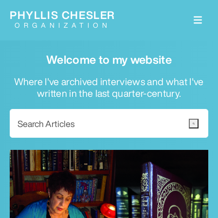
PHYLLIS CHESLER
ORGANIZATION
Welcome to my website
Where I've archived interviews and what I've
written in the last quarter-century.