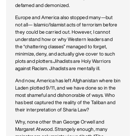
defamed and demonized.
Europe and America also stopped many—but
not all— Islamic/Islamist acts of terrorism before
they could be carried out. However, I cannot
understand how or why Western leaders and
the “chattering classes” managed to forget,
minimize, deny, and actually give cover to such
plots and plotters.Jihadists are Holy Warriors
against Racism. Jihadists are mentally ill.
And now, America has left Afghanistan where bin
Laden plotted 9/11, and we have done so in the
most shameful and dishonorable of ways. Who
has best captured the reality of the Taliban and
their interpretation of Sharia Law?
Why, none other than George Orwell and
Margaret Atwood. Strangely enough, many