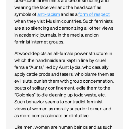
post-colonial feminists are deconstructing and
wearing the face veil and the head scarf as
symbols of
anti-racism
and as a
form of respect
when they visit Muslim countries. Such feminists
are also silencing and demonizing all other views
in academic journals, in the media, and on
feminist internet groups.
Atwood depicts an all-female power structure in
which the handmaids are kept in line by cruel
female “Aunts,” led by Aunt Lydia, who casually
apply cattle prods and tasers, who blame them as
evil sluts, punish them with group condemnation,
bouts of solitary confinement, exile them to the
“Colonies” to die cleaning up toxic waste, etc.
Such behavior seems to contradict feminist
views of women as morally superior to men and
as more compassionate and intuitive.
Like men, women are human beings and as such