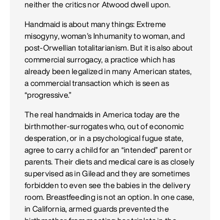
neither the critics nor Atwood dwell upon.
Handmaid is about many things: Extreme
misogyny, woman’s Inhumanity to woman, and
post-Orwellian totalitarianism. But it is also about
commercial surrogacy, a practice which has
already been legalized in many American states,
a commercial transaction which is seen as
“progressive.”
The real handmaids in America today are the
birthmother-surrogates who, out of economic
desperation, or in a psychological fugue state,
agree to carry a child for an “intended” parent or
parents. Their diets and medical care is as closely
supervised as in Gilead and they are sometimes
forbidden to even see the babies in the delivery
room. Breastfeeding is not an option. In one case,
in California, armed guards prevented the