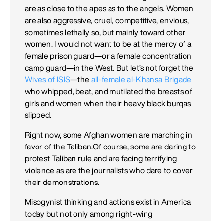
are as close to the apes as to the angels. Women
are also aggressive, cruel, competitive, envious,
sometimes lethally so, but mainly toward other
women. I would not want to be at the mercy of a
female prison guard—or a female concentration
camp guard—in the West. But let’s not forget the
Wives of ISIS
—the
all-female
al-Khansa Brigade
who whipped, beat, and mutilated the breasts of
girls and women when their heavy black burqas
slipped.
Right now, some Afghan women are marching in
favor of the Taliban.Of course, some are daring to
protest Taliban rule and are facing terrifying
violence as are the journalists who dare to cover
their demonstrations.
Misogynist thinking and actions exist in America
today but not only among right-wing