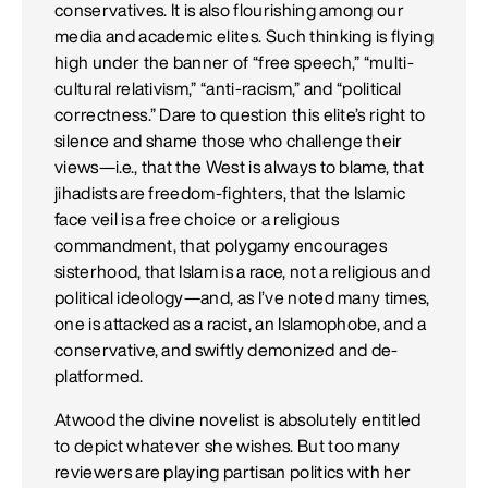
conservatives. It is also flourishing among our
media and academic elites. Such thinking is flying
high under the banner of “free speech,” “multi-
cultural relativism,” “anti-racism,” and “political
correctness.” Dare to question this elite’s right to
silence and shame those who challenge their
views—i.e., that the West is always to blame, that
jihadists are freedom-fighters, that the Islamic
face veil is a free choice or a religious
commandment, that polygamy encourages
sisterhood, that Islam is a race, not a religious and
political ideology—and, as I’ve noted many times,
one is attacked as a racist, an Islamophobe, and a
conservative, and swiftly demonized and de-
platformed.
Atwood the divine novelist is absolutely entitled
to depict whatever she wishes. But too many
reviewers are playing partisan politics with her