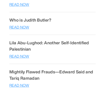
READ NOW
Who is Judith Butler?
READ NOW
Lila Abu-Lughod: Another Self-Identified
Palestinian
READ NOW
Mightily Flawed Frauds—Edward Said and
Tariq Ramadan
READ NOW