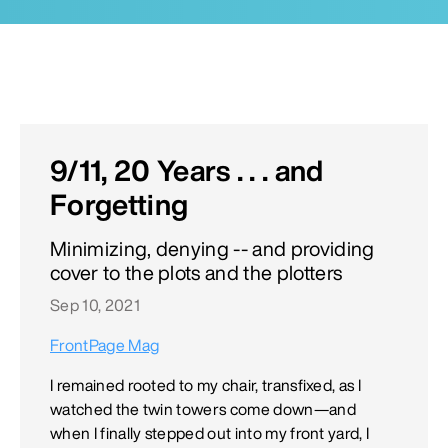
9/11, 20 Years . . . and
Forgetting
Minimizing, denying -- and providing
cover to the plots and the plotters
Sep 10, 2021
FrontPage Mag
I remained rooted to my chair, transfixed, as I
watched the twin towers come down—and
when I finally stepped out into my front yard, I