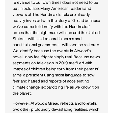
relevance to our own times does not need to be
put in boldface. Many American readers and
viewers of The Handmaid’s Tale are already
heavily invested with the story of Gilead because
we’ve come to identify with the Handmaids’
hopes that the nightmare will end and the United
States—with its democratic norms and
constitutional guarantees—will soon be restored.
We identify because the events in Atwood’s
novel…now feel frighteningly real. Because news
segments on television in 2019 are filled with
images of children being torn from their parents’
arms, a president using racist language to sow
fear and hatred and reports of accelerating
climate change jeopardizing life as we know it on
the planet.
However, Atwood’s Gilead reflects and foretells
two other profoundly devastating realities, which