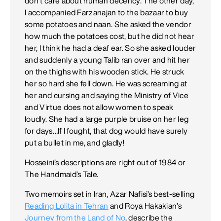
don’t care about human decency. The other day,
I accompanied Farzanajan to the bazaar to buy
some potatoes and naan. She asked the vendor
how much the potatoes cost, but he did not hear
her, I think he had a deaf ear. So she asked louder
and suddenly a young Talib ran over and hit her
on the thighs with his wooden stick. He struck
her so hard she fell down. He was screaming at
her and cursing and saying the Ministry of Vice
and Virtue does not allow women to speak
loudly. She had a large purple bruise on her leg
for days…If I fought, that dog would have surely
put a bullet in me, and gladly!
Hosseini’s descriptions are right out of 1984 or
The Handmaid’s Tale.
Two memoirs set in Iran, Azar Nafisi’s best-selling
Reading Lolita in Tehran
and Roya Hakakian’s
Journey from the Land of No
, describe the