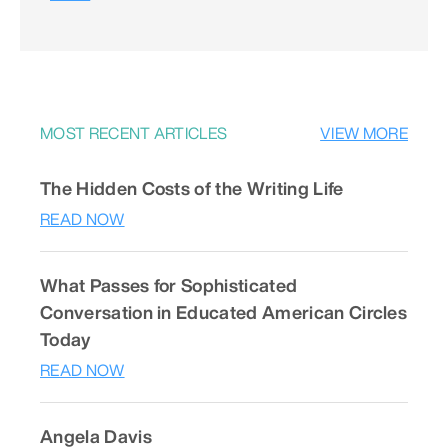
MOST RECENT ARTICLES
VIEW MORE
The Hidden Costs of the Writing Life
READ NOW
What Passes for Sophisticated
Conversation in Educated American Circles
Today
READ NOW
Angela Davis