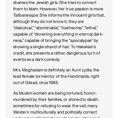
shames the Jewish girls. She tries to convert
them to Islam. However, her true passion is more
Talibanesque. She informs the innocent girls that,
although they do not know it, they are
“diabolical,” “abominable,” “loathsome,” “lethal,”
capable of “drowning everything in eternal dark­
ness,” capable of bringing the “apocalypse” by
showing a single strand of hair. To Hakakian’s
credit, she presents a rather dangerous turn of
events as a dark comedy.
Mrs. Moghadam is definitely an Aunt Lydia, the
lead female tormentor of the Handmaids, right
out of Gilead, circa 1985.
As Muslim women are being tortured, honor-
murdered by their families, or stoned to death,
sometimes for refusing to wear the veil, many
Western multiculturally and politically correct