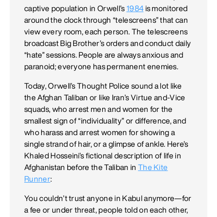
captive population in Orwell’s
1984
is monitored
around the clock through “telescreens” that can
view every room, each person. The telescreens
broadcast Big Brother’s orders and conduct daily
“hate” sessions. People are always anxious and
paranoid; everyone has permanent enemies.
Today, Orwell’s Thought Police sound a lot like
the Afghan Taliban or like Iran’s Virtue­ and-Vice
squads, who arrest men and women for the
smallest sign of “individuality” or difference, and
who harass and arrest women for showing a
single strand of hair, or a glimpse of ankle. Here’s
Khaled Hosseini’s fictional description of life in
Afghanistan before the Taliban in
The Kite
Runner
:
You couldn’t trust anyone in Kabul anymore—for
a fee or under threat, people told on each other,