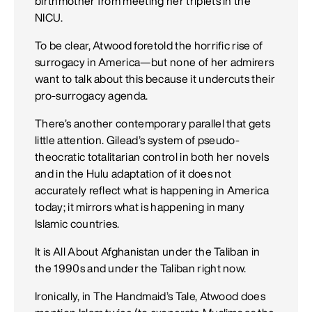
birthmother from meeting her triplets in the
NICU.
To be clear, Atwood foretold the horrific rise of
surrogacy in America—but none of her admirers
want to talk about this because it undercuts their
pro-surrogacy agenda.
There’s another contemporary parallel that gets
little attention. Gilead’s system of pseudo-
theocratic totalitarian control in both her novels
and in the Hulu adaptation of it does not
accurately reflect what is happening in America
today; it mirrors what is happening in many
Islamic countries.
It is All About Afghanistan under the Taliban in
the 1990s and under the Taliban right now.
Ironically, in The Handmaid’s Tale, Atwood does