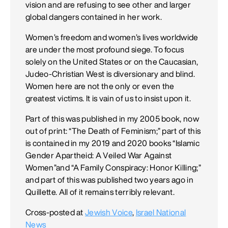
vision and are refusing to see other and larger
global dangers contained in her work.
Women’s freedom and women’s lives worldwide
are under the most profound siege. To focus
solely on the United States or on the Caucasian,
Judeo-Christian West is diversionary and blind.
Women here are not the only or even the
greatest victims. It is vain of us to insist upon it.
Part of this was published in my 2005 book, now
out of print: “The Death of Feminism;” part of this
is contained in my 2019 and 2020 books “Islamic
Gender Apartheid: A Veiled War Against
Women”and “A Family Conspiracy: Honor Killing;”
and part of this was published two years ago in
Quillette. All of it remains terribly relevant.
Cross-posted at
Jewish Voice
,
Israel National
News