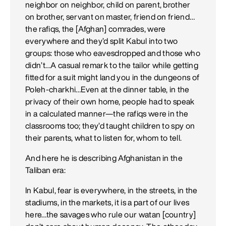
neighbor on neighbor, child on parent, brother
on brother, servant on master, friend on friend…
the rafiqs, the [Afghan] comrades, were
everywhere and they’d split Kabul into two
groups: those who eavesdropped and those who
didn’t…A casual remark to the tailor while getting
fitted for a suit might land you in the dungeons of
Poleh-charkhi…Even at the dinner table, in the
privacy of their own home, people had to speak
in a calculated manner—the rafiqs were in the
classrooms too; they’d taught children to spy on
their parents, what to listen for, whom to tell.
And here he is describing Afghanistan in the
Taliban era:
In Kabul, fear is everywhere, in the streets, in the
stadiums, in the markets, it is a part of our lives
here…the savages who rule our watan [country]