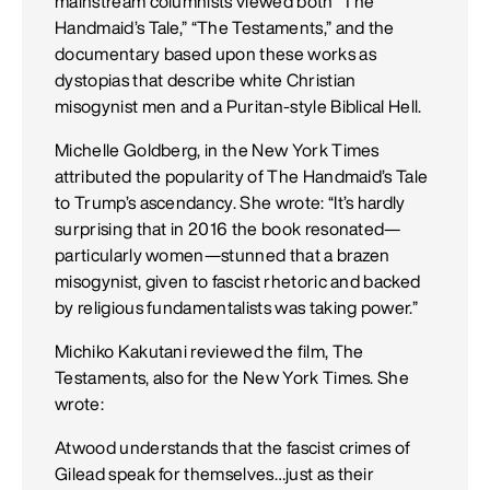
mainstream columnists viewed both “The
Handmaid’s Tale,” “The Testaments,” and the
documentary based upon these works as
dystopias that describe white Christian
misogynist men and a Puritan-style Biblical Hell.
Michelle Goldberg, in the New York Times
attributed the popularity of The Handmaid’s Tale
to Trump’s ascendancy. She wrote: “It’s hardly
surprising that in 2016 the book resonated—
particularly women—stunned that a brazen
misogynist, given to fascist rhetoric and backed
by religious fundamentalists was taking power.”
Michiko Kakutani reviewed the film, The
Testaments, also for the New York Times. She
wrote:
Atwood understands that the fascist crimes of
Gilead speak for themselves…just as their