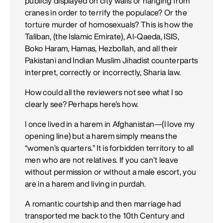
publicly displayed on city walls or hanging from
cranes in order to terrify the populace? Or the
torture murder of homosexuals? This is how the
Taliban, (the Islamic Emirate), Al-Qaeda, ISIS,
Boko Haram, Hamas, Hezbollah, and all their
Pakistani and Indian Muslim Jihadist counterparts
interpret, correctly or incorrectly, Sharia law.
How could all the reviewers not see what I so
clearly see? Perhaps here’s how.
I once lived in a harem in Afghanistan—(I love my
opening line) but a harem simply means the
“women’s quarters.” It is forbidden territory to all
men who are not relatives. If you can’t leave
without permission or without a male escort, you
are in a harem and living in purdah.
A romantic courtship and then marriage had
transported me back to the 10th Century and