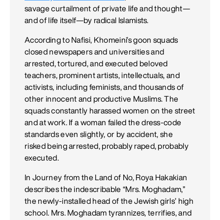
savage curtailment of private life and thought—
and of life itself—by radical Islamists.
According to Nafisi, Khomeini’s goon squads
closed news­papers and universities and
arrested, tortured, and executed beloved
teachers, prominent artists, intellectuals, and
activists, including feminists, and thousands of
other innocent and productive Muslims. The
squads constantly harassed women on the street
and at work. If a woman failed the dress-code
standards even slightly, or by accident, she
risked being arrested, probably raped, probably
executed.
In Journey from the Land of No, Roya Hakakian
describes the in­describable “Mrs. Moghadam,”
the newly-installed head of the Jewish girls’ high
school. Mrs. Moghadam tyrannizes, terrifies, and