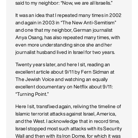
said to my neighbor: “Now, we are all Israelis.”
It was an idea that I repeated many times in 2002
and again in 2003 in “The New Anti-Semitism”
and one that my neighbor, German journalist
Anya Osang, has also repeated many times, with
even more understanding since she and her
journalist husband lived in Israel for two years.
Twenty years later, and here I sit, reading an
excellent article about 9/11 by Fern Sidman at
The Jewish Voice and watching an equally
excellent documentary on Netflix about 9/11:
“Turning Point.”
Here I sit, transfixed again, reliving the timeline of
Islamic terrorist attacks against Israel, America,
and the West. I acknowledge that in record time,
Israel stopped most such attacks with its Security
Wall and then with its Iron Dome, for which it was