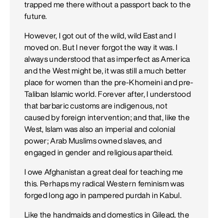
trapped me there without a passport back to the
future.
However, I got out of the wild, wild East and I
moved on. But I never forgot the way it was. I
always understood that as imperfect as America
and the West might be, it was still a much better
place for women than the pre-Khomeini and pre-
Taliban Islamic world. Forever after, I understood
that barbaric customs are indigenous, not
caused by foreign intervention; and that, like the
West, Islam was also an imperial and colonial
power; Arab Muslims owned slaves, and
engaged in gender and religious apartheid.
I owe Afghanistan a great deal for teaching me
this. Perhaps my radical Western feminism was
forged long ago in pampered purdah in Kabul.
Like the handmaids and domestics in Gilead, the