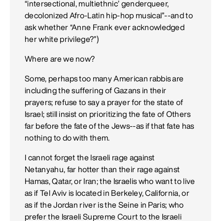
“intersectional, multiethnic’ genderqueer,
decolonized Afro-Latin hip-hop musical”--and to
ask whether “Anne Frank ever acknowledged
her white privilege?”)
Where are we now?
Some, perhaps too many American rabbis are
including the suffering of Gazans in their
prayers; refuse to say a prayer for the state of
Israel; still insist on prioritizing the fate of Others
far before the fate of the Jews--as if that fate has
nothing to do with them.
I cannot forget the Israeli rage against
Netanyahu, far hotter than their rage against
Hamas, Qatar, or Iran; the Israelis who want to live
as if Tel Aviv is located in Berkeley, California, or
as if the Jordan river is the Seine in Paris; who
prefer the Israeli Supreme Court to the Israeli