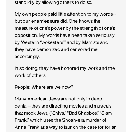
stand idly by allowing others to do so.
My own people paid little attention to my words--
but our enemies sure did. One knows the
measure of one’s power by the strength of one’s
opposition. My words have been taken seriously
by Western “wokesters’” and by Islamists and
they have demonized and censored me
accordingly.
In so doing, they have honored my work and the
work of others.
People: Where are we now?
Many American Jews are not only in deep
denial--they are directing movies and musicals
that mock Jews, (”Shiva,” “Bad Shabbos,” “Slam
Frank,” which uses the Shoah-era murder of
Anne Frank as a way to launch the case for for an