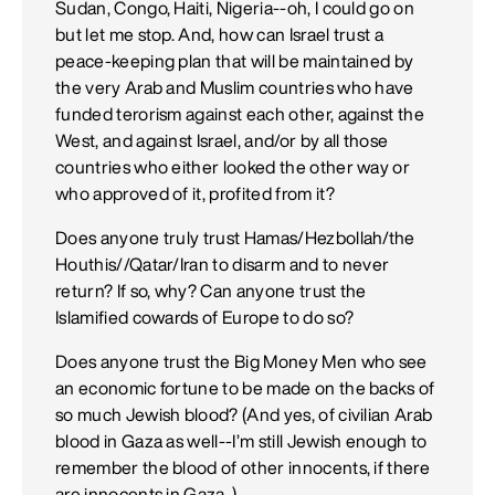
Sudan, Congo, Haiti, Nigeria--oh, I could go on
but let me stop. And, how can Israel trust a
peace-keeping plan that will be maintained by
the very Arab and Muslim countries who have
funded terorism against each other, against the
West, and against Israel, and/or by all those
countries who either looked the other way or
who approved of it, profited from it?
Does anyone truly trust Hamas/Hezbollah/the
Houthis//Qatar/Iran to disarm and to never
return? If so, why? Can anyone trust the
Islamified cowards of Europe to do so?
Does anyone trust the Big Money Men who see
an economic fortune to be made on the backs of
so much Jewish blood? (And yes, of civilian Arab
blood in Gaza as well--I’m still Jewish enough to
remember the blood of other innocents, if there
are innocents in Gaza. )