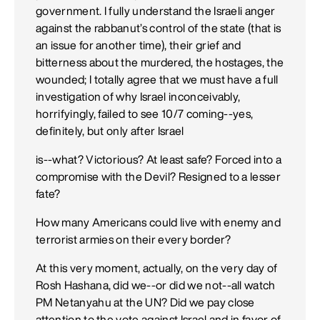
government. I fully understand the Israeli anger
against the rabbanut’s control of the state (that is
an issue for another time), their grief and
bitterness about the murdered, the hostages, the
wounded; I totally agree that we must have a full
investigation of why Israel inconceivably,
horrifyingly, failed to see 10/7 coming--yes,
definitely, but only after Israel
is--what? Victorious? At least safe? Forced into a
compromise with the Devil? Resigned to a lesser
fate?
How many Americans could live with enemy and
terrorist armies on their every border?
At this very moment, actually, on the very day of
Rosh Hashana, did we--or did we not--all watch
PM Netanyahu at the UN? Did we pay close
attention to the vote against Israel and in favor of