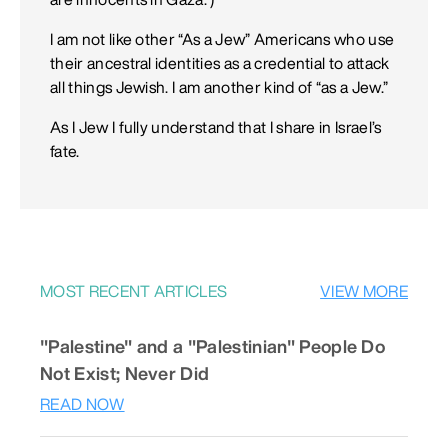
I am not like other “As a Jew” Americans who use
their ancestral identities as a credential to attack
all things Jewish. I am another kind of “as a Jew.”
As I Jew I fully understand that I share in Israel’s
fate.
MOST RECENT ARTICLES
VIEW MORE
"Palestine" and a "Palestinian" People Do
Not Exist; Never Did
READ NOW