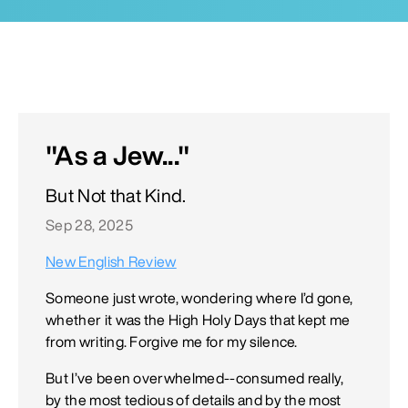
"As a Jew..."
But Not that Kind.
Sep 28, 2025
New English Review
Someone just wrote, wondering where I’d gone,
whether it was the High Holy Days that kept me
from writing. Forgive me for my silence.
But I’ve been overwhelmed--consumed really,
by the most tedious of details and by the most