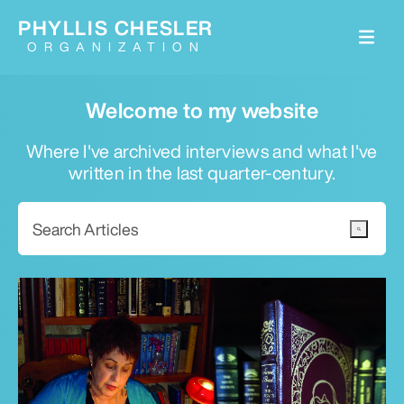
PHYLLIS CHESLER
ORGANIZATION
Welcome to my website
Where I've archived interviews and what I've
written in the last quarter-century.