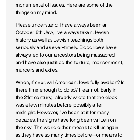
monumental of issues. Here are some of the
things on my mind.
Please understand: I have always been an
October 8th Jew; I’ve always taken Jewish
history as well as Jewish teachings both
seriously and as ever-timely. Blood libels have
always led to our ancestors being massacred
and have also justified the torture, imprisonment,
murders and exiles.
When, if ever, will American Jews fully awaken? Is
there time enough to do so? I fear not. Early in
the 21st century, I already wrote that the clock
was a few minutes before, possibly after
midnight. However, I’ve been at it for many
decades, the signs have long been written on
the sky: The world either means to kill us again
as they have so many times before--or means to