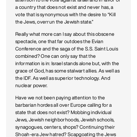
a country that does not exist and never has, a
vote that is synonymous with the desire to “Kill
the Jews, overrun the Jewish state.”
Really what more can I say about this obscene
spectacle, one that far outdoes the Evian
Conference and the saga of the S.S. Saint Louis
combined? One can only say that the
information is in: Israel stands alone but, with the
grace of God, has some stalwart allies. As well as
the IDF. As well as superior technology. And
nuclear power.
Have we not been paying attention to the
barbarian hordes all over Europe calling for a
state that does not exist? Mobbing individual
Jews, Jewish neighborhoods, Jewish schools,
synagogues, centers, shops? Continuing their
Shoah-era Jew hatred? Scapgoating the Jews