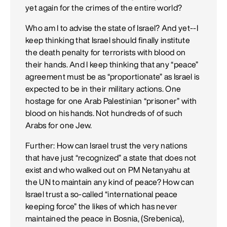
yet again for the crimes of the entire world?
Who am I to advise the state of Israel? And yet--I
keep thinking that Israel should finally institute
the death penalty for terrorists with blood on
their hands. And I keep thinking that any “peace”
agreement must be as “proportionate” as Israel is
expected to be in their military actions. One
hostage for one Arab Palestinian “prisoner” with
blood on his hands. Not hundreds of of such
Arabs for one Jew.
Further: How can Israel trust the very nations
that have just “recognized” a state that does not
exist and who walked out on PM Netanyahu at
the UN to maintain any kind of peace? How can
Israel trust a so-called “international peace
keeping force” the likes of which has never
maintained the peace in Bosnia, (Srebenica),