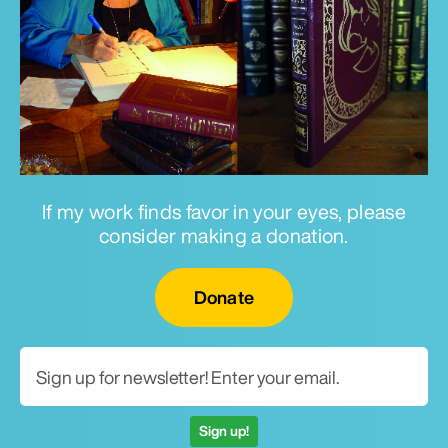
If my work finds favor in your eyes, please
consider making a donation.
Email for newsletter
Donate
Sign up!