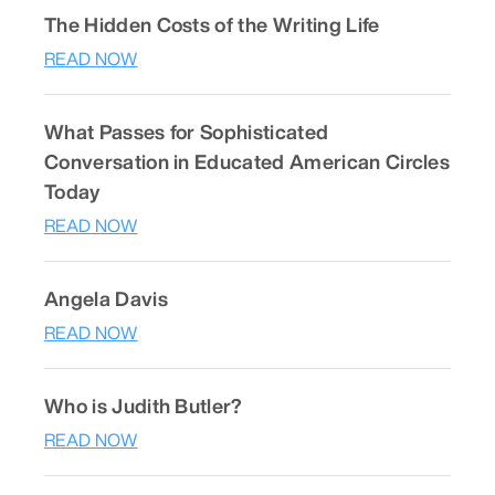
The Hidden Costs of the Writing Life
READ NOW
What Passes for Sophisticated
Conversation in Educated American Circles
Today
READ NOW
Angela Davis
READ NOW
Who is Judith Butler?
READ NOW